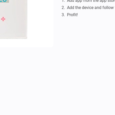
1.  Add app from the app store
2.  Add the device and follow 
3.  Profit!