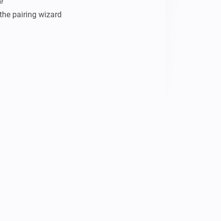


the pairing wizard
