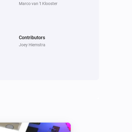
Marco van 't Klooster
Contributors
Joey Hiemstra