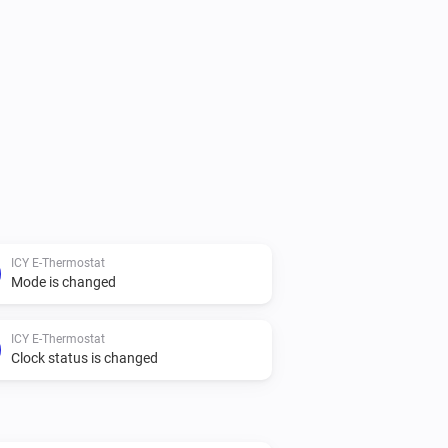
ICY E-Thermostat
Mode is changed
ICY E-Thermostat
Clock status is changed