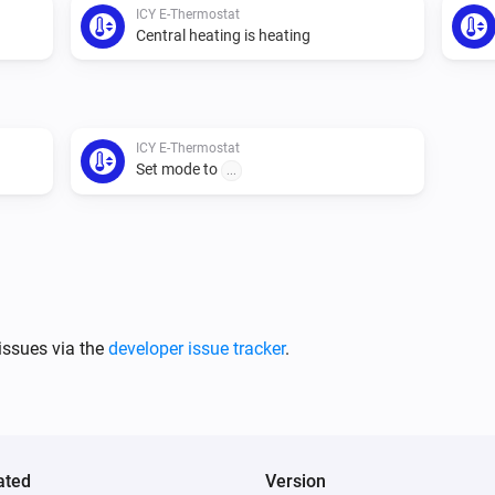
ICY E-Thermostat
Central heating is heating
ICY E-Thermostat
Set mode to
...
issues via the
developer issue tracker
.
ated
Version