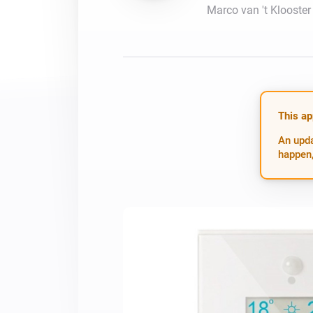
Marco van 't Klooster
For Homey Cloud, Homey Pro
Best Buy Guides
Homey Bridge
Find the right smart home de
Extend wireless co
with six protocols
Discover Products
This ap
An upda
happen,