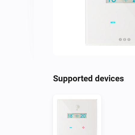
Supported devices