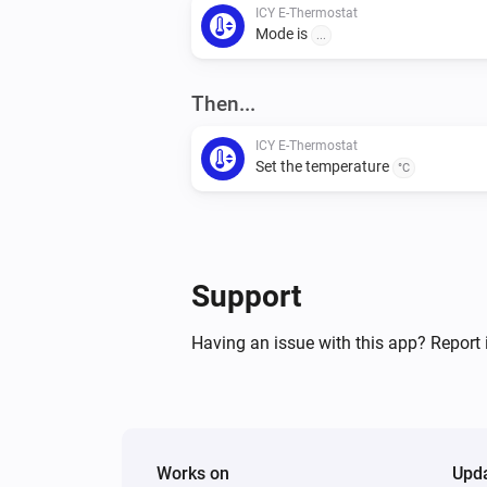
ICY E-Thermostat
Mode is
...
Then...
ICY E-Thermostat
Set the temperature
°C
Support
Having an issue with this app? Report 
Works on
Upd