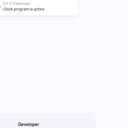
ICY E-Thermostat
Clock program is active
Developer