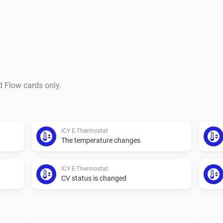
d Flow cards only.
ICY E-Thermostat
The temperature changes
ICY E-Thermostat
CV status is changed