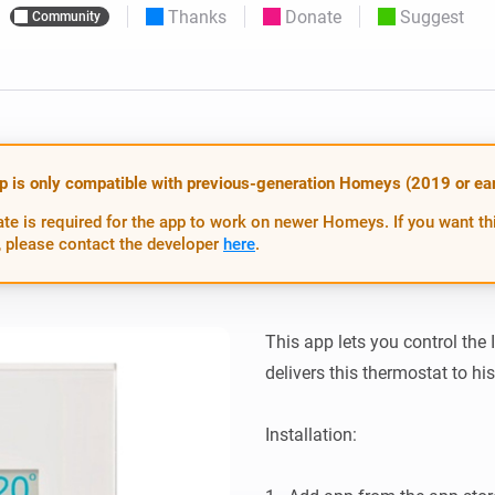
Thanks
Donate
Suggest
Community
 & Homey Self-Hosted Server.
Homey Pro
vices for you.
Ethernet Adapter
nnectivity
.
Connect to your wired
Ethernet network.
p is only compatible with previous-generation Homeys (2019 or earl
te is required for the app to work on newer Homeys. If you want th
 please contact the developer
here
.
This app lets you control the
delivers this thermostat to hi
Installation:
