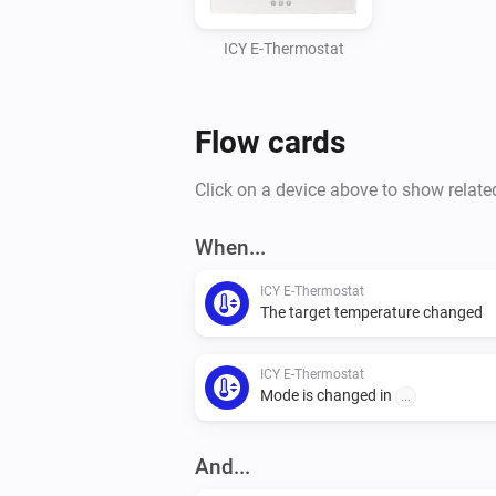
ICY E-Thermostat
Flow cards
Click on a device above to show relate
When...
ICY E-Thermostat
The target temperature changed
ICY E-Thermostat
Mode is changed in
...
And...