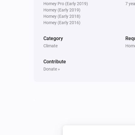
Homey Pro (Early 2019)
7 ye
Homey (Early 2019)
Homey (Early 2018)
Homey (Early 2016)
Category
Requ
Climate
Home
Contribute
Donate »