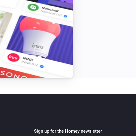
Sign up for the Homey newsletter