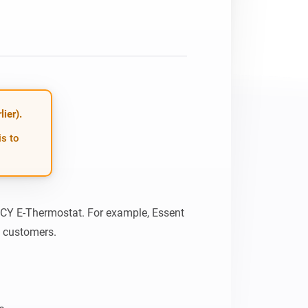
ier).
is to
 ICY E-Thermostat. For example, Essent 
s customers.
