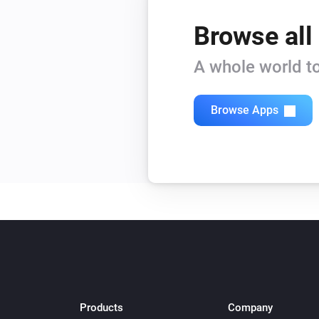
Browse all
A whole world to
Browse Apps
Products
Company