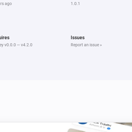
ars ago
1.0.1
ires
Issues
y v0.0.0 — v4.2.0
Report an issue »