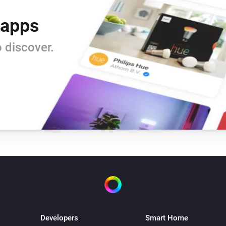
 apps
 discover.
Developers
Smart Home