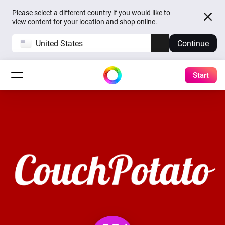
Please select a different country if you would like to
view content for your location and shop online.
United States
Continue
Start