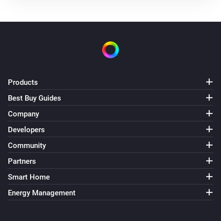
Products
Best Buy Guides
Company
Developers
Community
Partners
Smart Home
Energy Management