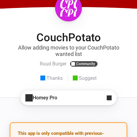
CouchPotato
Allow adding movies to your CouchPotato
wanted list
Ruud Burger
Community
Thanks
Suggest
Homey Pro
This app is only compatible with previous-