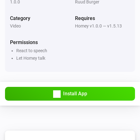
1.0.0
Ruud Burger
Category
Requires
Video
Homey v1.0.0 — v1.5.13
Permissions
React to speech
Let Homey talk
Install App