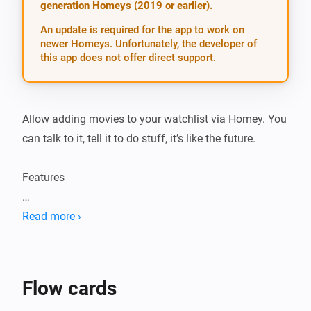
generation Homeys (2019 or earlier).
An update is required for the app to work on
newer Homeys. Unfortunately, the developer of
this app does not offer direct support.
Allow adding movies to your watchlist via Homey. You 
can talk to it, tell it to do stuff, it’s like the future.

Features

-   Add movies

Read more ›
-   Notify through speech that a movie is downloaded 
or snatched

-   Downloaded, snatched, available status updates 
Flow cards
though flow cards
