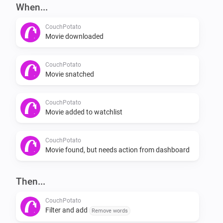
-   Add movie through flow card.

When...
CouchPotato
Flows

Movie downloaded
[when] [then]

CouchPotato
Movie snatched
Examples

CouchPotato
Movie added to watchlist
[exampe1] [example2] [example_3]

Planned features

CouchPotato
Movie found, but needs action from dashboard
-   Check if a movie is in your watchlist

Then...
-   If it isn’t in your watchlist, add it

-   Check if a movie is in your collection
CouchPotato
Filter and add
Remove words