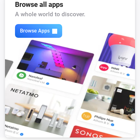
Browse all apps
A whole world to discover.
Browse Apps