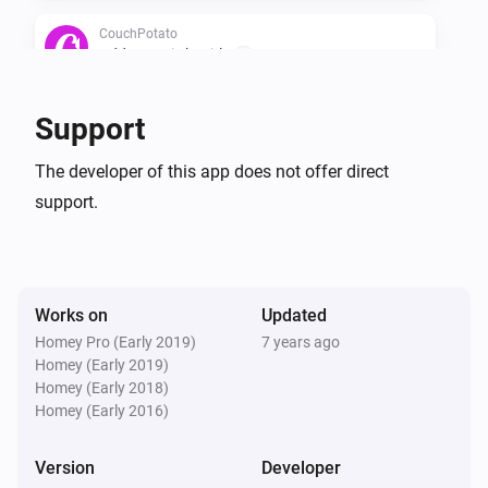
CouchPotato
Add a movie by title
...
CouchPotato
Support
Search all movies in wanted
The developer of this app does not offer direct
support.
CouchPotato
Ask what movie to add
Works on
Updated
Homey Pro (Early 2019)
7 years ago
Homey (Early 2019)
Homey (Early 2018)
Homey (Early 2016)
Version
Developer