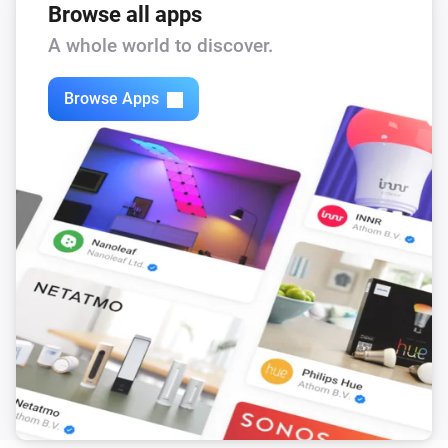
Browse all apps
A whole world to discover.
Browse Apps