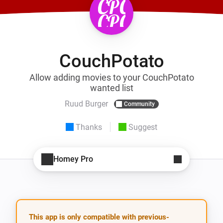
CouchPotato
Allow adding movies to your CouchPotato
wanted list
Ruud Burger
Community
Thanks
Suggest
Homey Pro
This app is only compatible with previous-