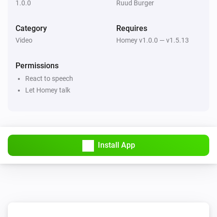
1.0.0
Ruud Burger
Category
Requires
Video
Homey v1.0.0 — v1.5.13
Permissions
React to speech
Let Homey talk
Install App