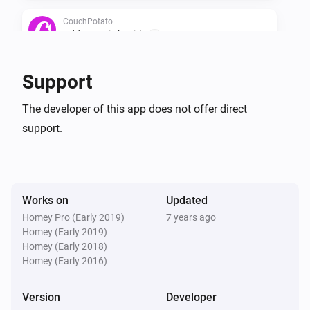
CouchPotato
Add a movie by title
...
CouchPotato
Support
Search all movies in wanted
The developer of this app does not offer direct
support.
CouchPotato
Ask what movie to add
Works on
Updated
Homey Pro (Early 2019)
7 years ago
Homey (Early 2019)
Homey (Early 2018)
Homey (Early 2016)
Version
Developer