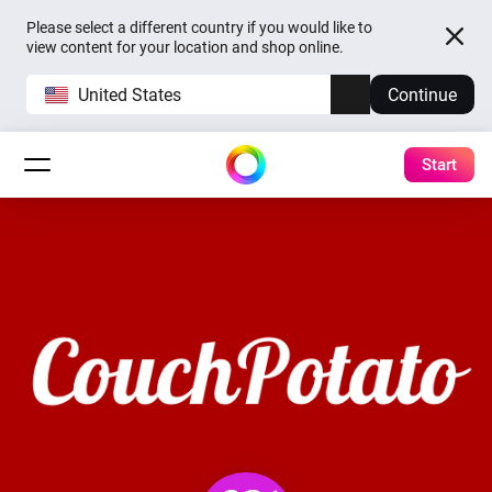
Please select a different country if you would like to
view content for your location and shop online.
United States
Continue
Start