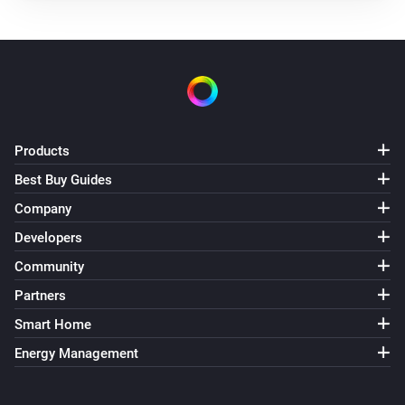
Products
Best Buy Guides
Company
Developers
Community
Partners
Smart Home
Energy Management