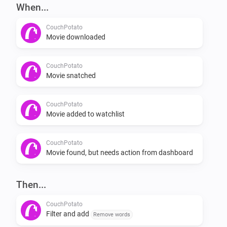
-   Add movie through flow card.

When...
CouchPotato
Flows

Movie downloaded
[when] [then]

CouchPotato
Movie snatched
Examples

CouchPotato
Movie added to watchlist
[exampe1] [example2] [example_3]

Planned features

CouchPotato
Movie found, but needs action from dashboard
-   Check if a movie is in your watchlist

Then...
-   If it isn’t in your watchlist, add it

-   Check if a movie is in your collection
CouchPotato
Filter and add
Remove words