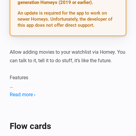
generation Homeys (2019 or earlier).
An update is required for the app to work on
newer Homeys. Unfortunately, the developer of
this app does not offer direct support.
Allow adding movies to your watchlist via Homey. You 
can talk to it, tell it to do stuff, it’s like the future.

Features

-   Add movies

Read more ›
-   Notify through speech that a movie is downloaded 
or snatched

-   Downloaded, snatched, available status updates 
Flow cards
though flow cards
