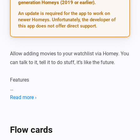
generation Homeys (2019 or earlier).
An update is required for the app to work on
newer Homeys. Unfortunately, the developer of
this app does not offer direct support.
Allow adding movies to your watchlist via Homey. You 
can talk to it, tell it to do stuff, it’s like the future.

Features

-   Add movies

Read more ›
-   Notify through speech that a movie is downloaded 
or snatched

-   Downloaded, snatched, available status updates 
Flow cards
though flow cards
