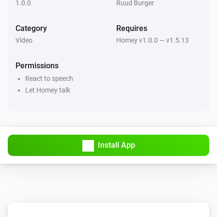
1.0.0
Ruud Burger
Category
Requires
Video
Homey v1.0.0 — v1.5.13
Permissions
React to speech
Let Homey talk
Install App