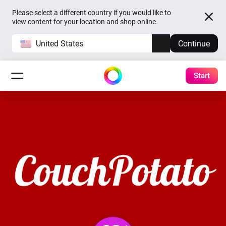
Please select a different country if you would like to
view content for your location and shop online.
United States
Continue
Start