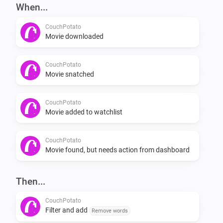
-   Add movie through flow card.

When...
CouchPotato
Flows

Movie downloaded
[when] [then]

CouchPotato
Movie snatched
Examples

CouchPotato
Movie added to watchlist
[exampe1] [example2] [example_3]

Planned features

CouchPotato
Movie found, but needs action from dashboard
-   Check if a movie is in your watchlist

Then...
-   If it isn’t in your watchlist, add it

-   Check if a movie is in your collection
CouchPotato
Filter and add
Remove words