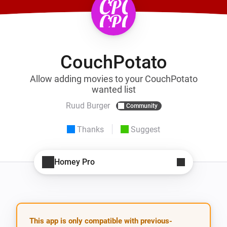
CouchPotato
Allow adding movies to your CouchPotato
wanted list
Ruud Burger
Community
Thanks
Suggest
Homey Pro
This app is only compatible with previous-