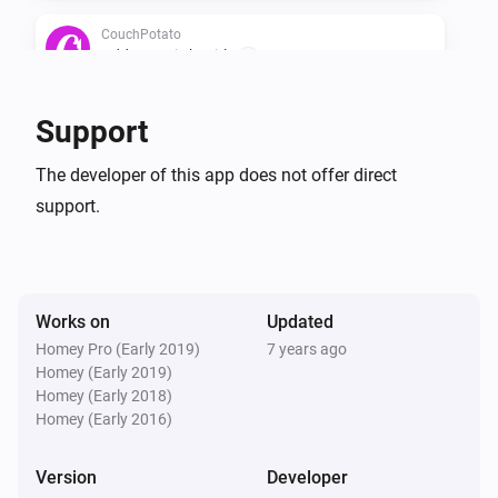
CouchPotato
Add a movie by title
...
CouchPotato
Support
Search all movies in wanted
The developer of this app does not offer direct
support.
CouchPotato
Ask what movie to add
Works on
Updated
Homey Pro (Early 2019)
7 years ago
Homey (Early 2019)
Homey (Early 2018)
Homey (Early 2016)
Version
Developer