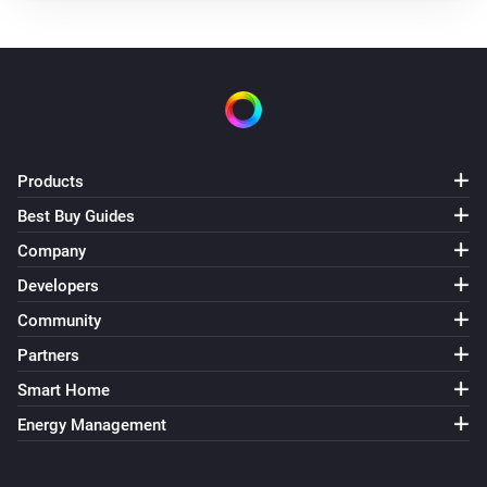
Products
Best Buy Guides
Company
Developers
Community
Partners
Smart Home
Energy Management