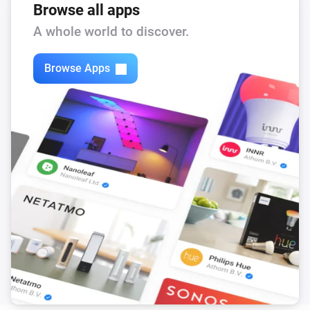
Browse all apps
A whole world to discover.
Browse Apps