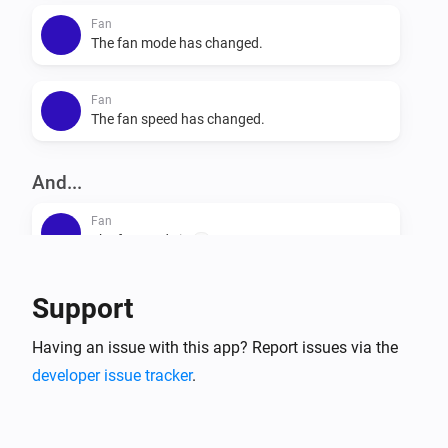
Fan
The fan mode has changed.
Fan
The fan speed has changed.
And...
Fan
The fan mode is
...
Fan
Support
Is turned on
Having an issue with this app? Report issues via the
developer issue tracker
.
Then...
Fan
Set the fan mode to
...