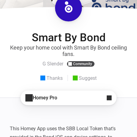
Smart By Bond
Keep your home cool with Smart By Bond ceiling
fans.
G Slender
Community
Thanks
Suggest
Homey Pro
This Homey App uses the SBB Local Token that's 