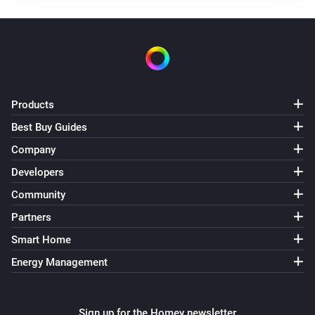
Products
Best Buy Guides
Company
Developers
Community
Partners
Smart Home
Energy Management
Sign up for the Homey newsletter