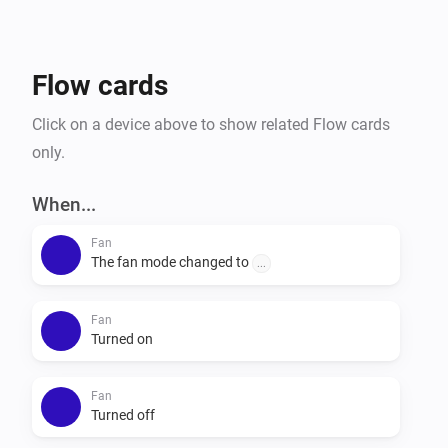
Flow cards
Click on a device above to show related Flow cards
only.
When...
Fan
The fan mode changed to
...
Fan
Turned on
Fan
Turned off