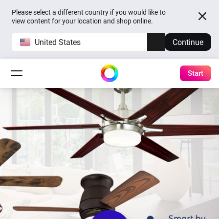
Please select a different country if you would like to
view content for your location and shop online.
United States
Continue
Start