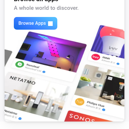
A whole world to discover.
Browse Apps