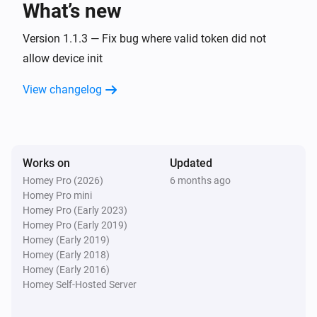
What’s new
Fan
Version 1.1.3 — Fix bug where valid token did not
Turn on
allow device init
View changelog
Fan
Turn off
Fan
Toggle on or off
Works on
Updated
Homey Pro (2026)
6 months ago
Homey Pro mini
Homey Pro (Early 2023)
Homey Pro (Early 2019)
Homey (Early 2019)
Homey (Early 2018)
Homey (Early 2016)
Homey Self-Hosted Server