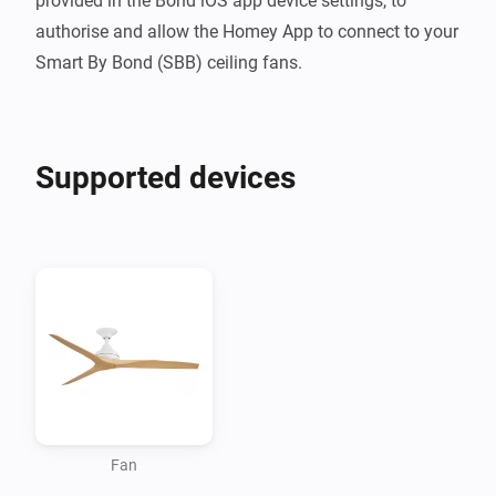
provided in the Bond iOS app device settings, to 
authorise and allow the Homey App to connect to your 
Smart By Bond (SBB) ceiling fans.
Supported devices
Fan