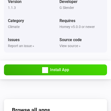
Version
Developer
1.1.3
G Slender
Category
Requires
Climate
Homey v5.0.0 or newer
Issues
Source code
Report an issue »
View source »
Install App
Browse all apps