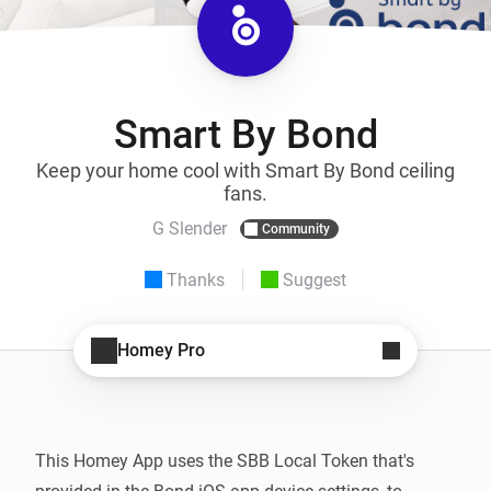
Smart By Bond
Keep your home cool with Smart By Bond ceiling
fans.
G Slender
Community
Thanks
Suggest
Homey Pro
This Homey App uses the SBB Local Token that's 