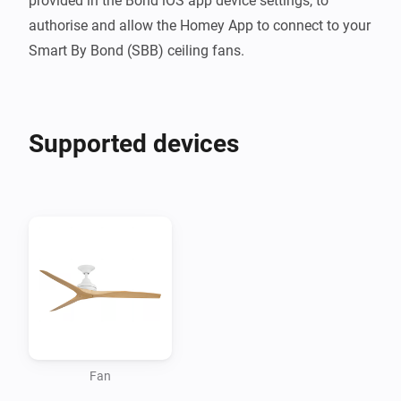
provided in the Bond iOS app device settings, to 
authorise and allow the Homey App to connect to your 
Smart By Bond (SBB) ceiling fans.
Supported devices
Fan