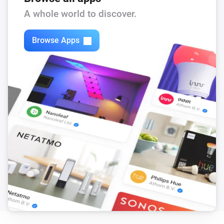
A whole world to discover.
Browse Apps