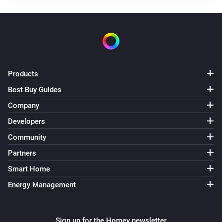
Products
Best Buy Guides
Company
Developers
Community
Partners
Smart Home
Energy Management
Sign up for the Homey newsletter