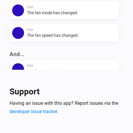
Fan
The fan mode has changed.
Fan
The fan speed has changed.
And...
Fan
The fan mode is
...
Fan
Support
Is turned on
Having an issue with this app? Report issues via the
developer issue tracker
.
Then...
Fan
Set the fan mode to
...