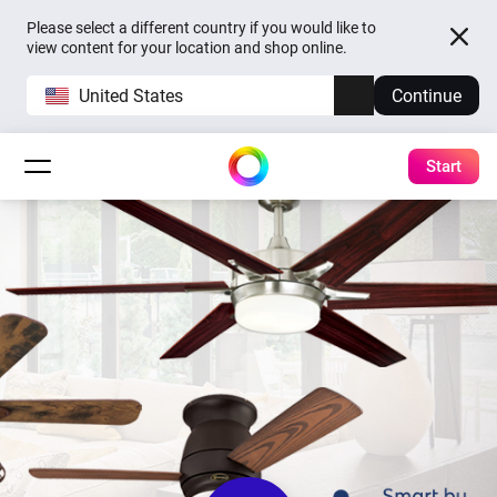
Please select a different country if you would like to
view content for your location and shop online.
United States
Continue
Start