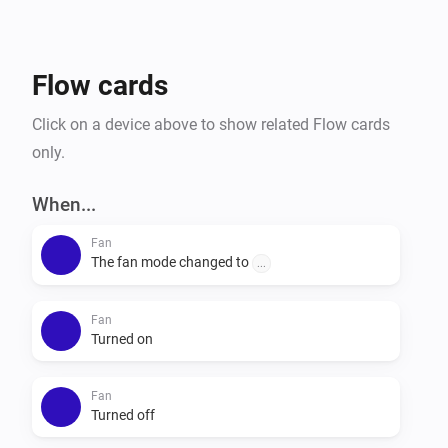
Flow cards
Click on a device above to show related Flow cards
only.
When...
Fan
The fan mode changed to
...
Fan
Turned on
Fan
Turned off