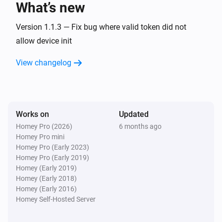
What’s new
Fan
Version 1.1.3 — Fix bug where valid token did not
Turn on
allow device init
View changelog
Fan
Turn off
Fan
Toggle on or off
Works on
Updated
Homey Pro (2026)
6 months ago
Homey Pro mini
Homey Pro (Early 2023)
Homey Pro (Early 2019)
Homey (Early 2019)
Homey (Early 2018)
Homey (Early 2016)
Homey Self-Hosted Server