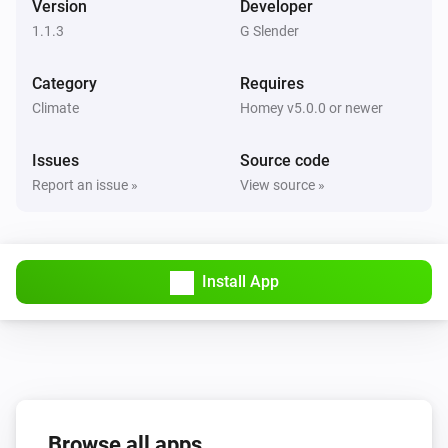
Version
Developer
1.1.3
G Slender
Category
Requires
Climate
Homey v5.0.0 or newer
Issues
Source code
Report an issue »
View source »
Install App
Browse all apps