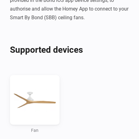
provided in the Bond iOS app device settings, to 
authorise and allow the Homey App to connect to your 
Smart By Bond (SBB) ceiling fans.
Supported devices
Fan