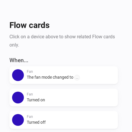
Flow cards
Click on a device above to show related Flow cards
only.
When...
Fan
The fan mode changed to
...
Fan
Turned on
Fan
Turned off