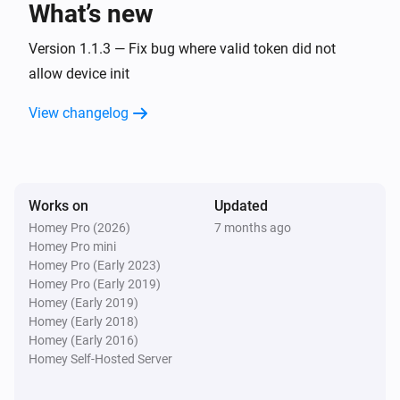
What’s new
Fan
Version 1.1.3 — Fix bug where valid token did not
Turn on
allow device init
View changelog
Fan
Turn off
Fan
Toggle on or off
Works on
Updated
Homey Pro (2026)
7 months ago
Homey Pro mini
Homey Pro (Early 2023)
Homey Pro (Early 2019)
Homey (Early 2019)
Homey (Early 2018)
Homey (Early 2016)
Homey Self-Hosted Server