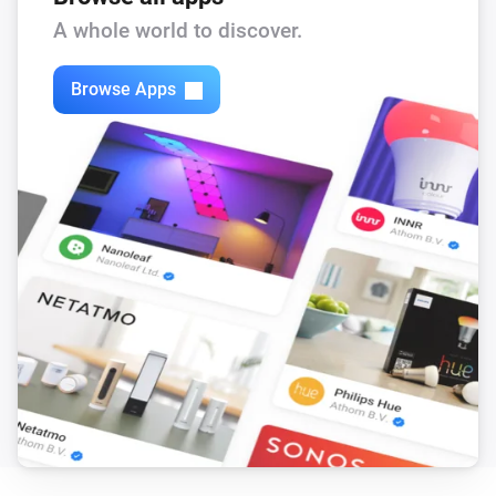
A whole world to discover.
Browse Apps