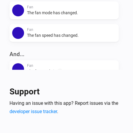
Fan
The fan mode has changed.
Fan
The fan speed has changed.
And...
Fan
The fan mode is
...
Fan
Support
Is turned on
Having an issue with this app? Report issues via the
developer issue tracker
.
Then...
Fan
Set the fan mode to
...