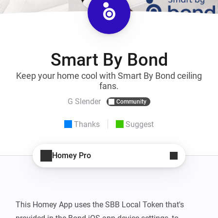
Smart By Bond
Keep your home cool with Smart By Bond ceiling
fans.
G Slender
Community
Thanks
Suggest
Homey Pro
This Homey App uses the SBB Local Token that's 