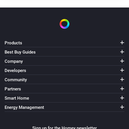
Products
Best Buy Guides
Company
Developers
Community
Partners
Smart Home
Energy Management
Sign up for the Homey newsletter