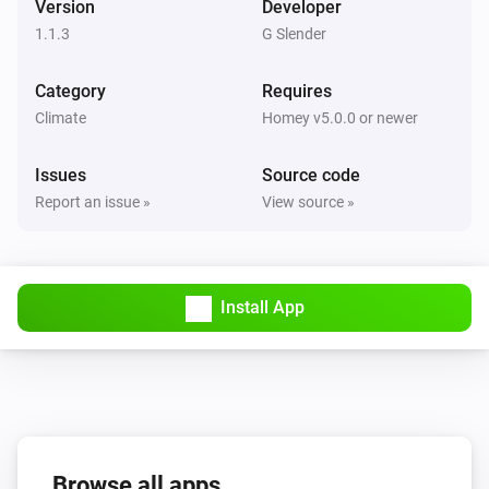
Version
Developer
1.1.3
G Slender
Category
Requires
Climate
Homey v5.0.0 or newer
Issues
Source code
Report an issue »
View source »
Install App
Browse all apps