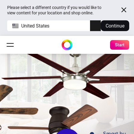
Please select a different country if you would like to
view content for your location and shop online.
United States
Continue
Start