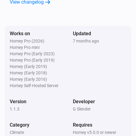
View changelog
Fan
Turn off
Fan
Toggle on or off
Works on
Updated
Homey Pro (2026)
7 months ago
Homey Pro mini
Homey Pro (Early 2023)
Homey Pro (Early 2019)
Homey (Early 2019)
Homey (Early 2018)
Homey (Early 2016)
Homey Self-Hosted Server
Version
Developer
1.1.3
G Slender
Category
Requires
Climate
Homey v5.0.0 or newer