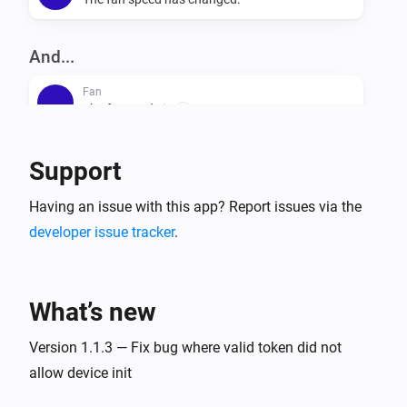
And...
Fan
The fan mode is
...
Fan
Support
Is turned on
Having an issue with this app? Report issues via the
developer issue tracker
.
Then...
Fan
Set the fan mode to
...
What’s new
Fan
Version 1.1.3 — Fix bug where valid token did not
Turn on
allow device init