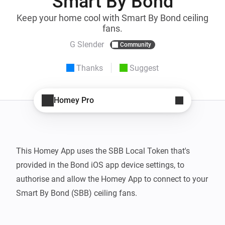
Smart By Bond
Keep your home cool with Smart By Bond ceiling
fans.
G Slender
Community
Thanks
Suggest
Homey Pro
This Homey App uses the SBB Local Token that's 
provided in the Bond iOS app device settings, to 
authorise and allow the Homey App to connect to your 
Smart By Bond (SBB) ceiling fans.