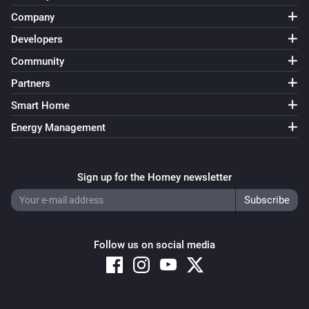
Company
Developers
Community
Partners
Smart Home
Energy Management
Sign up for the Homey newsletter
Follow us on social media