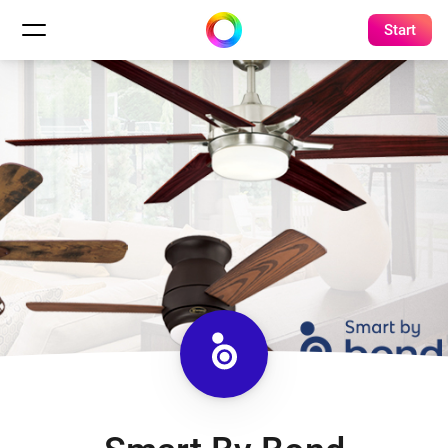
Start