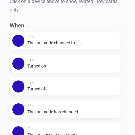
Click on a device above to show related Flow cards
only.
When...
Fan
The fan mode changed to
...
Fan
Turned on
Fan
Turned off
Fan
The fan mode has changed.
Fan
The fan speed has changed.