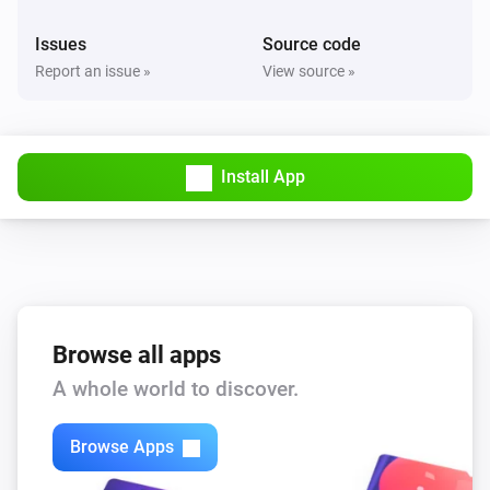
Issues
Source code
Report an issue »
View source »
Install App
Browse all apps
A whole world to discover.
Browse Apps