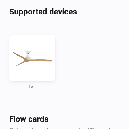
Supported devices
Fan
Flow cards