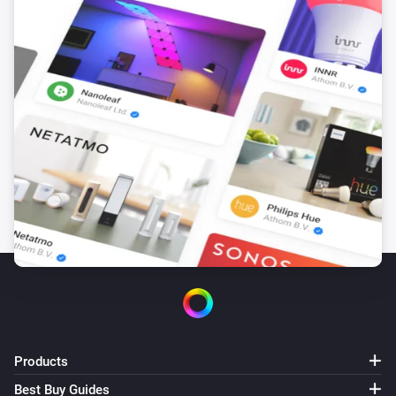
Products
Best Buy Guides