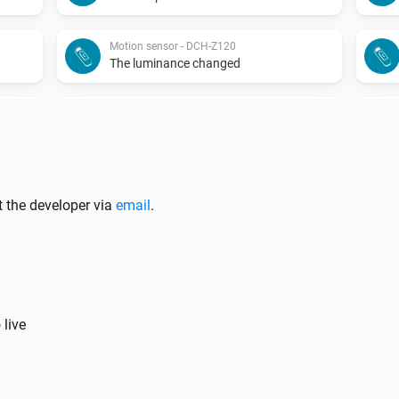
Motion sensor - DCH-Z120
The luminance changed
Motion sensor - DCH-Z122
The battery alarm turned off
Motion sensor - DCH-Z122
The tamper alarm turned on
t the developer via
email
.
Siren - DCH-Z510
The tamper alarm turned on
Siren - DCH-Z510
 live
Turned off
Smoke detector - DCH-Z310