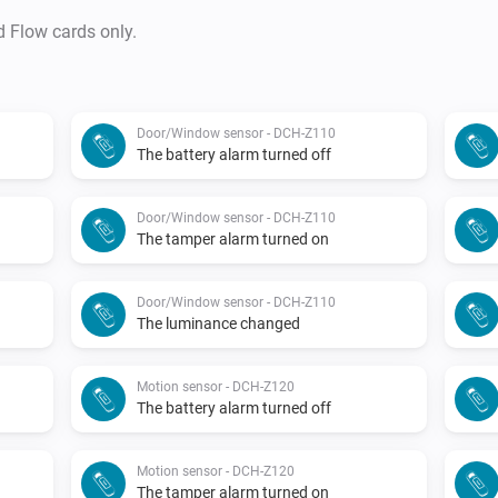
d Flow cards only.
Door/Window sensor - DCH-Z110
The battery alarm turned off
Door/Window sensor - DCH-Z110
The tamper alarm turned on
Door/Window sensor - DCH-Z110
The luminance changed
Motion sensor - DCH-Z120
The battery alarm turned off
Motion sensor - DCH-Z120
The tamper alarm turned on