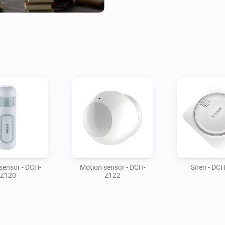
sensor - DCH-
Motion sensor - DCH-
Siren - DC
Z120
Z122