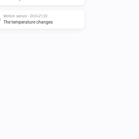
Motion sensor - DCH-Z120
The temperature changes
Motion sensor - DCH-Z122
The motion alarm turned on
Motion sensor - DCH-Z122
The tamper alarm turned off
Siren - DCH-Z510
The tamper alarm turned off
Smoke detector - DCH-Z310
The smoke alarm turned on