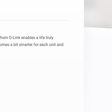
Homey Pro
Ethernet Adapter
Connect to your wired
Ethernet network.
m D-Link enables a life truly 
mes a bit smarter for each unit and 