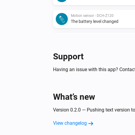
Motion sensor - DCH-Z120
The battery level changed
Motion sensor - DCH-Z122
The battery alarm turned on
Support
Motion sensor - DCH-Z122
The motion alarm turned off
Having an issue with this app? Contac
Motion sensor - DCH-Z122
The battery level changed
What’s new
Siren - DCH-Z510
Version 0.2.0 — Pushing text version to
Turned on
View changelog
Smoke detector - DCH-Z310