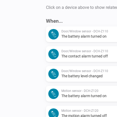
Click on a device above to show relate
When...
Door/Window sensor - DCH-Z110
The battery alarm turned on
Door/Window sensor - DCH-Z110
The contact alarm turned off
Door/Window sensor - DCH-Z110
The battery level changed
Motion sensor - DCH-Z120
The battery alarm turned on
Motion sensor - DCH-Z120
The motion alarm turned off