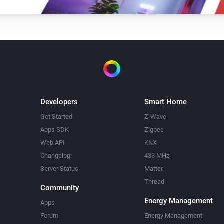
Developers
Smart Home
Get Started
Z-Wave
Apps SDK
Zigbee
Web API
KNX
Changelog
433 MHz
Server Status
Matter
Thread
Community
Energy Management
Apps
Forum
Energy Management