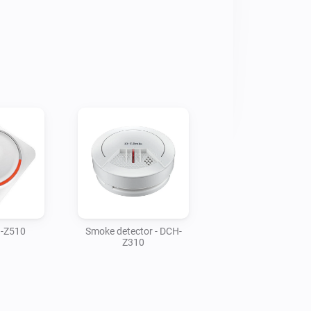
H-Z510
Smoke detector - DCH-
Z310