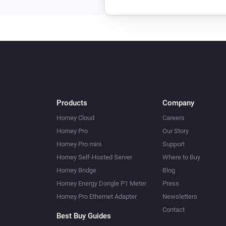
Products
Company
Homey Cloud
Careers
Homey Pro
Our Story
Homey Pro mini
Support
Homey Self-Hosted Server
Where to Buy
Homey Bridge
Blog
Homey Energy Dongle P1 Meter
Press
Homey Pro Ethernet Adapter
Newsletters
Contact
Best Buy Guides