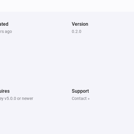
The battery level changed
ated
Version
ars ago
0.2.0
Door/Window sensor - DCH-Z110
The contact alarm is on
Motion sensor - DCH-Z120
The motion alarm is on
Motion sensor - DCH-Z122
The motion alarm is on
ires
Support
y v5.0.0 or newer
Contact »
Siren - DCH-Z510
Is turned on