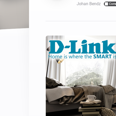
Johan Bendz
Com
For Homey Cloud, Homey Pro
Best Buy Guides
Homey Bridge
Find the right smart home de
Extend wireless co
with six protocols
Discover Products