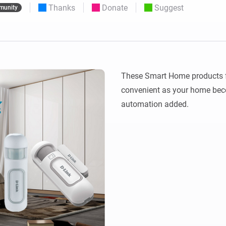
Thanks
Donate
Suggest
munity
 & Homey Self-Hosted Server.
Homey Energy Dongle
vices for you.
nnectivity
Monitor your home’s realtime
.
energy usage.
These Smart Home products fro
convenient as your home beco
automation added.