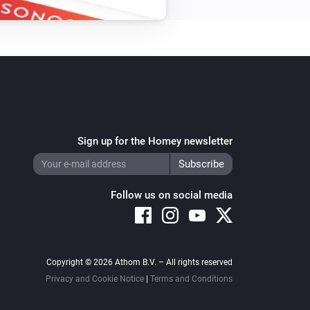
Sign up for the Homey newsletter
Follow us on social media
Copyright © 2026 Athom B.V. – All rights reserved
Privacy and Cookie Notice
|
Terms and Conditions