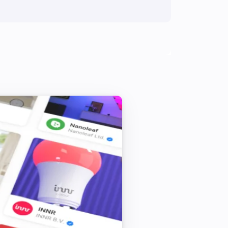
Siren - DCH-Z510
Toggle on or off
Siren - DCH-Z510
Set sound to
...