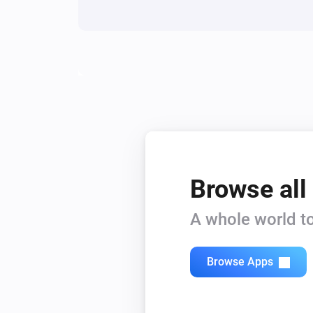
Siren - DCH-Z510
Turn on
Siren - DCH-Z510
Turn Siren On
Siren - DCH-Z510
Enable Siren
Browse all
A whole world to
Browse Apps