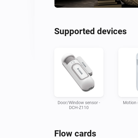
Supported devices
Door/Window sensor -
Motion 
DCH-Z110
Flow cards