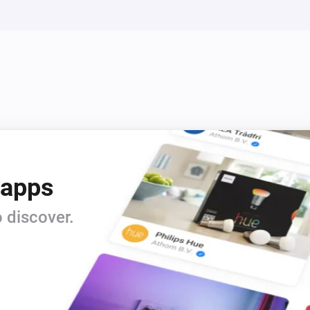
Siren - DCH-Z510
Turn off
Siren - DCH-Z510
Turn Siren Off
Siren - DCH-Z510
i
i
Disable Siren
 apps
 discover.