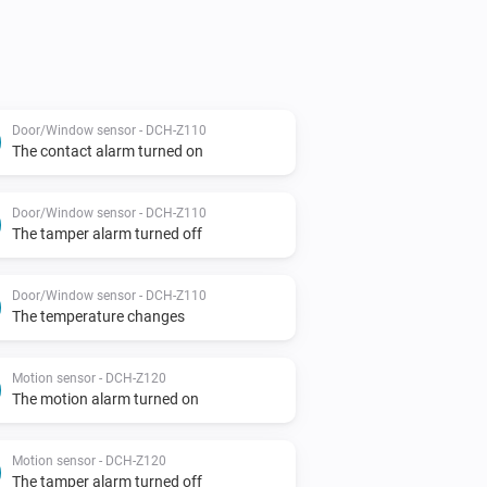
Door/Window sensor - DCH-Z110
The contact alarm turned on
Door/Window sensor - DCH-Z110
The tamper alarm turned off
Door/Window sensor - DCH-Z110
The temperature changes
Motion sensor - DCH-Z120
The motion alarm turned on
Motion sensor - DCH-Z120
The tamper alarm turned off