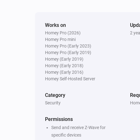
The smoke alarm turned off
And...
Works on
Upd
Homey Pro (2026)
2 ye
Door/Window sensor - DCH-Z110
The battery alarm is on
Homey Pro mini
Homey Pro (Early 2023)
Homey Pro (Early 2019)
Motion sensor - DCH-Z120
Homey (Early 2019)
The battery alarm is on
Homey (Early 2018)
Homey (Early 2016)
Homey Self-Hosted Server
Motion sensor - DCH-Z122
The battery alarm is on
Category
Requ
Security
Home
Siren - DCH-Z510
The tamper alarm is on
Permissions
Send and receive Z-Wave for
Then...
specific devices