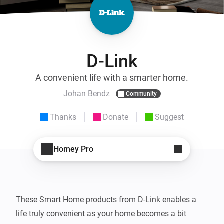
D-Link
A convenient life with a smarter home.
Johan Bendz
Community
Thanks
Donate
Suggest
Homey Pro
These Smart Home products from D-Link enables a 
life truly convenient as your home becomes a bit 