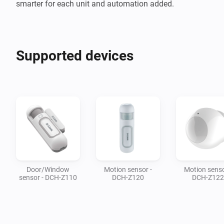
smarter for each unit and automation added.
Supported devices
Door/Window
Motion sensor -
Motion senso
sensor - DCH-Z110
DCH-Z120
DCH-Z122