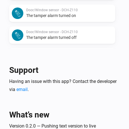
Door/Window sensor - DCH-Z110
The tamper alarm turned on
Door/Window sensor - DCH-Z110
The tamper alarm turned off
Door/Window sensor - DCH-Z110
The battery level changed
Support
Door/Window sensor - DCH-Z110
Having an issue with this app? Contact the developer
The luminance changed
via
email
.
Door/Window sensor - DCH-Z110
The temperature changes
What’s new
Motion sensor - DCH-Z120
The battery alarm turned on
Version 0.2.0 — Pushing text version to live