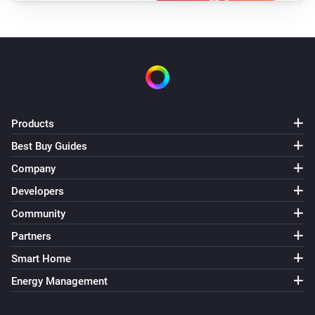
Turned on
Siren - DCH-Z510
Turned off
Smoke detector - DCH-Z310
The smoke alarm turned on
Products
Best Buy Guides
Smoke detector - DCH-Z310
The smoke alarm turned off
Company
Developers
Smoke detector - DCH-Z310
Community
The battery level changed
Partners
Smart Home
And...
Energy Management
Door/Window sensor - DCH-Z110
The battery alarm is on