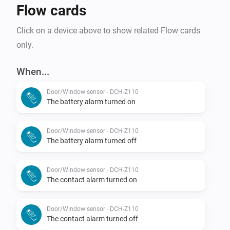
Flow cards
Click on a device above to show related Flow cards
only.
When...
Door/Window sensor - DCH-Z110
The battery alarm turned on
Door/Window sensor - DCH-Z110
The battery alarm turned off
Door/Window sensor - DCH-Z110
The contact alarm turned on
Door/Window sensor - DCH-Z110
The contact alarm turned off