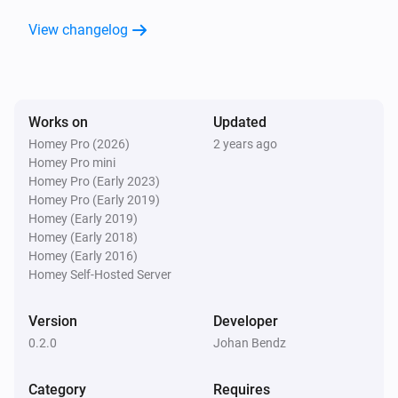
View changelog
Motion sensor - DCH-Z120
The battery alarm turned off
Motion sensor - DCH-Z120
Works on
Updated
The motion alarm turned on
Homey Pro (2026)
2 years ago
Homey Pro mini
Motion sensor - DCH-Z120
Homey Pro (Early 2023)
The motion alarm turned off
Homey Pro (Early 2019)
Homey (Early 2019)
Homey (Early 2018)
Motion sensor - DCH-Z120
Homey (Early 2016)
The tamper alarm turned on
Homey Self-Hosted Server
Motion sensor - DCH-Z120
Version
Developer
The tamper alarm turned off
0.2.0
Johan Bendz
Motion sensor - DCH-Z120
Category
Requires
The battery level changed