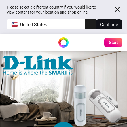
Please select a different country if you would like to
view content for your location and shop online.
United States
Continue
Start