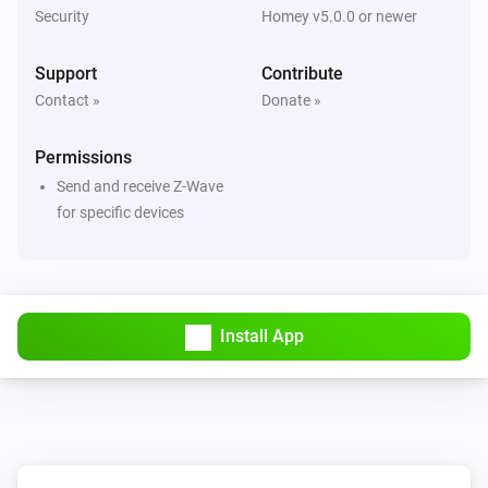
Security
Homey v5.0.0 or newer
Motion sensor - DCH-Z120
Support
Contribute
The luminance changed
Contact »
Donate »
Motion sensor - DCH-Z120
Permissions
The temperature changes
Send and receive Z-Wave
for specific devices
Motion sensor - DCH-Z122
The battery alarm turned on
Motion sensor - DCH-Z122
The battery alarm turned off
Install App
Motion sensor - DCH-Z122
The motion alarm turned on
Motion sensor - DCH-Z122