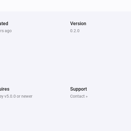
The battery level changed
ated
Version
ars ago
0.2.0
Door/Window sensor - DCH-Z110
The contact alarm is on
Motion sensor - DCH-Z120
The motion alarm is on
Motion sensor - DCH-Z122
The motion alarm is on
ires
Support
y v5.0.0 or newer
Contact »
Siren - DCH-Z510
Is turned on