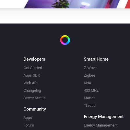
Developers
Smart Home
Get Started
Z-Wave
Apps SDK
Zigbee
Web API
KNX
Changelog
433 MHz
Server Status
Matter
Thread
Community
Energy Management
Apps
Forum
Energy Management