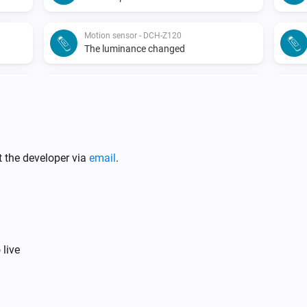
Motion sensor - DCH-Z120
The luminance changed
Motion sensor - DCH-Z122
The battery alarm turned off
Motion sensor - DCH-Z122
The tamper alarm turned on
t the developer via
email
.
Siren - DCH-Z510
The tamper alarm turned on
Siren - DCH-Z510
 live
Turned off
Smoke detector - DCH-Z310