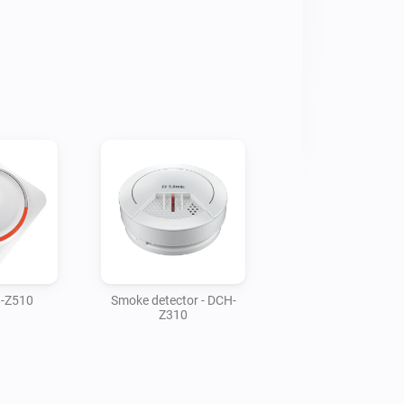
H-Z510
Smoke detector - DCH-
Z310