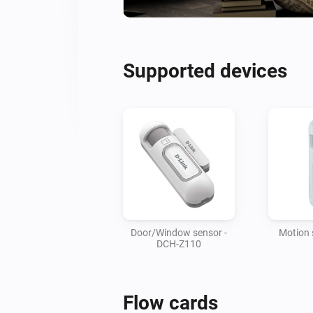
Supported devices
Door/Window sensor -
Motion 
DCH-Z110
Flow cards