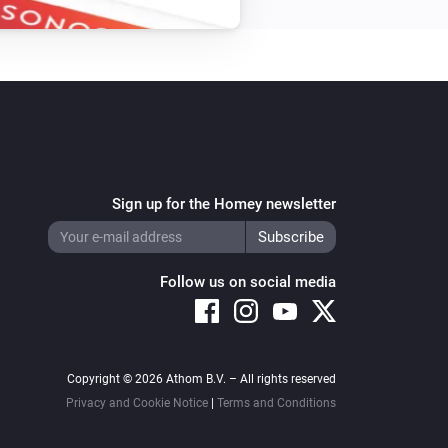
Sign up for the Homey newsletter
Follow us on social media
Copyright © 2026 Athom B.V. – All rights reserved
Privacy and Cookie Notice
|
Terms and Conditions