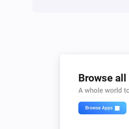
Siren - DCH-Z510
Turn on
Siren - DCH-Z510
Turn Siren On
Siren - DCH-Z510
Enable Siren
Browse all
A whole world to
Browse Apps