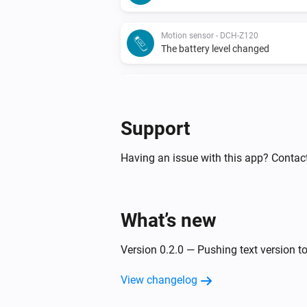
Motion sensor - DCH-Z120
The battery level changed
Motion sensor - DCH-Z122
The battery alarm turned on
Support
Motion sensor - DCH-Z122
The motion alarm turned off
Having an issue with this app? Contac
Motion sensor - DCH-Z122
The battery level changed
What’s new
Siren - DCH-Z510
Version 0.2.0 — Pushing text version to
Turned on
View changelog
Smoke detector - DCH-Z310