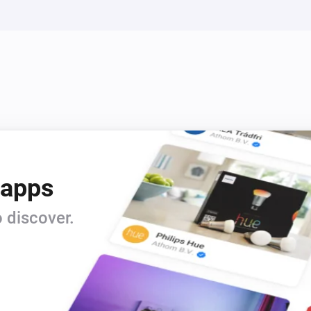
Siren - DCH-Z510
Turn off
Siren - DCH-Z510
Turn Siren Off
Siren - DCH-Z510
i
i
Disable Siren
 apps
 discover.