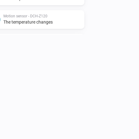
Motion sensor - DCH-Z120
The temperature changes
Motion sensor - DCH-Z122
The motion alarm turned on
Motion sensor - DCH-Z122
The tamper alarm turned off
Siren - DCH-Z510
The tamper alarm turned off
Smoke detector - DCH-Z310
The smoke alarm turned on