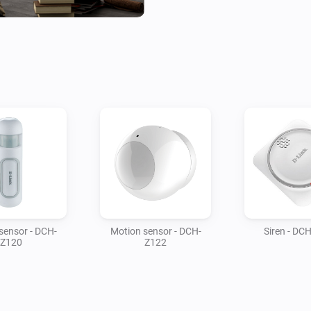
sensor - DCH-
Motion sensor - DCH-
Siren - DC
Z120
Z122