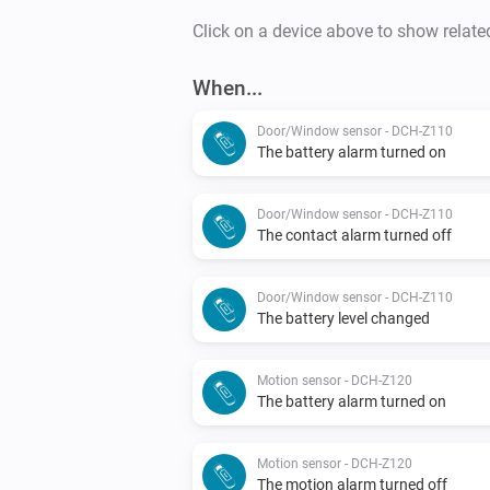
Click on a device above to show relate
When...
Door/Window sensor - DCH-Z110
The battery alarm turned on
Door/Window sensor - DCH-Z110
The contact alarm turned off
Door/Window sensor - DCH-Z110
The battery level changed
Motion sensor - DCH-Z120
The battery alarm turned on
Motion sensor - DCH-Z120
The motion alarm turned off