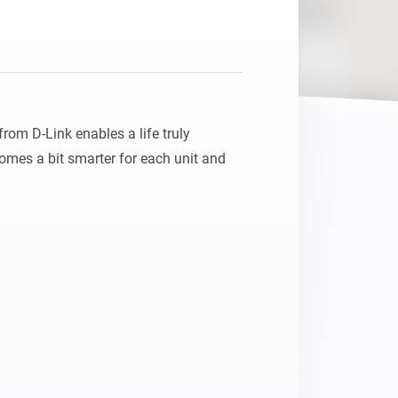
Homey Pro
Ethernet Adapter
Connect to your wired
Ethernet network.
m D-Link enables a life truly 
mes a bit smarter for each unit and 