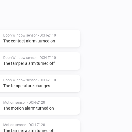
Door/Window sensor - DCH-Z110
The contact alarm turned on
Door/Window sensor - DCH-Z110
The tamper alarm turned off
Door/Window sensor - DCH-Z110
The temperature changes
Motion sensor - DCH-Z120
The motion alarm turned on
Motion sensor - DCH-Z120
The tamper alarm turned off