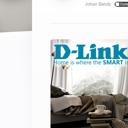
Johan Bendz
Com
For Homey Cloud, Homey Pro
Best Buy Guides
Homey Bridge
Find the right smart home de
Extend wireless co
with six protocols
Discover Products