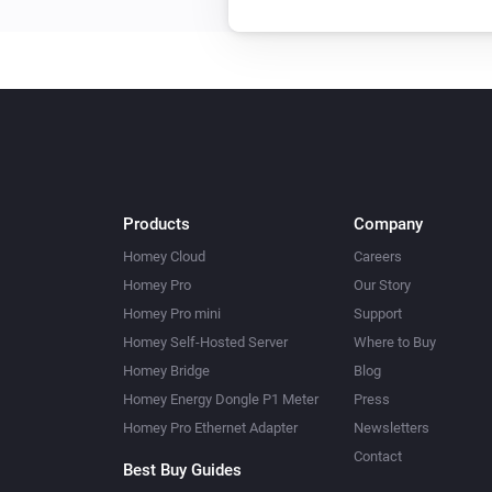
Products
Company
Homey Cloud
Careers
Homey Pro
Our Story
Homey Pro mini
Support
Homey Self-Hosted Server
Where to Buy
Homey Bridge
Blog
Homey Energy Dongle P1 Meter
Press
Homey Pro Ethernet Adapter
Newsletters
Contact
Best Buy Guides