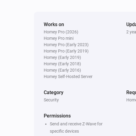
The smoke alarm turned off
And...
Works on
Upd
Homey Pro (2026)
2 ye
Door/Window sensor - DCH-Z110
The battery alarm is on
Homey Pro mini
Homey Pro (Early 2023)
Homey Pro (Early 2019)
Motion sensor - DCH-Z120
Homey (Early 2019)
The battery alarm is on
Homey (Early 2018)
Homey (Early 2016)
Homey Self-Hosted Server
Motion sensor - DCH-Z122
The battery alarm is on
Category
Requ
Security
Home
Siren - DCH-Z510
The tamper alarm is on
Permissions
Send and receive Z-Wave for
Then...
specific devices