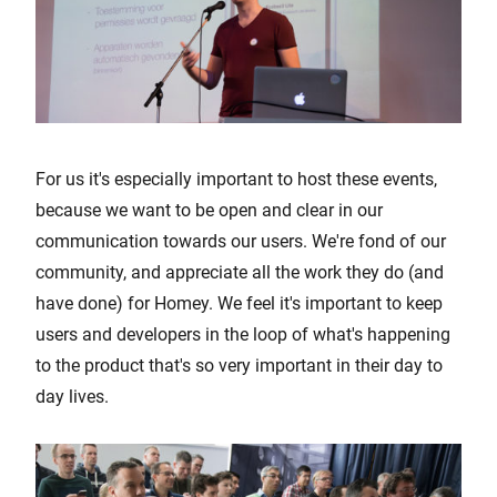
For us it's especially important to host these events,
because we want to be open and clear in our
communication towards our users. We're fond of our
community, and appreciate all the work they do (and
have done) for Homey. We feel it's important to keep
users and developers in the loop of what's happening
to the product that's so very important in their day to
day lives.