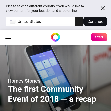
Please select a different country if you would like to
view content for your location and shop online.
United States
Continue
Start
Homey Stories
The first Community
Event of 2018 — a recap