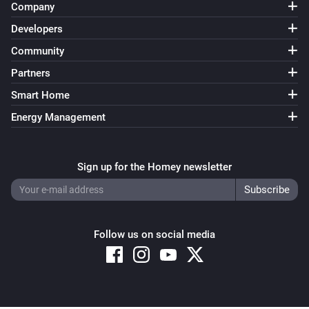
Company
Developers
Community
Partners
Smart Home
Energy Management
Sign up for the Homey newsletter
Follow us on social media