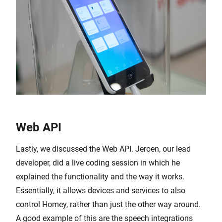
Web API
Lastly, we discussed the Web API. Jeroen, our lead
developer, did a live coding session in which he
explained the functionality and the way it works.
Essentially, it allows devices and services to also
control Homey, rather than just the other way around.
A good example of this are the speech integrations