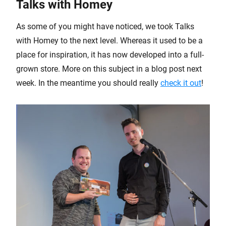
Talks with Homey
As some of you might have noticed, we took Talks
with Homey to the next level. Whereas it used to be a
place for inspiration, it has now developed into a full-
grown store. More on this subject in a blog post next
week. In the meantime you should really
check it out
!