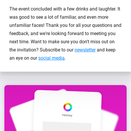
The event concluded with a few drinks and laughter. It
was good to see a lot of familiar, and even more
unfamiliar faces! Thank you for all your questions and
feedback, and we're looking forward to meeting you
next time. Want to make sure you don't miss out on
the invitation? Subscribe to our
newsletter
and keep
an eye on our
social media
.