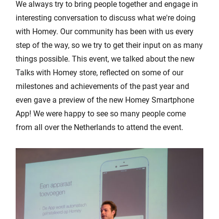
We always try to bring people together and engage in
interesting conversation to discuss what we're doing
with Homey. Our community has been with us every
step of the way, so we try to get their input on as many
things possible. This event, we talked about the new
Talks with Homey store, reflected on some of our
milestones and achievements of the past year and
even gave a preview of the new Homey Smartphone
App! We were happy to see so many people come
from all over the Netherlands to attend the event.