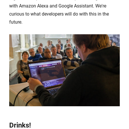
with Amazon Alexa and Google Assistant. We're
curious to what developers will do with this in the
future.
Drinks!