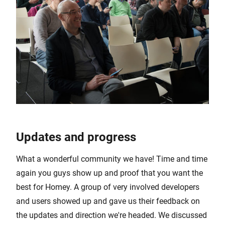
Updates and progress
What a wonderful community we have! Time and time
again you guys show up and proof that you want the
best for Homey. A group of very involved developers
and users showed up and gave us their feedback on
the updates and direction we're headed. We discussed