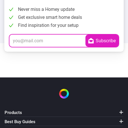
Never miss a Homey update
Get exclusive smart home deals
Find inspiration for your setup
Products
Best Buy Guides