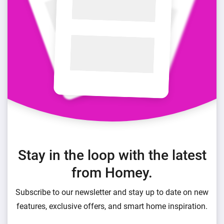
Stay in the loop with the latest
from Homey.
Subscribe to our newsletter and stay up to date on new
features, exclusive offers, and smart home inspiration.