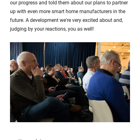
our progress and told them about our plans to partner
up with even more smart home manufacturers in the
future. A development we're very excited about and,
judging by your reactions, you as well!