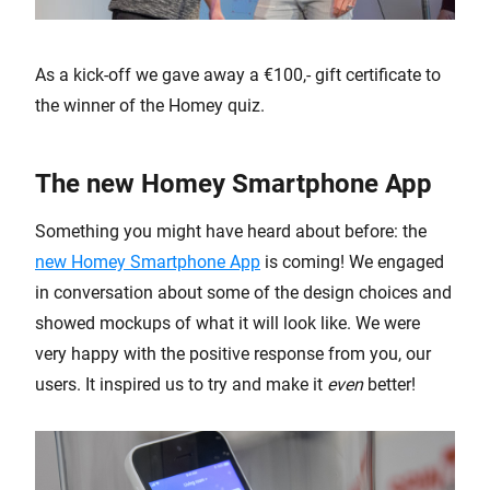
As a kick-off we gave away a €100,- gift certificate to
the winner of the Homey quiz.
The new Homey Smartphone App
Something you might have heard about before: the
new Homey Smartphone App
is coming! We engaged
in conversation about some of the design choices and
showed mockups of what it will look like. We were
very happy with the positive response from you, our
users. It inspired us to try and make it
even
better!