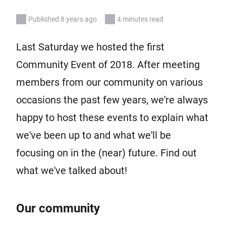
Published 8 years ago
4 minutes read
Last Saturday we hosted the first
Community Event of 2018. After meeting
members from our community on various
occasions the past few years, we're always
happy to host these events to explain what
we've been up to and what we'll be
focusing on in the (near) future. Find out
what we've talked about!
Our community