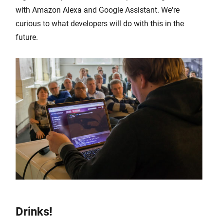
with Amazon Alexa and Google Assistant. We're
curious to what developers will do with this in the
future.
Drinks!