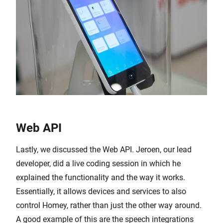
Web API
Lastly, we discussed the Web API. Jeroen, our lead
developer, did a live coding session in which he
explained the functionality and the way it works.
Essentially, it allows devices and services to also
control Homey, rather than just the other way around.
A good example of this are the speech integrations