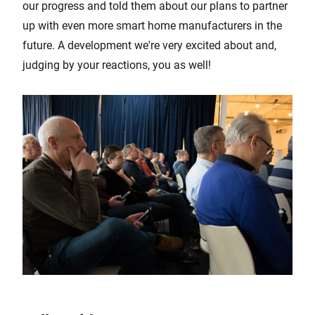
our progress and told them about our plans to partner
up with even more smart home manufacturers in the
future. A development we're very excited about and,
judging by your reactions, you as well!