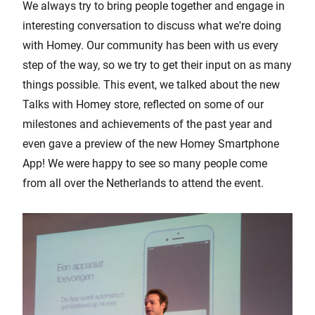
We always try to bring people together and engage in
interesting conversation to discuss what we're doing
with Homey. Our community has been with us every
step of the way, so we try to get their input on as many
things possible. This event, we talked about the new
Talks with Homey store, reflected on some of our
milestones and achievements of the past year and
even gave a preview of the new Homey Smartphone
App! We were happy to see so many people come
from all over the Netherlands to attend the event.