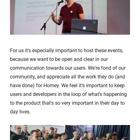
For us it's especially important to host these events,
because we want to be open and clear in our
communication towards our users. We're fond of our
community, and appreciate all the work they do (and
have done) for Homey. We feel it's important to keep
users and developers in the loop of what's happening
to the product that's so very important in their day to
day lives.