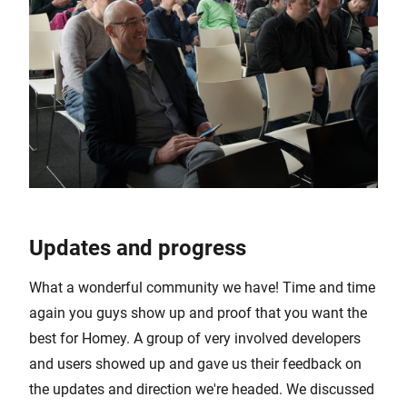
Updates and progress
What a wonderful community we have! Time and time
again you guys show up and proof that you want the
best for Homey. A group of very involved developers
and users showed up and gave us their feedback on
the updates and direction we're headed. We discussed