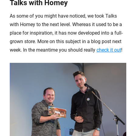
Talks with Homey
As some of you might have noticed, we took Talks
with Homey to the next level. Whereas it used to be a
place for inspiration, it has now developed into a full-
grown store. More on this subject in a blog post next
week. In the meantime you should really
check it out
!