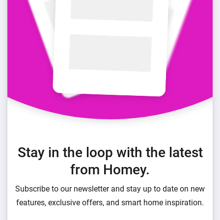
Stay in the loop with the latest
from Homey.
Subscribe to our newsletter and stay up to date on new
features, exclusive offers, and smart home inspiration.