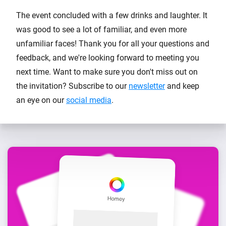
The event concluded with a few drinks and laughter. It
was good to see a lot of familiar, and even more
unfamiliar faces! Thank you for all your questions and
feedback, and we're looking forward to meeting you
next time. Want to make sure you don't miss out on
the invitation? Subscribe to our
newsletter
and keep
an eye on our
social media
.