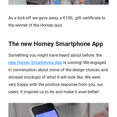
As a kick-off we gave away a €100,- gift certificate to
the winner of the Homey quiz.
The new Homey Smartphone App
Something you might have heard about before: the
new Homey Smartphone App
is coming! We engaged
in conversation about some of the design choices and
showed mockups of what it will look like. We were
very happy with the positive response from you, our
users. It inspired us to try and make it
even
better!