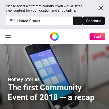
Please select a different country if you would like to
view content for your location and shop online.
United States
Continue
Start
Homey Stories
The first Community
Event of 2018 — a recap