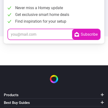
Never miss a Homey update
Get exclusive smart home deals
Find inspiration for your setup
Products
Best Buy Guides