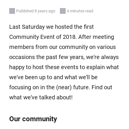
Published 8 years ago
4 minutes read
Last Saturday we hosted the first
Community Event of 2018. After meeting
members from our community on various
occasions the past few years, we're always
happy to host these events to explain what
we've been up to and what we'll be
focusing on in the (near) future. Find out
what we've talked about!
Our community