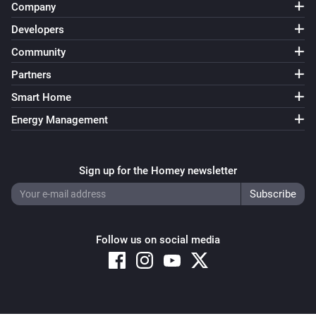
Company
Developers
Community
Partners
Smart Home
Energy Management
Sign up for the Homey newsletter
Follow us on social media