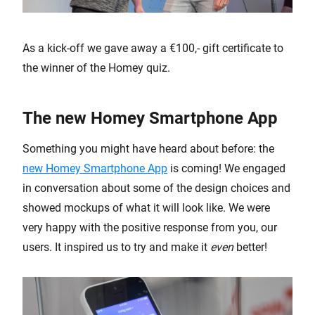
As a kick-off we gave away a €100,- gift certificate to
the winner of the Homey quiz.
The new Homey Smartphone App
Something you might have heard about before: the
new Homey Smartphone App
is coming! We engaged
in conversation about some of the design choices and
showed mockups of what it will look like. We were
very happy with the positive response from you, our
users. It inspired us to try and make it
even
better!