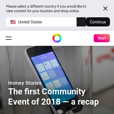
Please select a different country if you would like to
view content for your location and shop online.
United States
Continue
Start
Homey Stories
The first Community
Event of 2018 — a recap