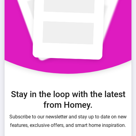
Stay in the loop with the latest
from Homey.
Subscribe to our newsletter and stay up to date on new
features, exclusive offers, and smart home inspiration.