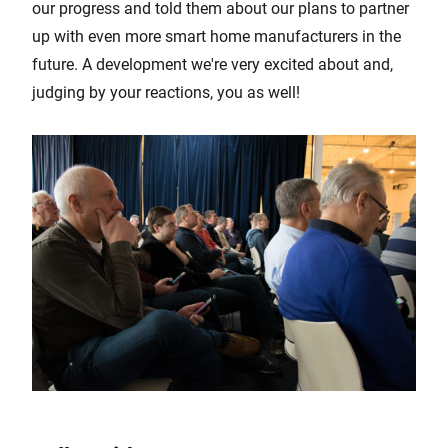
our progress and told them about our plans to partner
up with even more smart home manufacturers in the
future. A development we're very excited about and,
judging by your reactions, you as well!