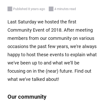
Published 8 years ago
4 minutes read
Last Saturday we hosted the first
Community Event of 2018. After meeting
members from our community on various
occasions the past few years, we're always
happy to host these events to explain what
we've been up to and what we'll be
focusing on in the (near) future. Find out
what we've talked about!
Our community