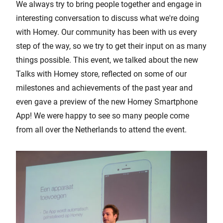
We always try to bring people together and engage in
interesting conversation to discuss what we're doing
with Homey. Our community has been with us every
step of the way, so we try to get their input on as many
things possible. This event, we talked about the new
Talks with Homey store, reflected on some of our
milestones and achievements of the past year and
even gave a preview of the new Homey Smartphone
App! We were happy to see so many people come
from all over the Netherlands to attend the event.