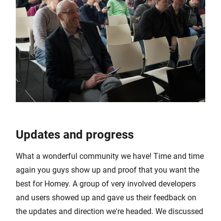
Updates and progress
What a wonderful community we have! Time and time
again you guys show up and proof that you want the
best for Homey. A group of very involved developers
and users showed up and gave us their feedback on
the updates and direction we're headed. We discussed