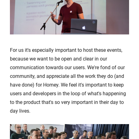
For us it's especially important to host these events,
because we want to be open and clear in our
communication towards our users. We're fond of our
community, and appreciate all the work they do (and
have done) for Homey. We feel it's important to keep
users and developers in the loop of what's happening
to the product that's so very important in their day to
day lives.