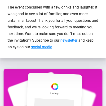
The event concluded with a few drinks and laughter. It
was good to see a lot of familiar, and even more
unfamiliar faces! Thank you for all your questions and
feedback, and we're looking forward to meeting you
next time. Want to make sure you don't miss out on
the invitation? Subscribe to our
newsletter
and keep
an eye on our
social media
.