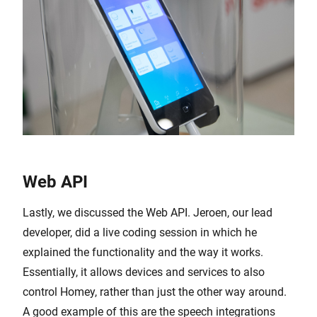
Web API
Lastly, we discussed the Web API. Jeroen, our lead
developer, did a live coding session in which he
explained the functionality and the way it works.
Essentially, it allows devices and services to also
control Homey, rather than just the other way around.
A good example of this are the speech integrations