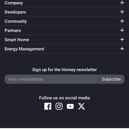
Company
Developers
Community
Partners
Smart Home
Energy Management
Sign up for the Homey newsletter
Follow us on social media