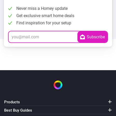
Never miss a Homey update
Get exclusive smart home deals
Find inspiration for your setup
Products
Best Buy Guides