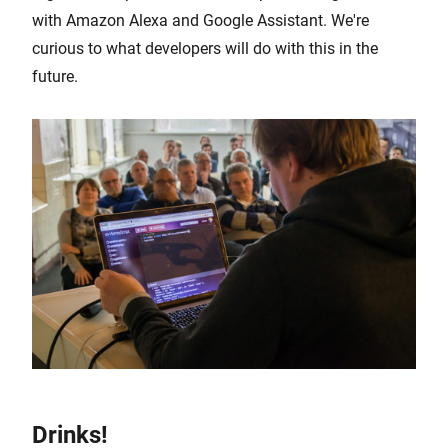
with Amazon Alexa and Google Assistant. We're
curious to what developers will do with this in the
future.
Drinks!