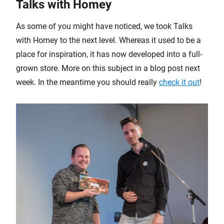
Talks with Homey
As some of you might have noticed, we took Talks
with Homey to the next level. Whereas it used to be a
place for inspiration, it has now developed into a full-
grown store. More on this subject in a blog post next
week. In the meantime you should really
check it out
!