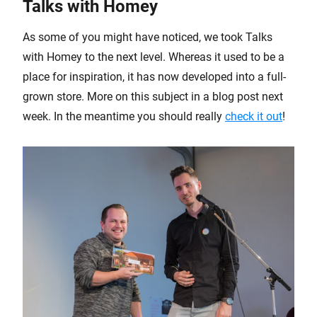
Talks with Homey
As some of you might have noticed, we took Talks
with Homey to the next level. Whereas it used to be a
place for inspiration, it has now developed into a full-
grown store. More on this subject in a blog post next
week. In the meantime you should really
check it out
!