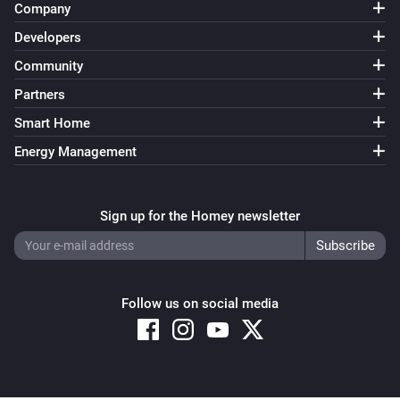
Company
Developers
Community
Partners
Smart Home
Energy Management
Sign up for the Homey newsletter
Follow us on social media