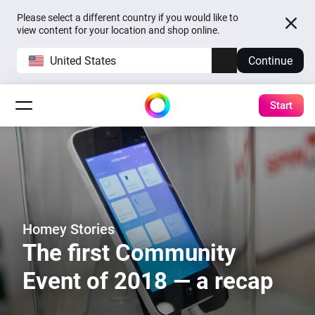
Please select a different country if you would like to
view content for your location and shop online.
United States
Continue
Start
Homey Stories
The first Community
Event of 2018 — a recap