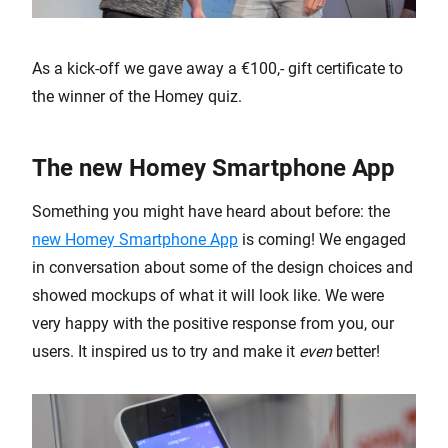
As a kick-off we gave away a €100,- gift certificate to
the winner of the Homey quiz.
The new Homey Smartphone App
Something you might have heard about before: the
new Homey Smartphone App
is coming! We engaged
in conversation about some of the design choices and
showed mockups of what it will look like. We were
very happy with the positive response from you, our
users. It inspired us to try and make it
even
better!