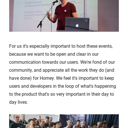
For us it's especially important to host these events,
because we want to be open and clear in our
communication towards our users. We're fond of our
community, and appreciate all the work they do (and
have done) for Homey. We feel it's important to keep
users and developers in the loop of what's happening
to the product that's so very important in their day to
day lives.