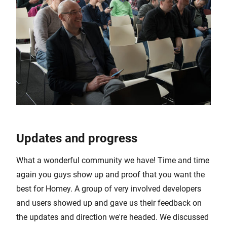
Updates and progress
What a wonderful community we have! Time and time
again you guys show up and proof that you want the
best for Homey. A group of very involved developers
and users showed up and gave us their feedback on
the updates and direction we're headed. We discussed