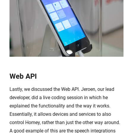
Web API
Lastly, we discussed the Web API. Jeroen, our lead
developer, did a live coding session in which he
explained the functionality and the way it works.
Essentially, it allows devices and services to also
control Homey, rather than just the other way around.
A good example of this are the speech integrations