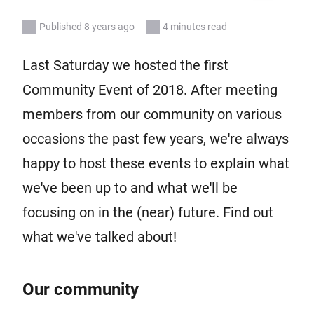
Published 8 years ago
4 minutes read
Last Saturday we hosted the first
Community Event of 2018. After meeting
members from our community on various
occasions the past few years, we're always
happy to host these events to explain what
we've been up to and what we'll be
focusing on in the (near) future. Find out
what we've talked about!
Our community