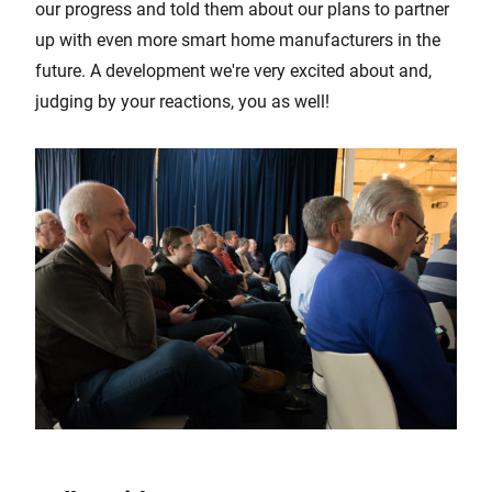
our progress and told them about our plans to partner
up with even more smart home manufacturers in the
future. A development we're very excited about and,
judging by your reactions, you as well!