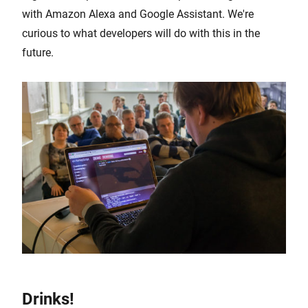
with Amazon Alexa and Google Assistant. We're
curious to what developers will do with this in the
future.
Drinks!