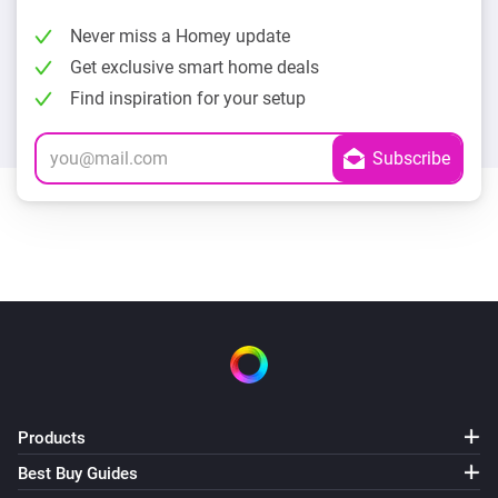
Never miss a Homey update
Get exclusive smart home deals
Find inspiration for your setup
Products
Best Buy Guides