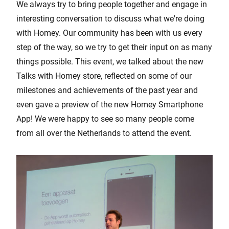
We always try to bring people together and engage in
interesting conversation to discuss what we're doing
with Homey. Our community has been with us every
step of the way, so we try to get their input on as many
things possible. This event, we talked about the new
Talks with Homey store, reflected on some of our
milestones and achievements of the past year and
even gave a preview of the new Homey Smartphone
App! We were happy to see so many people come
from all over the Netherlands to attend the event.