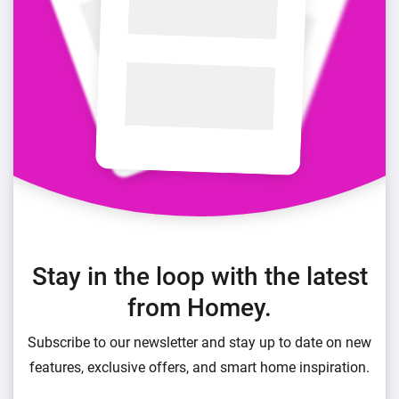
Stay in the loop with the latest
from Homey.
Subscribe to our newsletter and stay up to date on new
features, exclusive offers, and smart home inspiration.