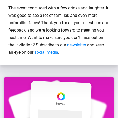
The event concluded with a few drinks and laughter. It
was good to see a lot of familiar, and even more
unfamiliar faces! Thank you for all your questions and
feedback, and we're looking forward to meeting you
next time. Want to make sure you don't miss out on
the invitation? Subscribe to our
newsletter
and keep
an eye on our
social media
.