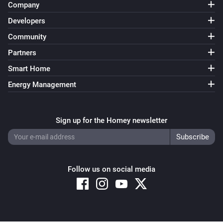
Company
Developers
Community
Partners
Smart Home
Energy Management
Sign up for the Homey newsletter
Follow us on social media