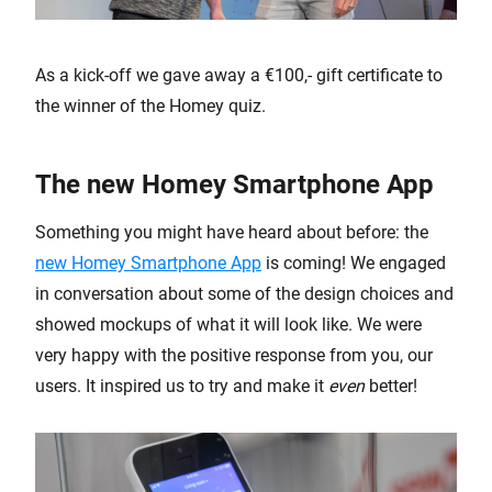
As a kick-off we gave away a €100,- gift certificate to
the winner of the Homey quiz.
The new Homey Smartphone App
Something you might have heard about before: the
new Homey Smartphone App
is coming! We engaged
in conversation about some of the design choices and
showed mockups of what it will look like. We were
very happy with the positive response from you, our
users. It inspired us to try and make it
even
better!