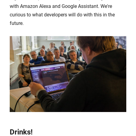
with Amazon Alexa and Google Assistant. We're
curious to what developers will do with this in the
future.
Drinks!