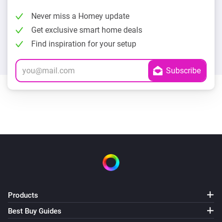
Never miss a Homey update
Get exclusive smart home deals
Find inspiration for your setup
Products
Best Buy Guides