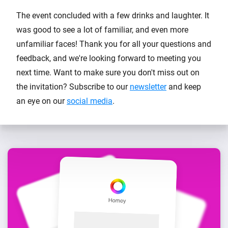
The event concluded with a few drinks and laughter. It
was good to see a lot of familiar, and even more
unfamiliar faces! Thank you for all your questions and
feedback, and we're looking forward to meeting you
next time. Want to make sure you don't miss out on
the invitation? Subscribe to our
newsletter
and keep
an eye on our
social media
.