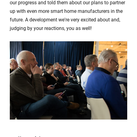
our progress and told them about our plans to partner
up with even more smart home manufacturers in the
future. A development we're very excited about and,
judging by your reactions, you as well!