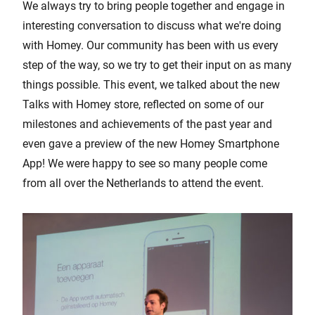
We always try to bring people together and engage in
interesting conversation to discuss what we're doing
with Homey. Our community has been with us every
step of the way, so we try to get their input on as many
things possible. This event, we talked about the new
Talks with Homey store, reflected on some of our
milestones and achievements of the past year and
even gave a preview of the new Homey Smartphone
App! We were happy to see so many people come
from all over the Netherlands to attend the event.