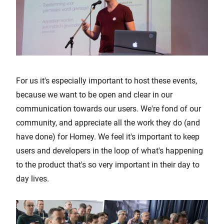
For us it's especially important to host these events,
because we want to be open and clear in our
communication towards our users. We're fond of our
community, and appreciate all the work they do (and
have done) for Homey. We feel it's important to keep
users and developers in the loop of what's happening
to the product that's so very important in their day to
day lives.