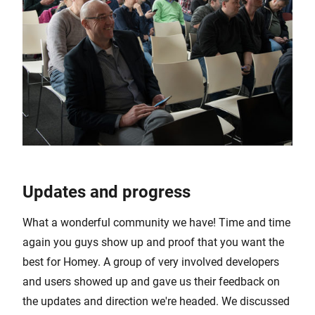
Updates and progress
What a wonderful community we have! Time and time
again you guys show up and proof that you want the
best for Homey. A group of very involved developers
and users showed up and gave us their feedback on
the updates and direction we're headed. We discussed