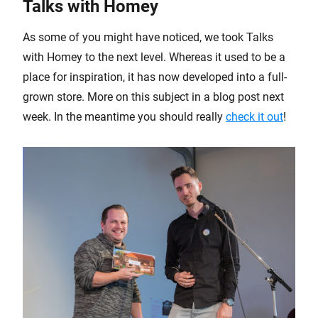
Talks with Homey
As some of you might have noticed, we took Talks
with Homey to the next level. Whereas it used to be a
place for inspiration, it has now developed into a full-
grown store. More on this subject in a blog post next
week. In the meantime you should really
check it out
!