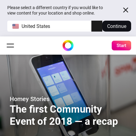
Please select a different country if you would like to
view content for your location and shop online.
United States
Continue
Start
Homey Stories
The first Community
Event of 2018 — a recap