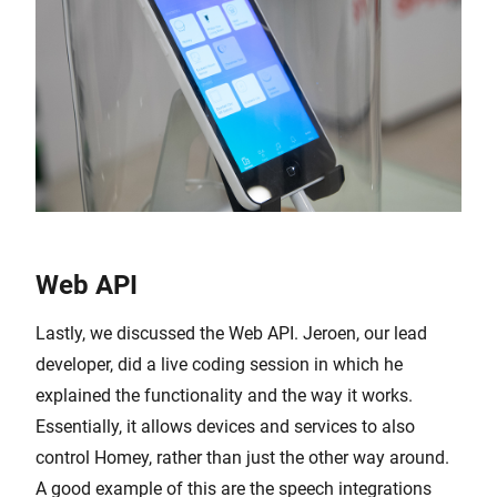
Web API
Lastly, we discussed the Web API. Jeroen, our lead
developer, did a live coding session in which he
explained the functionality and the way it works.
Essentially, it allows devices and services to also
control Homey, rather than just the other way around.
A good example of this are the speech integrations