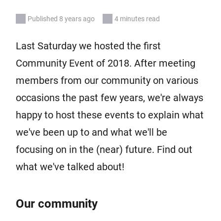
Published 8 years ago
4 minutes read
Last Saturday we hosted the first
Community Event of 2018. After meeting
members from our community on various
occasions the past few years, we're always
happy to host these events to explain what
we've been up to and what we'll be
focusing on in the (near) future. Find out
what we've talked about!
Our community