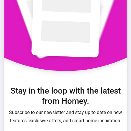
Stay in the loop with the latest
from Homey.
Subscribe to our newsletter and stay up to date on new
features, exclusive offers, and smart home inspiration.