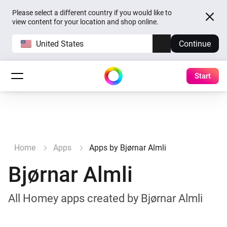
Please select a different country if you would like to
view content for your location and shop online.
United States
Continue
Start
Home
Apps
Apps by Bjørnar Almli
Bjørnar Almli
All Homey apps created by Bjørnar Almli