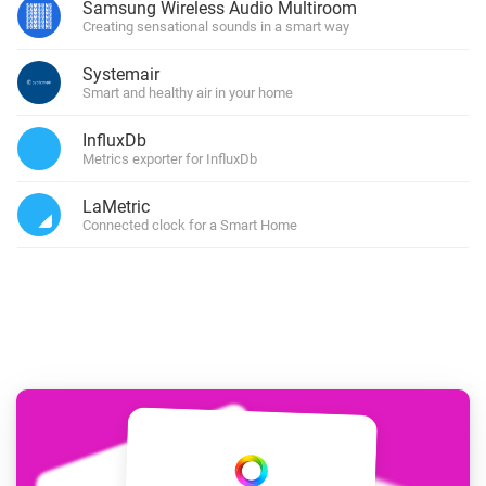
Samsung Wireless Audio Multiroom
Creating sensational sounds in a smart way
Systemair
Smart and healthy air in your home
InfluxDb
Metrics exporter for InfluxDb
LaMetric
Connected clock for a Smart Home