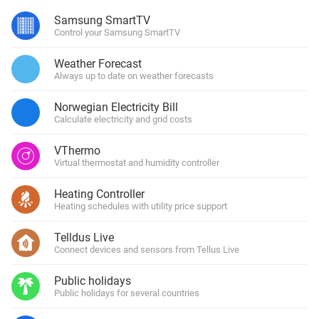
Samsung SmartTV
Control your Samsung SmartTV
Weather Forecast
Always up to date on weather forecasts
Norwegian Electricity Bill
Calculate electricity and grid costs
VThermo
Virtual thermostat and humidity controller
Heating Controller
Heating schedules with utility price support
Telldus Live
Connect devices and sensors from Tellus Live
Public holidays
Public holidays for several countries