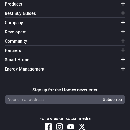
Products
Best Buy Guides
Company
Developers
Community
Partners
Smart Home
Energy Management
Sign up for the Homey newsletter
Follow us on social media