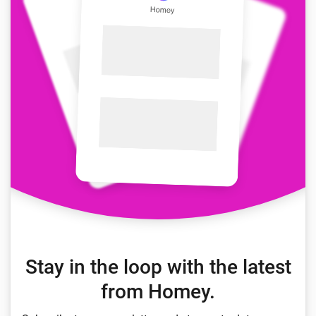
Stay in the loop with the latest
from Homey.