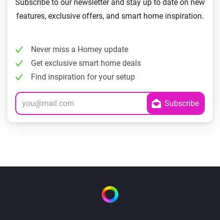
Subscribe to our newsletter and stay up to date on new
features, exclusive offers, and smart home inspiration.
Never miss a Homey update
Get exclusive smart home deals
Find inspiration for your setup