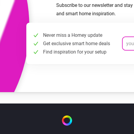
Subscribe to our newsletter and stay 
and smart home inspiration.
Never miss a Homey update
Get exclusive smart home deals
Find inspiration for your setup