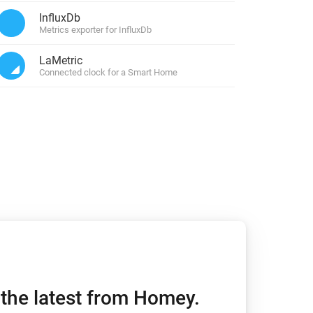
InfluxDb
Metrics exporter for InfluxDb
Homey Pro
Ethernet Adapter
LaMetric
Connect to your wired
Ethernet network.
Connected clock for a Smart Home
h the latest from Homey.