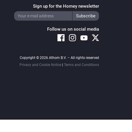
Sign up for the Homey newsletter
Follow us on social media
Copyright © 2026 Athom B.V. – All rights reserved
Privacy and Cookie Notice
|
Terms and Conditions