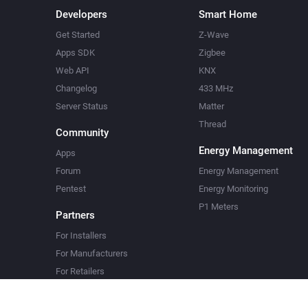
Developers
Smart Home
Get Started
Z-Wave
Apps SDK
Zigbee
Web API
KNX
Changelog
433 MHz
Server Status
Matter
Thread
Community
Energy Management
Apps
Forum
Energy Management
Pentest
Energy Monitoring
P1 Meters
Partners
For Installers
For Manufacturers
For Retailers