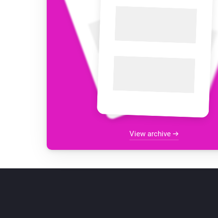
View archive