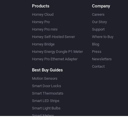
Products
Company
Homey Cloud
Careers
Homey Pro
Our Story
Homey Pro mini
Support
Homey Self-Hosted Server
Where to Buy
Homey Bridge
Blog
Homey Energy Dongle P1 Meter
Press
Homey Pro Ethernet Adapter
Newsletters
Contact
Best Buy Guides
Motion Sensors
Smart Door Locks
Smart Thermostats
Smart LED Strips
Smart Light Bulbs
Smart Meters