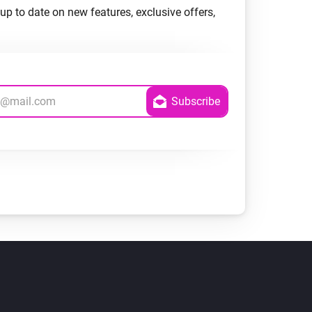
up to date on new features, exclusive offers,