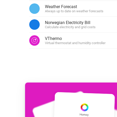
For Homey Cloud, Homey Pro
Weather Forecast
Best Buy Guides
Always up to date on weather forecasts
Homey Bridge
Find the right smart home de
Extend wireless co
Norwegian Electricity Bill
with six protocols
Discover Products
Calculate electricity and grid costs
VThermo
Virtual thermostat and humidity controller