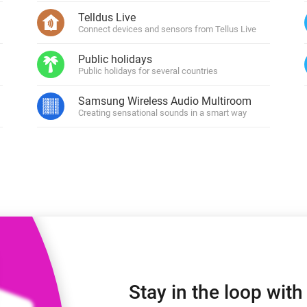
 & Homey Self-Hosted Server.
Telldus Live
Connect devices and sensors from Tellus Live
Homey Energy Dongle
vices for you.
nnectivity
Monitor your home’s realtime
Public holidays
.
energy usage.
Public holidays for several countries
Samsung Wireless Audio Multiroom
Creating sensational sounds in a smart way
Stay in the loop wit