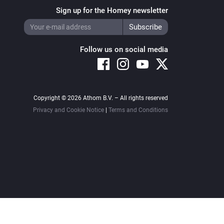
Sign up for the Homey newsletter
Follow us on social media
Copyright © 2026 Athom B.V. – All rights reserved
Privacy and Cookie Notice
|
Terms and Conditions