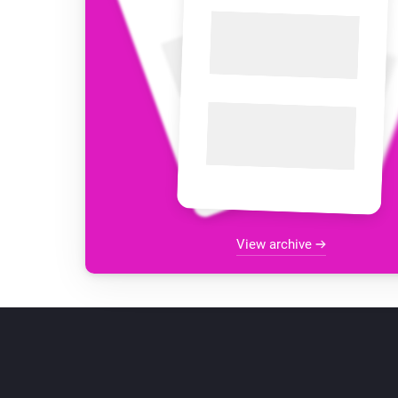
View archive