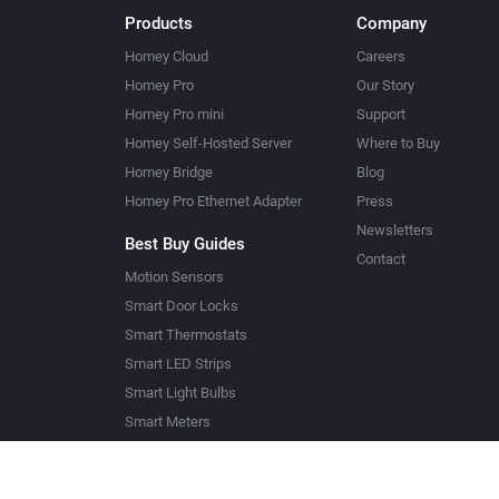
Products
Company
Homey Cloud
Careers
Homey Pro
Our Story
Homey Pro mini
Support
Homey Self-Hosted Server
Where to Buy
Homey Bridge
Blog
Homey Pro Ethernet Adapter
Press
Newsletters
Best Buy Guides
Contact
Motion Sensors
Smart Door Locks
Smart Thermostats
Smart LED Strips
Smart Light Bulbs
Smart Meters