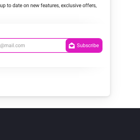
up to date on new features, exclusive offers,