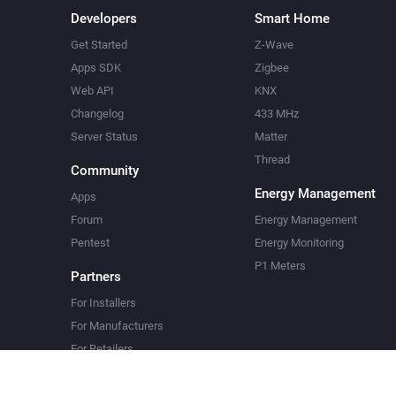
Developers
Smart Home
Get Started
Z-Wave
Apps SDK
Zigbee
Web API
KNX
Changelog
433 MHz
Server Status
Matter
Thread
Community
Energy Management
Apps
Forum
Energy Management
Pentest
Energy Monitoring
P1 Meters
Partners
For Installers
For Manufacturers
For Retailers