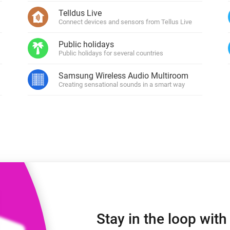
 & Homey Self-Hosted Server.
Telldus Live
Connect devices and sensors from Tellus Live
Homey Pro
vices for you.
Ethernet Adapter
nnectivity
Public holidays
.
Connect to your wired
Ethernet network.
Public holidays for several countries
Samsung Wireless Audio Multiroom
Creating sensational sounds in a smart way
Stay in the loop wit