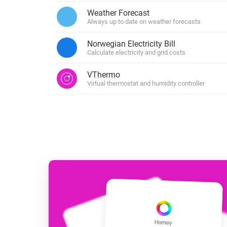
For Homey Cloud, Homey Pro
Weather Forecast
Best Buy Guides
Always up to date on weather forecasts
Homey Bridge
Find the right smart home de
Extend wireless co
Norwegian Electricity Bill
with six protocols
Discover Products
Calculate electricity and grid costs
VThermo
Virtual thermostat and humidity controller