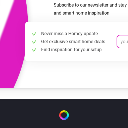
Subscribe to our newsletter and stay 
and smart home inspiration.
Never miss a Homey update
Get exclusive smart home deals
Find inspiration for your setup