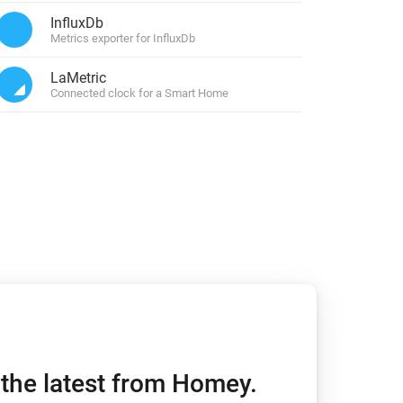
InfluxDb
Metrics exporter for InfluxDb
LaMetric
Connected clock for a Smart Home
h the latest from Homey.