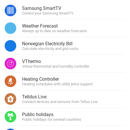
Samsung SmartTV
Control your Samsung SmartTV
Weather Forecast
Always up to date on weather forecasts
Norwegian Electricity Bill
Calculate electricity and grid costs
VThermo
Virtual thermostat and humidity controller
Heating Controller
Heating schedules with utility price support
Telldus Live
Connect devices and sensors from Tellus Live
Public holidays
Public holidays for several countries