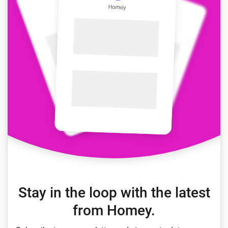
Stay in the loop with the latest
from Homey.