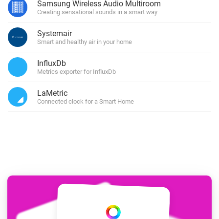
Samsung Wireless Audio Multiroom
Creating sensational sounds in a smart way
Systemair
Smart and healthy air in your home
InfluxDb
Metrics exporter for InfluxDb
LaMetric
Connected clock for a Smart Home