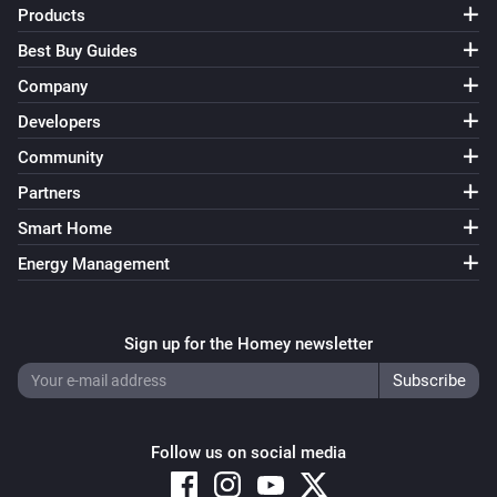
Products
Best Buy Guides
Company
Developers
Community
Partners
Smart Home
Energy Management
Sign up for the Homey newsletter
Follow us on social media