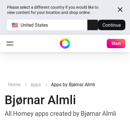
Please select a different country if you would like to
view content for your location and shop online.
United States
Continue
Start
Home
Apps
Apps by Bjørnar Almli
Bjørnar Almli
All Homey apps created by Bjørnar Almli