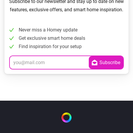
Subscribe to our newsletter and stay up to date on new
features, exclusive offers, and smart home inspiration.
Never miss a Homey update
Get exclusive smart home deals
Find inspiration for your setup