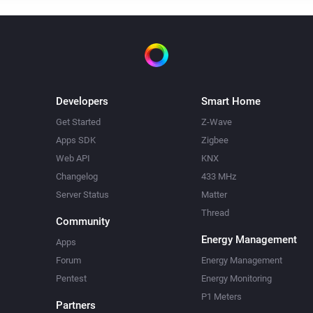
Developers
Smart Home
Get Started
Z-Wave
Apps SDK
Zigbee
Web API
KNX
Changelog
433 MHz
Server Status
Matter
Thread
Community
Energy Management
Apps
Forum
Energy Management
Pentest
Energy Monitoring
P1 Meters
Partners