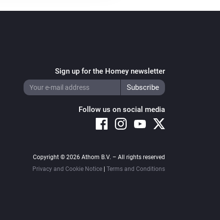
Sign up for the Homey newsletter
Follow us on social media
Copyright © 2026 Athom B.V. – All rights reserved
Privacy and Cookie Notice
|
Terms and Conditions