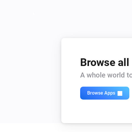
Browse all
A whole world to
Browse Apps