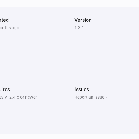
ated
Version
onths ago
1.3.1
ires
Issues
y v12.4.5 or newer
Report an issue »