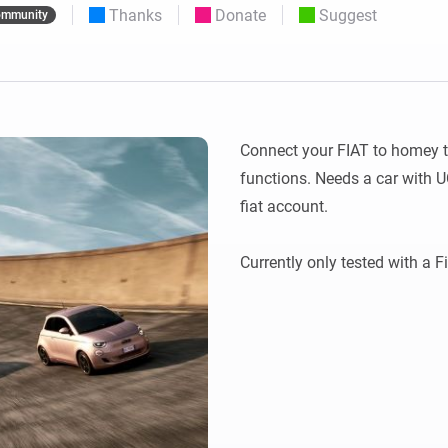
Thanks
Donate
Suggest
mmunity
 & Homey Self-Hosted Server.
Homey Pro
vices for you.
Ethernet Adapter
nnectivity
.
Connect to your wired
Ethernet network.
Connect your FIAT to homey to
functions. Needs a car with U
fiat account.
