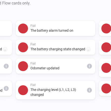
d Flow cards only.
Fiat
The battery alarm turned on
Fiat
ed
The battery charging state changed
...
...
Fiat
i
i
Odometer updated
Fiat
i
The charging level (L1, L2, L3)
i
ed
changed