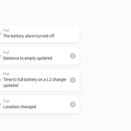
Fiat
The battery alarm turned off
Fiat
i
Distance to empty updated
Fiat
Time to full battery on a L2 charger
i
updated
Fiat
i
Location changed