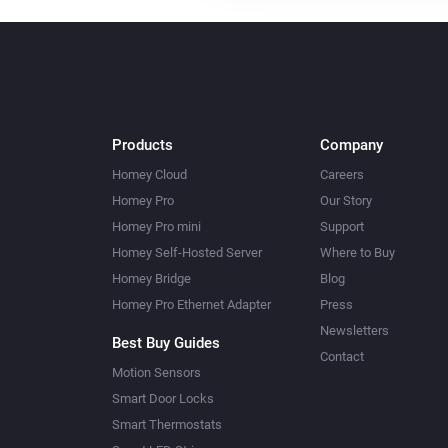
Products
Company
Homey Cloud
Careers
Homey Pro
Our Story
Homey Pro mini
Support
Homey Self-Hosted Server
Where to Buy
Homey Bridge
Blog
Homey Pro Ethernet Adapter
Press
Newsletters
Best Buy Guides
Contact
Motion Sensors
Smart Door Locks
Smart Thermostats