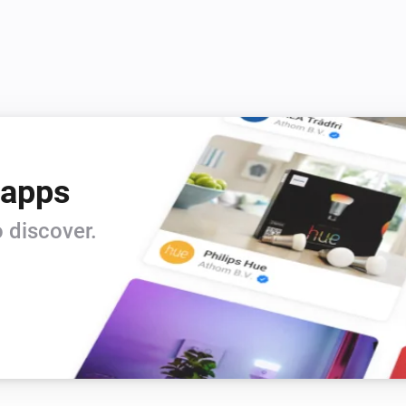
 apps
 discover.