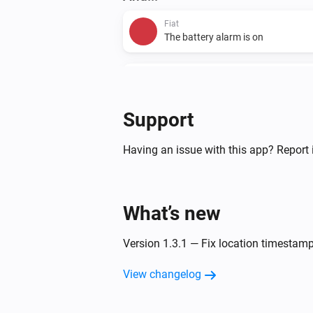
Fiat
The battery alarm is on
Fiat
The charging level is
...
Support
Then...
Having an issue with this app? Report 
Fiat
Start A/C
What’s new
Version 1.3.1 — Fix location timesta
View changelog