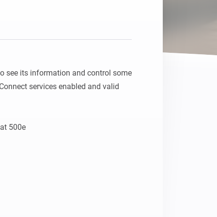
 see its information and control some 
Connect services enabled and valid 