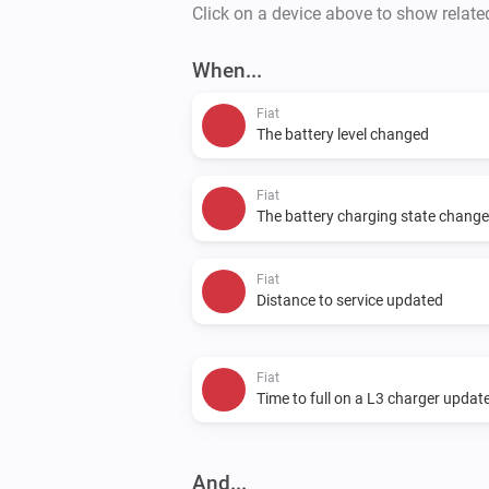
Click on a device above to show relate
When...
Fiat
The battery level changed
Fiat
The battery charging state chang
Fiat
Distance to service updated
Fiat
Time to full on a L3 charger updat
And...