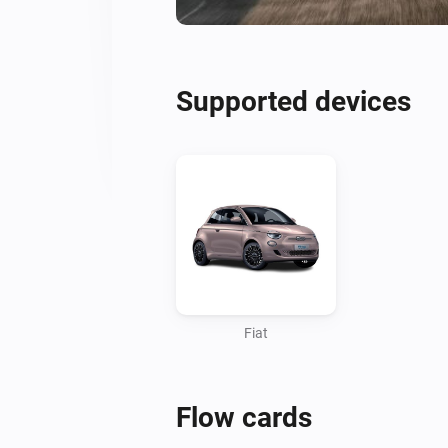
Supported devices
Fiat
Flow cards