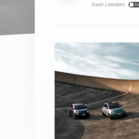
Daan Leenders
Co
For Homey Cloud, Homey Pro
Best Buy Guides
Homey Bridge
Find the right smart home de
Extend wireless co
with six protocols
Discover Products