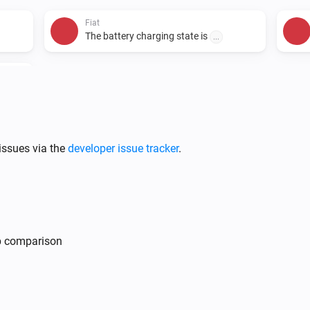
Fiat
The battery charging state is
...
i
issues via the
developer issue tracker
.
Fiat
i
Lock vehicle
mp comparison