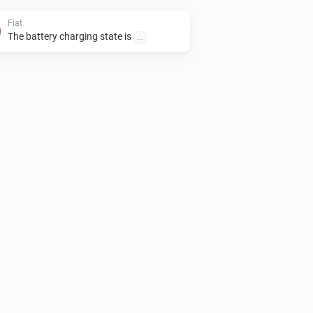
Fiat
The battery charging state is
...
Fiat
Unlock vehicle