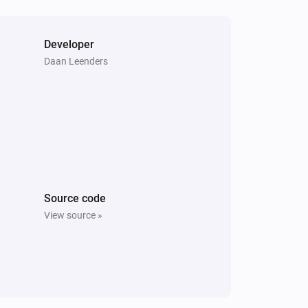
Developer
Daan Leenders
Source code
View source »