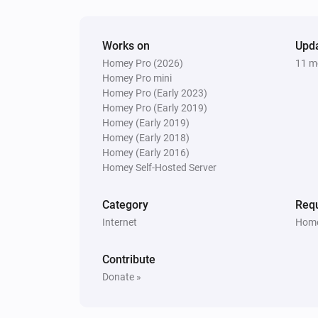
Works on
Upd
Homey Pro (2026)
11 m
Homey Pro mini
Homey Pro (Early 2023)
Homey Pro (Early 2019)
Homey (Early 2019)
Homey (Early 2018)
Homey (Early 2016)
Homey Self-Hosted Server
Category
Requ
Internet
Home
Contribute
Donate »