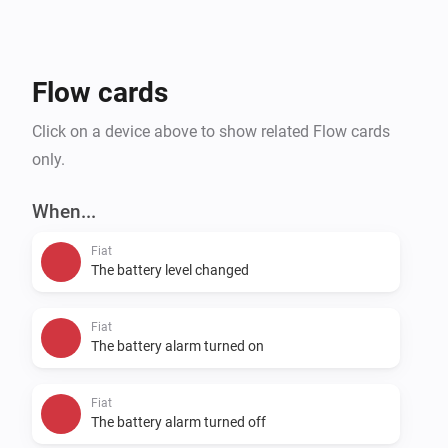
Flow cards
Click on a device above to show related Flow cards
only.
When...
Fiat
The battery level changed
Fiat
The battery alarm turned on
Fiat
The battery alarm turned off