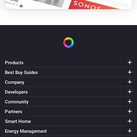
Products
Best Buy Guides
Company
Developers
Community
Partners
Smart Home
Energy Management