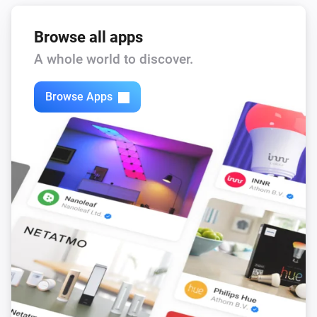
Browse all apps
A whole world to discover.
Browse Apps