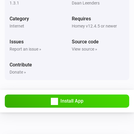
1.3.1
Daan Leenders
Fiat
The battery charging state is
...
Category
Requires
Internet
Homey v12.4.5 or newer
Fiat
i
The charging level is
...
Issues
Source code
Report an issue »
View source »
Then...
Contribute
Fiat
i
Start A/C
Donate »
Fiat
Lock vehicle
Install App
Fiat
Unlock vehicle