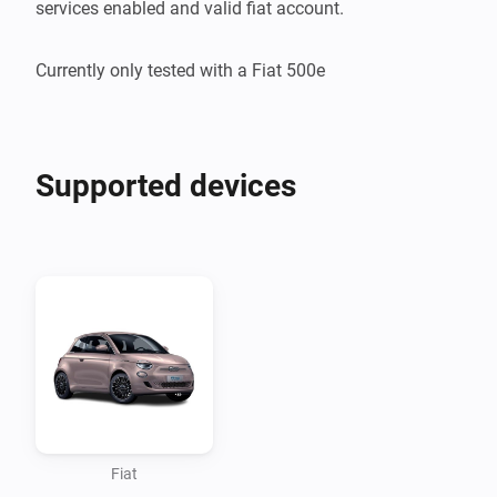
services enabled and valid fiat account.

Supported devices
Fiat