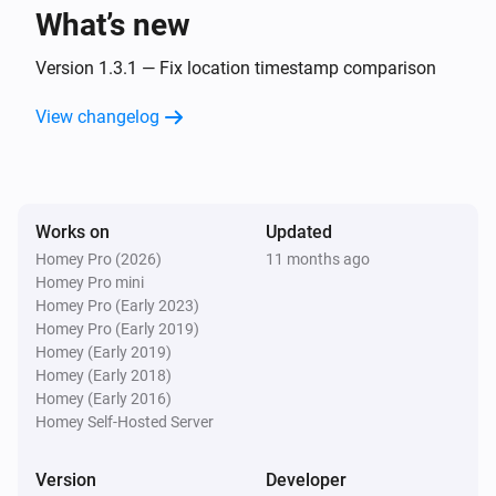
What’s new
Fiat
i
Time to full on a L3 charger updated
Version 1.3.1 — Fix location timestamp comparison
View changelog
Fiat
i
The charging level (L1, L2, L3) changed
Fiat
i
Works on
Updated
Location changed
Homey Pro (2026)
11 months ago
Homey Pro mini
And...
Homey Pro (Early 2023)
Homey Pro (Early 2019)
Fiat
Homey (Early 2019)
The battery alarm is on
Homey (Early 2018)
Homey (Early 2016)
Homey Self-Hosted Server
Fiat
The battery charging state is
...
Version
Developer