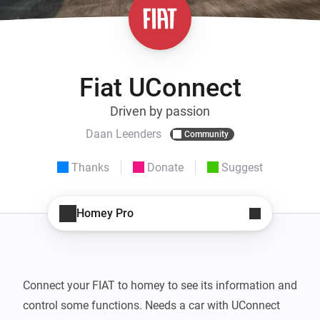
Fiat UConnect
Driven by passion
Daan Leenders
Community
Thanks
Donate
Suggest
Homey Pro
Connect your FIAT to homey to see its information and 
control some functions. Needs a car with UConnect 