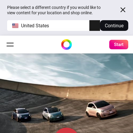
Please select a different country if you would like to
view content for your location and shop online.
United States
Continue
Start