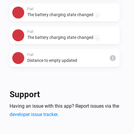
Fiat
The battery charging state changed
...
Fiat
The battery charging state changed
...
Fiat
i
Distance to empty updated
Fiat
i
Distance to service updated
Support
Fiat
i
Having an issue with this app? Report issues via the
Odometer updated
developer issue tracker
.
Fiat
i
Time to full battery on a L2 charger updated