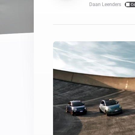
Daan Leenders
Co
For Homey Cloud, Homey Pro
Best Buy Guides
Homey Bridge
Find the right smart home de
Extend wireless co
with six protocols
Discover Products