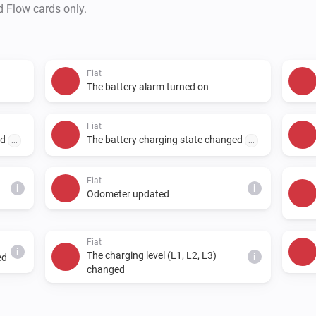
d Flow cards only.
Fiat
The battery alarm turned on
Fiat
ed
The battery charging state changed
...
...
Fiat
i
i
Odometer updated
Fiat
i
The charging level (L1, L2, L3)
i
ed
changed