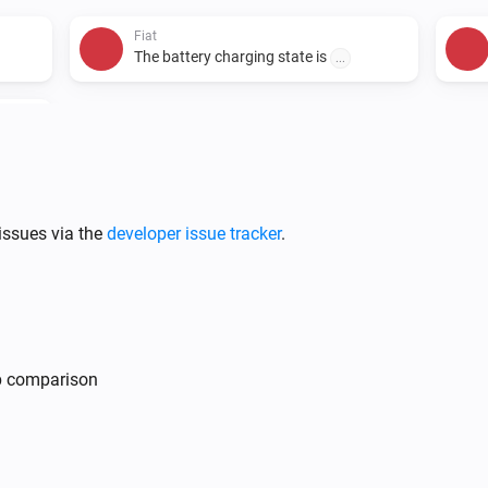
Fiat
The battery charging state is
...
i
issues via the
developer issue tracker
.
Fiat
i
Lock vehicle
mp comparison