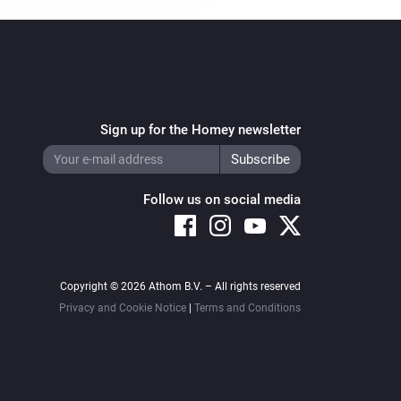
Sign up for the Homey newsletter
Follow us on social media
Copyright © 2026 Athom B.V. – All rights reserved
Privacy and Cookie Notice
|
Terms and Conditions