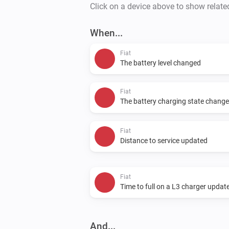
Click on a device above to show relate
When...
Fiat
The battery level changed
Fiat
The battery charging state chang
Fiat
Distance to service updated
Fiat
Time to full on a L3 charger updat
And...