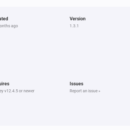
ated
Version
onths ago
1.3.1
ires
Issues
y v12.4.5 or newer
Report an issue »