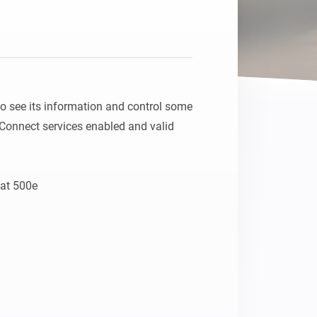
 see its information and control some 
Connect services enabled and valid 