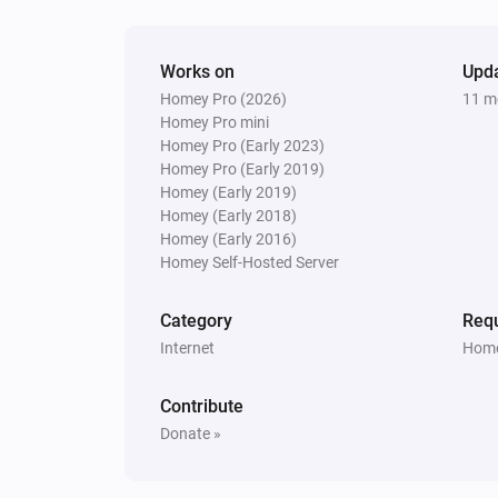
Works on
Upd
Homey Pro (2026)
11 m
Homey Pro mini
Homey Pro (Early 2023)
Homey Pro (Early 2019)
Homey (Early 2019)
Homey (Early 2018)
Homey (Early 2016)
Homey Self-Hosted Server
Category
Requ
Internet
Home
Contribute
Donate »