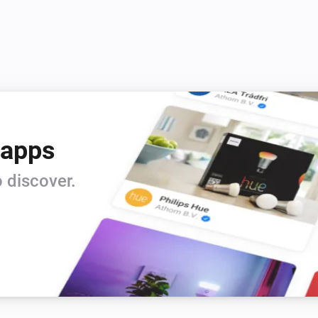
 apps
 discover.