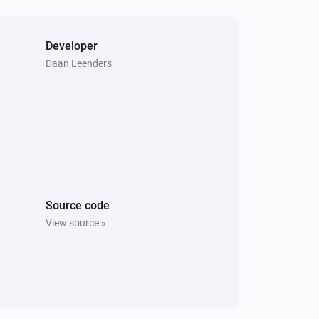
Developer
Daan Leenders
Source code
View source »