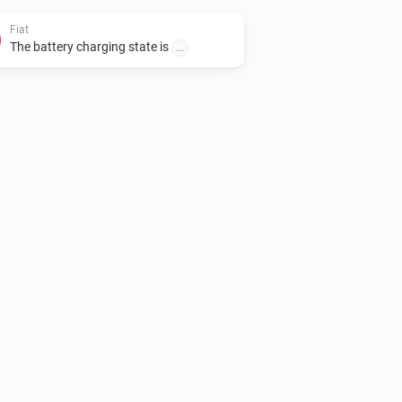
Fiat
The battery charging state is
...
Fiat
Unlock vehicle