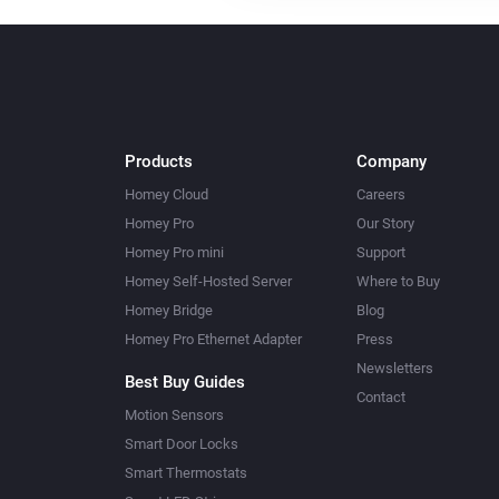
Products
Company
Homey Cloud
Careers
Homey Pro
Our Story
Homey Pro mini
Support
Homey Self-Hosted Server
Where to Buy
Homey Bridge
Blog
Homey Pro Ethernet Adapter
Press
Newsletters
Best Buy Guides
Contact
Motion Sensors
Smart Door Locks
Smart Thermostats