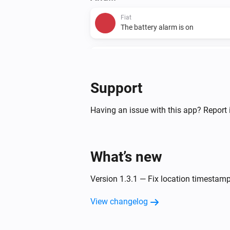
Fiat
The battery alarm is on
Fiat
The charging level is
...
Support
Then...
Having an issue with this app? Report 
Fiat
Start A/C
What’s new
Version 1.3.1 — Fix location timesta
View changelog