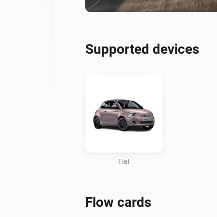
Supported devices
Fiat
Flow cards