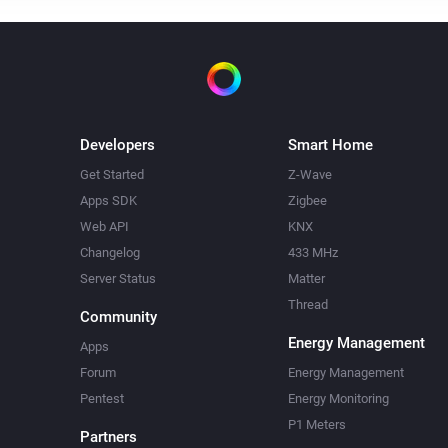
Developers
Smart Home
Get Started
Z-Wave
Apps SDK
Zigbee
Web API
KNX
Changelog
433 MHz
Server Status
Matter
Thread
Community
Energy Management
Apps
Forum
Energy Management
Pentest
Energy Monitoring
P1 Meters
Partners