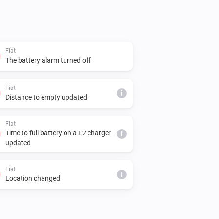
Fiat
The battery alarm turned off
Fiat
i
Distance to empty updated
Fiat
Time to full battery on a L2 charger
i
updated
Fiat
i
Location changed