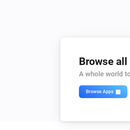
Browse all
A whole world to
Browse Apps