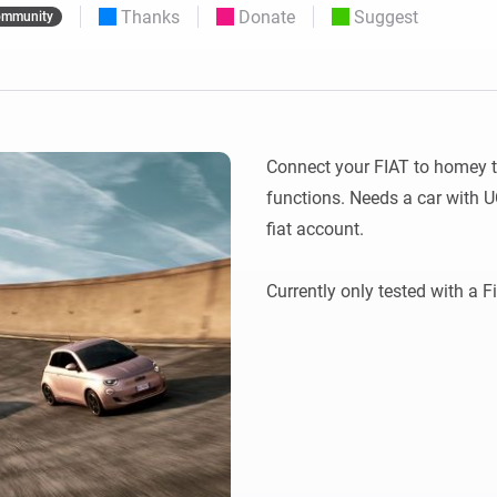
Thanks
Donate
Suggest
mmunity
 & Homey Self-Hosted Server.
Homey Pro
vices for you.
Ethernet Adapter
nnectivity
.
Connect to your wired
Ethernet network.
Connect your FIAT to homey to
functions. Needs a car with U
fiat account.
