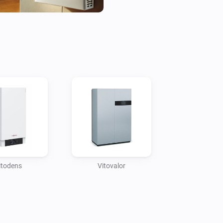
Through the Homey app, home
such as temperatures, energy 
providing deep insights into 
This integration also support
Viessmann systems with othe
thermostats, smart plugs, an
automation scenarios, such a
opened or boosting heating w
drop. The result is a fully syn
management solution for enh
itodens
Vitovalor