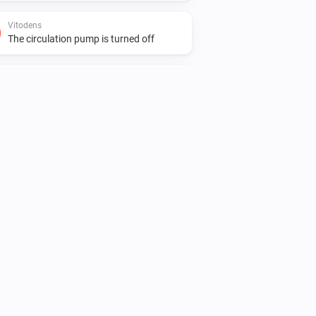
Vitodens
The circulation pump is turned off
Vitovalor
The target temperature changed
Vitovalor
The power meter changed
Vitovalor
The burner is turned on