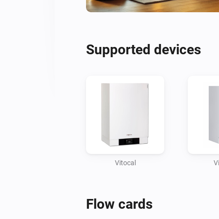
Supported devices
Vitocal
V
Flow cards