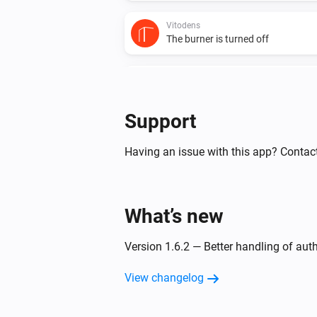
Vitodens
The burner is turned off
Vitodens
The circulation pump is turned on
Support
Vitovalor
The thermostat mode changed to
Having an issue with this app? Contact
Vitovalor
The gas meter changed
What’s new
Vitovalor
Version 1.6.2 — Better handling of aut
The circulation pump is turned off
View changelog
And...