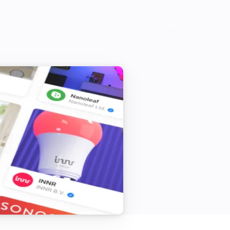
Vitocal
Activate the temporary hot water mode
Vitocal
Deactivate all heating programs
Vitocal
Set the day temperature to
°C
Vitodens
Set the thermostat mode to
...
Vitodens
Deactivate the temporary hot water
mode
Vitodens