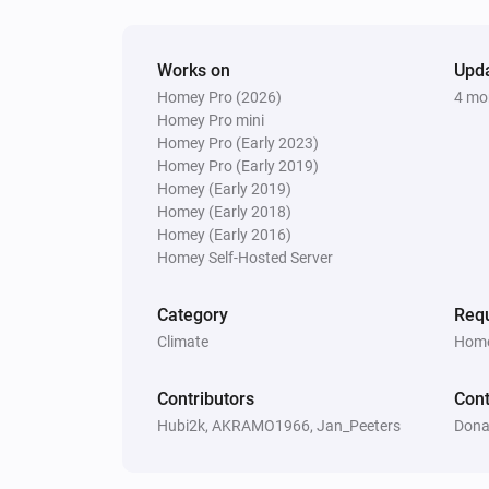
Vitocal
The thermostat mode is
...
Works on
Upd
Homey Pro (2026)
4 mo
Vitocal
The hot water is active
Homey Pro mini
Homey Pro (Early 2023)
Homey Pro (Early 2019)
Vitodens
Homey (Early 2019)
The circulation pump is active
Homey (Early 2018)
Homey (Early 2016)
Homey Self-Hosted Server
Vitovalor
The burner is active
Category
Requ
Climate
Home
Vitovalor
The fuel cell is in operating mode
F
Contributors
Cont
Operating Phase
Hubi2k, AKRAMO1966, Jan_Peeters
Dona
Then...