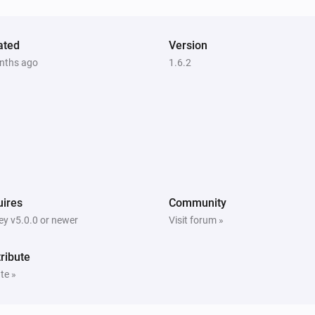
Vitocal
The circulation pump is active
ated
Version
nths ago
1.6.2
Vitodens
The thermostat mode is
...
Vitodens
The hot water is active
Vitovalor
The circulation pump is active
ires
Community
y v5.0.0 or newer
Visit forum »
Vitovalor
uel Cell
The hot water is active
ribute
te »