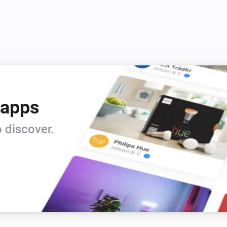
Vitocal
Set the thermostat mode to
...
Vitocal
Deactivate the temporary hot water
gram
mode
Vitocal
 apps
Set the hot water temperature to
°C
 discover.
Vitodens
Set the temperature
°C
Vitodens
Activate the
heating program
 mode
Program
Vitodens