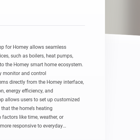
pp for Homey allows seamless 
ces, such as boilers, heat pumps,

nto the Homey smart home ecosystem. 
y monitor and control

ms directly from the Homey interface, 
 energy efficiency, and

 allows users to set up customized 
 that the home’s heating

actors like time, weather, or 
more responsive to everyday
