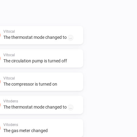
Vitocal
The thermostat mode changed to
...
Vitocal
The circulation pump is turned off
Vitocal
The compressor is turned on
Vitodens
The thermostat mode changed to
...
Vitodens
The gas meter changed