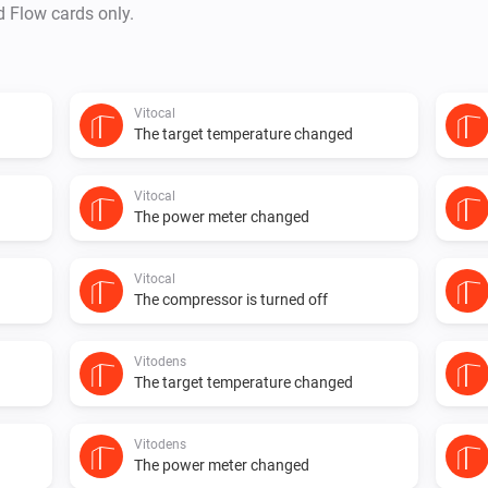
d Flow cards only.
Vitocal
The target temperature changed
Vitocal
The power meter changed
Vitocal
The compressor is turned off
Vitodens
The target temperature changed
Vitodens
The power meter changed