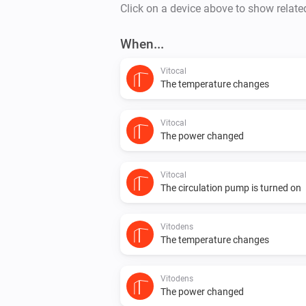
Click on a device above to show relate
When...
Vitocal
The temperature changes
Vitocal
The power changed
Vitocal
The circulation pump is turned on
Vitodens
The temperature changes
Vitodens
The power changed