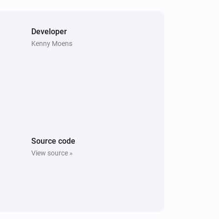
Vitocal
The compressor is active
Developer
Kenny Moens
Vitodens
The burner is active
Vitovalor
The thermostat mode is
...
Vitovalor
The fuel cell is in operating mode
Fuel Cell
Operating Mode
Source code
View source »