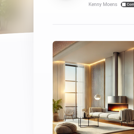
Kenny Moens
Com
For Homey Cloud, Homey Pro
Best Buy Guides
Homey Bridge
Find the right smart home de
Extend wireless co
with six protocols
Discover Products