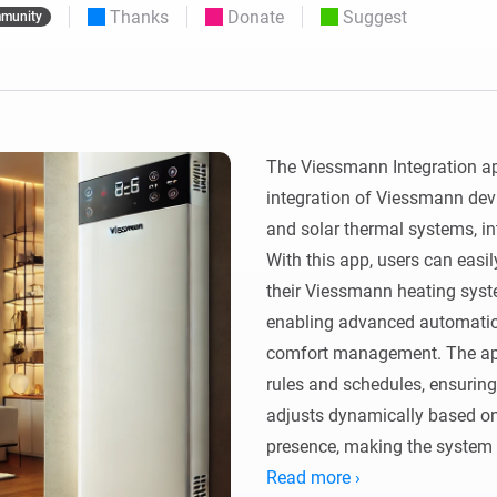
Thanks
Donate
Suggest
munity
 & Homey Self-Hosted Server.
Homey Pro
vices for you.
Ethernet Adapter
nnectivity
.
Connect to your wired
Ethernet network.
The Viessmann Integration a
integration of Viessmann devi
and solar thermal systems, i
With this app, users can easil
their Viessmann heating syste
enabling advanced automation,
comfort management. The app
rules and schedules, ensuring
adjusts dynamically based on f
presence, making the system 
life.

Read more ›