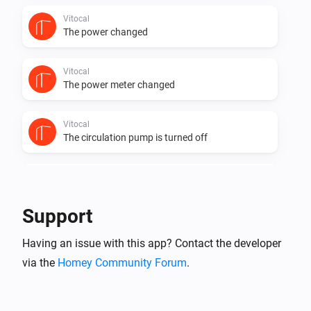
Vitocal
The power changed
Vitocal
The power meter changed
Vitocal
The circulation pump is turned off
Vitocal
The circulation pump is turned on
Support
Vitocal
Having an issue with this app? Contact the developer
The compressor is turned off
via the
Homey Community Forum
.
Vitocal
The compressor is turned on