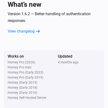
What’s new
Vitodens
The temperature changes
Version 1.6.2 — Better handling of authentication
responses.
Vitodens
View changelog
The target temperature changed
Vitodens
The thermostat mode changed to
...
Works on
Updated
Homey Pro (2026)
4 months ago
Vitodens
Homey Pro mini
The power changed
Homey Pro (Early 2023)
Homey Pro (Early 2019)
Vitodens
Homey (Early 2019)
The power meter changed
Homey (Early 2018)
Homey (Early 2016)
Homey Self-Hosted Server
Vitodens
The gas meter changed