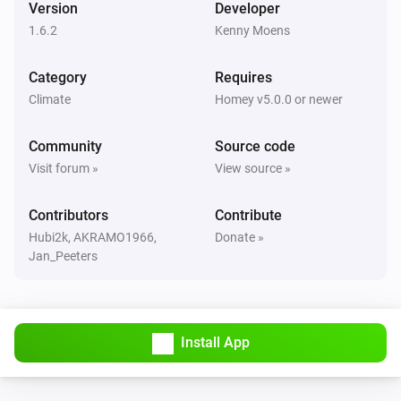
Version
Developer
1.6.2
Kenny Moens
Vitodens
The burner is turned off
Category
Requires
Climate
Homey v5.0.0 or newer
Vitodens
The burner is turned on
Community
Source code
Visit forum »
View source »
Vitodens
The circulation pump is turned off
Contributors
Contribute
Hubi2k, AKRAMO1966,
Donate »
Vitodens
Jan_Peeters
The circulation pump is turned on
Vitovalor
The temperature changes
Install App
Vitovalor
The target temperature changed