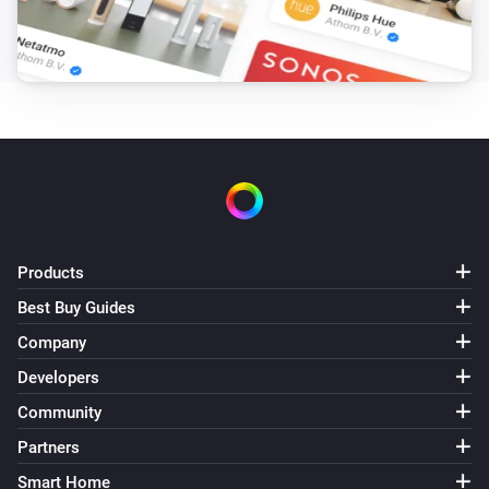
The burner is turned on
Vitovalor
The circulation pump is turned off
Vitovalor
The circulation pump is turned on
And...
Products
Vitocal
The thermostat mode is
...
Best Buy Guides
Company
Vitocal
Developers
The circulation pump is active
Community
Partners
Vitocal
The compressor is active
Smart Home