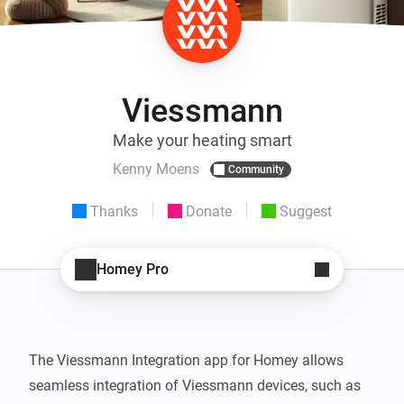
Viessmann
Make your heating smart
Kenny Moens
Community
Thanks
Donate
Suggest
Homey Pro
The Viessmann Integration app for Homey allows 
seamless integration of Viessmann devices, such as 