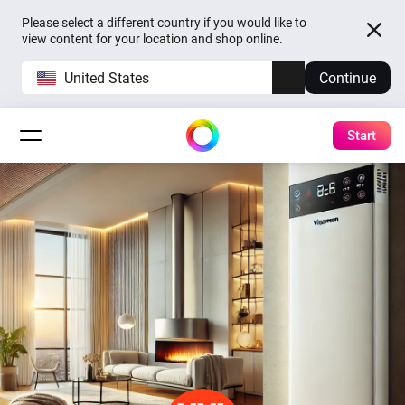
Please select a different country if you would like to
view content for your location and shop online.
United States
Continue
Start