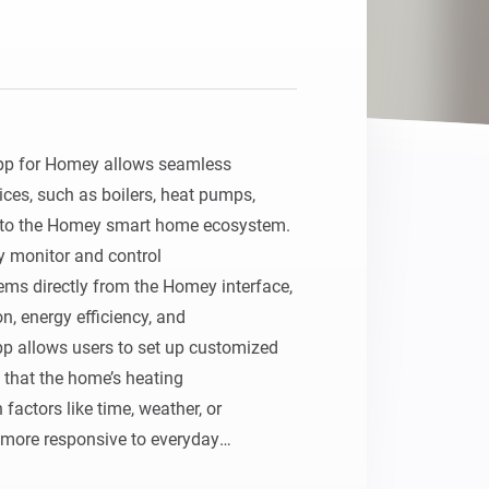
pp for Homey allows seamless 
ces, such as boilers, heat pumps,

nto the Homey smart home ecosystem. 
y monitor and control

ms directly from the Homey interface, 
 energy efficiency, and

 allows users to set up customized 
 that the home’s heating

actors like time, weather, or 
more responsive to everyday
