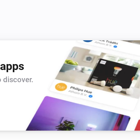
Vitocal
Set the thermostat mode to
...
Vitocal
Deactivate the temporary hot water
gram
mode
Vitocal
 apps
Set the hot water temperature to
°C
 discover.
Vitodens
Set the temperature
°C
Vitodens
Activate the
heating program
 mode
Program
Vitodens