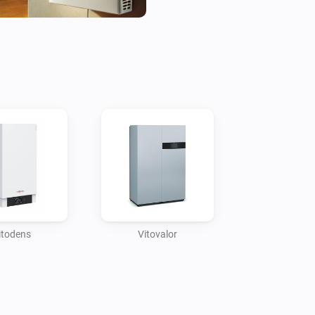
Through the Homey app, home
such as temperatures, energy 
providing deep insights into 
This integration also support
Viessmann systems with othe
thermostats, smart plugs, an
automation scenarios, such a
opened or boosting heating w
drop. The result is a fully syn
management solution for enh
itodens
Vitovalor