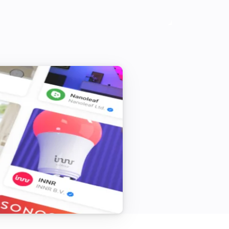
Vitocal
Activate the temporary hot water mode
Vitocal
Deactivate all heating programs
Vitocal
Set the day temperature to
°C
Vitodens
Set the thermostat mode to
...
Vitodens
Deactivate the temporary hot water
mode
Vitodens