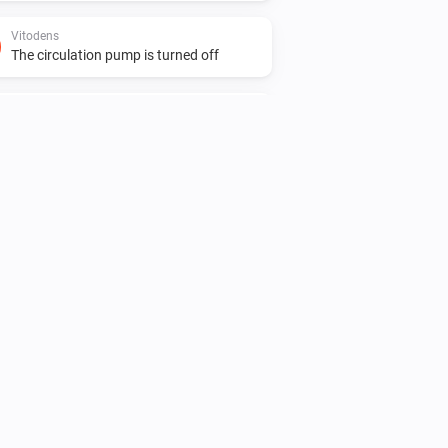
Vitodens
The circulation pump is turned off
Vitovalor
The target temperature changed
Vitovalor
The power meter changed
Vitovalor
The burner is turned on