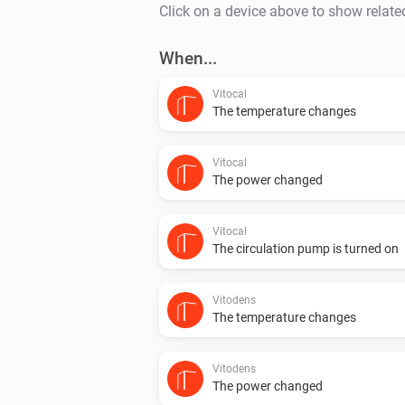
Click on a device above to show relate
When...
Vitocal
The temperature changes
Vitocal
The power changed
Vitocal
The circulation pump is turned on
Vitodens
The temperature changes
Vitodens
The power changed