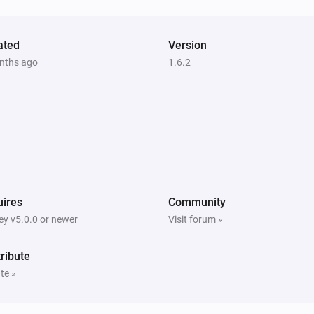
Vitocal
The circulation pump is active
ated
Version
nths ago
1.6.2
Vitodens
The thermostat mode is
...
Vitodens
The hot water is active
Vitovalor
The circulation pump is active
ires
Community
y v5.0.0 or newer
Visit forum »
Vitovalor
uel Cell
The hot water is active
ribute
te »