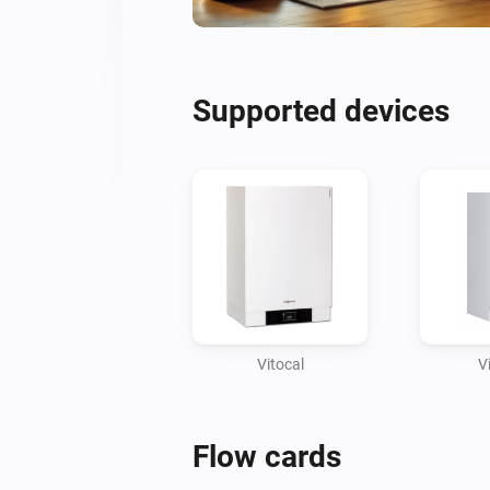
Supported devices
Vitocal
V
Flow cards