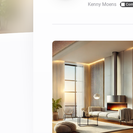
Kenny Moens
Com
For Homey Cloud, Homey Pro
Best Buy Guides
Homey Bridge
Find the right smart home de
Extend wireless co
with six protocols
Discover Products