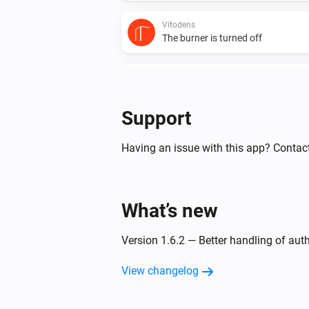
Vitodens
The burner is turned off
Vitodens
The circulation pump is turned on
Support
Vitovalor
The thermostat mode changed to
Having an issue with this app? Contact
Vitovalor
The gas meter changed
What’s new
Vitovalor
Version 1.6.2 — Better handling of aut
The circulation pump is turned off
View changelog
And...