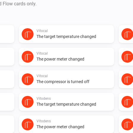
d Flow cards only.
Vitocal
The target temperature changed
Vitocal
The power meter changed
Vitocal
The compressor is turned off
Vitodens
The target temperature changed
Vitodens
The power meter changed