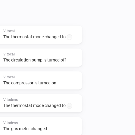
Vitocal
The thermostat mode changed to
...
Vitocal
The circulation pump is turned off
Vitocal
The compressor is turned on
Vitodens
The thermostat mode changed to
...
Vitodens
The gas meter changed