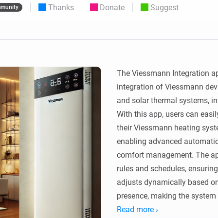
Thanks
Donate
Suggest
munity
 & Homey Self-Hosted Server.
Homey Pro
vices for you.
Ethernet Adapter
nnectivity
.
Connect to your wired
Ethernet network.
The Viessmann Integration a
integration of Viessmann devi
and solar thermal systems, i
With this app, users can easil
their Viessmann heating syste
enabling advanced automation,
comfort management. The app
rules and schedules, ensuring
adjusts dynamically based on f
presence, making the system 
life.

Read more ›