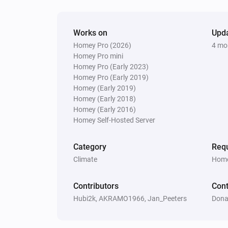
Vitocal
The thermostat mode is
...
Works on
Upd
Homey Pro (2026)
4 mo
Vitocal
The hot water is active
Homey Pro mini
Homey Pro (Early 2023)
Homey Pro (Early 2019)
Vitodens
Homey (Early 2019)
The circulation pump is active
Homey (Early 2018)
Homey (Early 2016)
Homey Self-Hosted Server
Vitovalor
The burner is active
Category
Requ
Climate
Home
Vitovalor
The fuel cell is in operating mode
F
Contributors
Cont
Operating Phase
Hubi2k, AKRAMO1966, Jan_Peeters
Dona
Then...