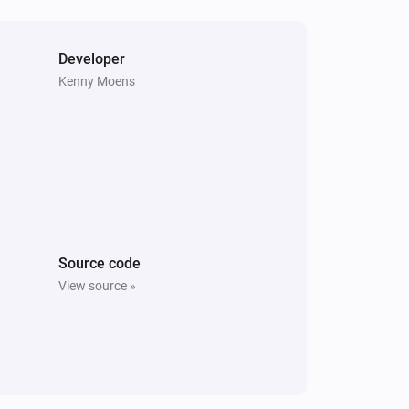
Vitocal
The compressor is active
Developer
Kenny Moens
Vitodens
The burner is active
Vitovalor
The thermostat mode is
...
Vitovalor
The fuel cell is in operating mode
Fuel Cell
Operating Mode
Source code
View source »