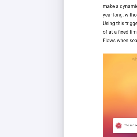
make a dynamic s
year long, witho
Using this trigg
of at a fixed ti
Flows when sea