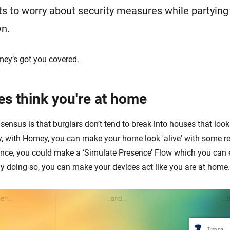
 to worry about security measures while partying t
wn.
mey’s got you covered.
es think you're at home
ensus is that burglars don’t tend to break into houses that look
y, with Homey, you can make your home look 'alive' with some re
ance, you could make a ‘Simulate Presence’ Flow which you can
y doing so, you can make your devices act like you are at home.