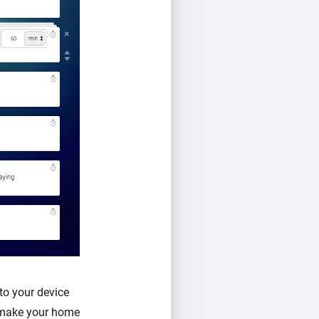
to your device
l make your home