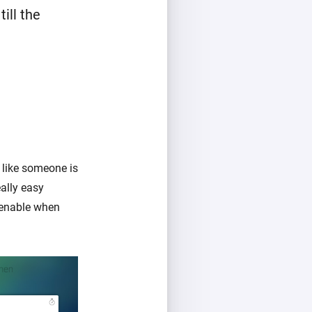
ill the
 like someone is
ally easy
 enable when