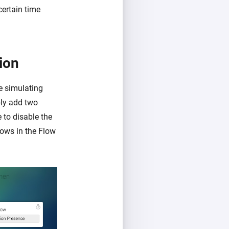
certain time
ion
re simulating
ply add two
 to disable the
ows in the Flow