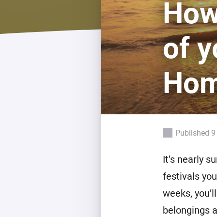
How
For Homey Cloud, Homey Pro
Best Buy Guides
Homey Bridge
Find the right smart home de
of y
Extend wireless co
with six protocols
Discover Products
Ho
Published 9
It’s nearly 
festivals yo
weeks, you’l
belongings a