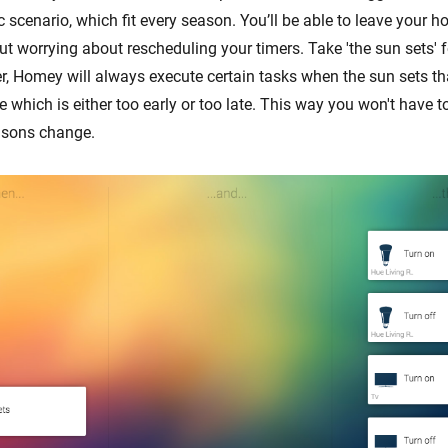
cenario, which fit every season. You’ll be able to leave your ho
ut worrying about rescheduling your timers. Take 'the sun sets' 
er, Homey will always execute certain tasks when the sun sets th
me which is either too early or too late. This way you won't have t
sons change.