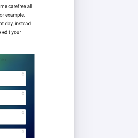
me carefree all
for example.
at day, instead
o edit your