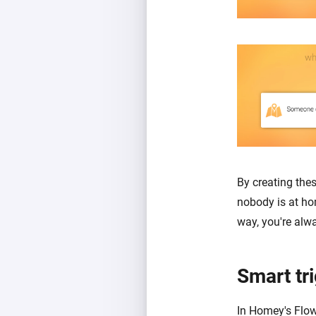
By creating the
nobody is at ho
way, you're alw
Smart tr
In Homey's Flow 