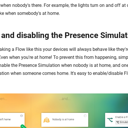
e when nobody's there. For example, the lights turn on and off at 
 like when somebody's at home.
 and disabling the Presence Simulat
king a Flow like this your devices will always behave like they'
Even when you're at home! To prevent this from happening, sim
nable the Presence Simulation when nobody is at home, and one
tion when someone comes home. It's easy to enable/disable Fl