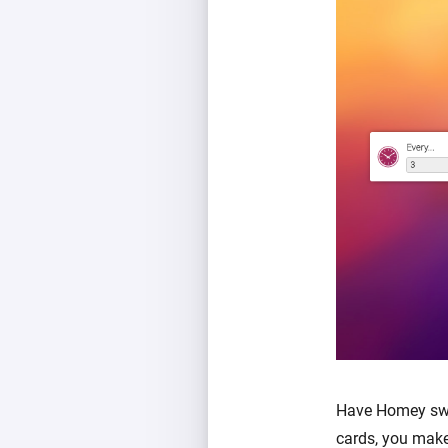
Have Homey swit
cards, you make