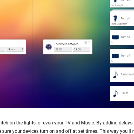
ch on the lights, or even your TV and Music. By adding delays 
 sure your devices turn on and off at set times. This way you'l