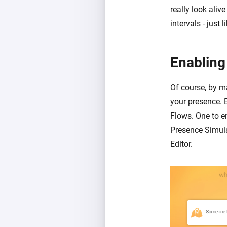
really look aliv
intervals - just
Enabling
Of course, by ma
your presence. 
Flows. One to e
Presence Simula
Editor.