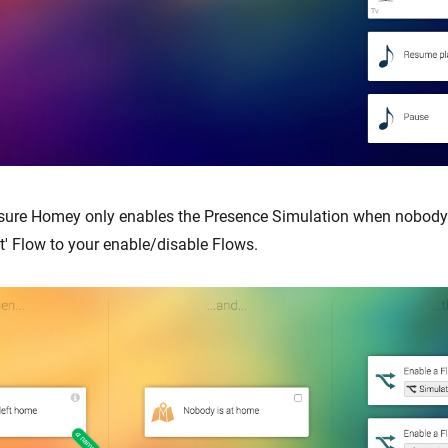
sure Homey only enables the Presence Simulation when nobody 
t' Flow to your enable/disable Flows.