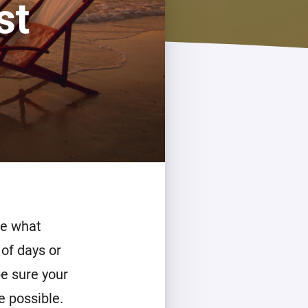
st
Homey Pro
Ethernet Adapter
Connect to your wired
Ethernet network.
de what
 of days or
be sure your
e possible.