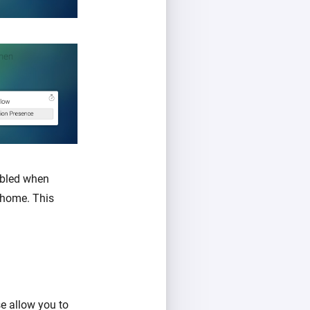
abled when
 home. This
se allow you to