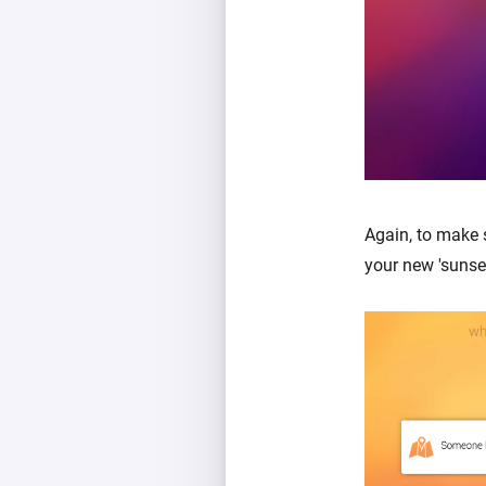
Again, to make 
your new 'sunse