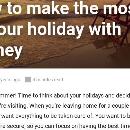
 to make the mo
 & Homey Self-Hosted Server.
Homey Energy Dongle
vices for you.
our holiday with
nnectivity
Monitor your home’s realtime
.
energy usage.
mey
 years ago
4 minutes read
summer! Time to think about your holidays and deci
u’re visiting. When you’re leaving home for a couple
l want everything to be taken care of. You want to 
re secure, so you can focus on having the best tim