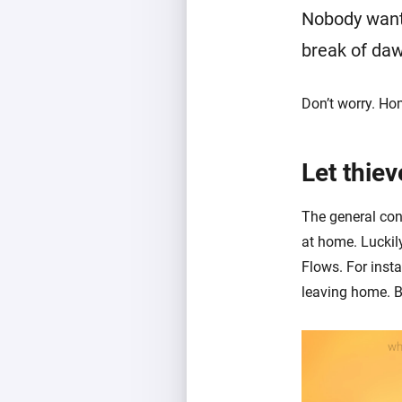
Nobody wants
break of da
Don’t worry. Ho
Let thiev
The general cons
at home. Luckil
Flows. For inst
leaving home. B