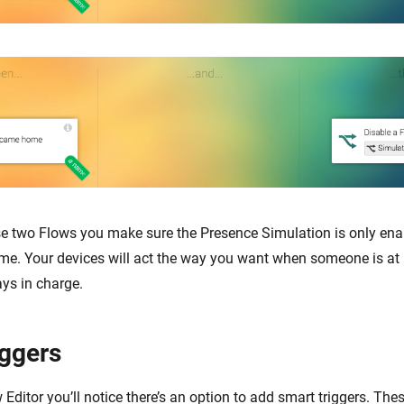
se two Flows you make sure the Presence Simulation is only en
me. Your devices will act the way you want when someone is at
ays in charge.
iggers
Editor you’ll notice there’s an option to add smart triggers. The