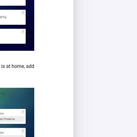
is at home, add