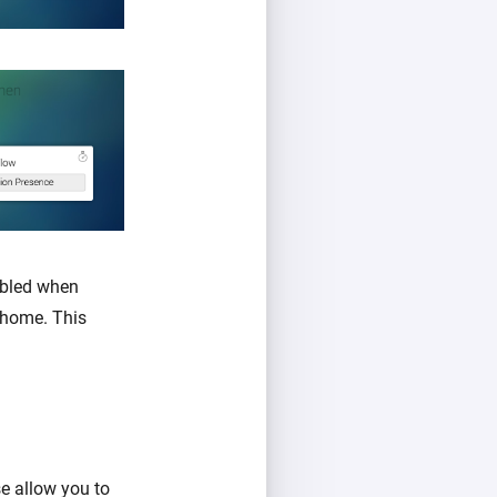
abled when
 home. This
se allow you to