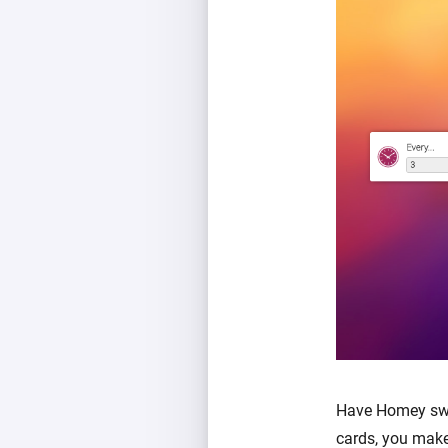
Have Homey swit
cards, you make