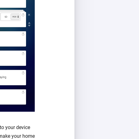
to your device
l make your home