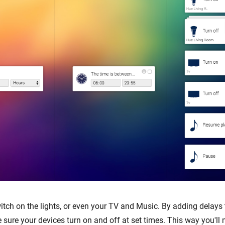
ch on the lights, or even your TV and Music. By adding delays 
 sure your devices turn on and off at set times. This way you'l