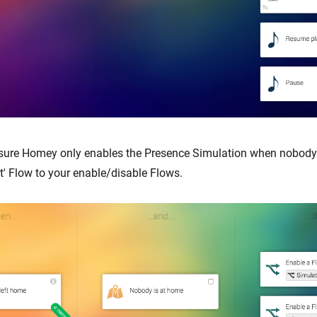
sure Homey only enables the Presence Simulation when nobody 
t' Flow to your enable/disable Flows.