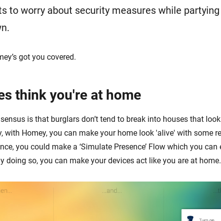
 to worry about security measures while partying t
wn.
mey’s got you covered.
es think you're at home
ensus is that burglars don’t tend to break into houses that look
y, with Homey, you can make your home look 'alive' with some re
ance, you could make a ‘Simulate Presence’ Flow which you can
y doing so, you can make your devices act like you are at home.