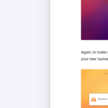
Again, to make 
your new 'sunse