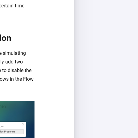
certain time
ion
re simulating
ply add two
 to disable the
ows in the Flow