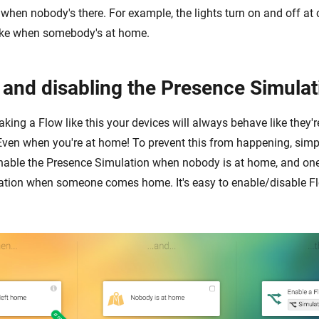
e when nobody's there. For example, the lights turn on and off at 
 like when somebody's at home.
 and disabling the Presence Simulat
king a Flow like this your devices will always behave like they'
Even when you're at home! To prevent this from happening, sim
nable the Presence Simulation when nobody is at home, and one
tion when someone comes home. It's easy to enable/disable Fl