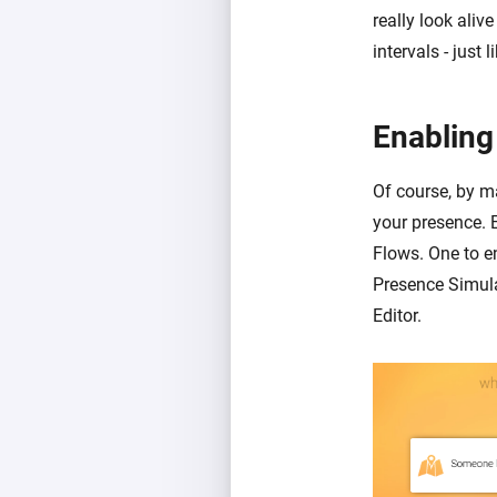
really look aliv
intervals - just
Enabling
Of course, by ma
your presence. 
Flows. One to e
Presence Simula
Editor.