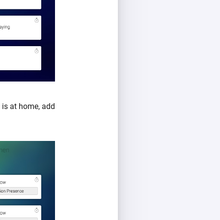
is at home, add