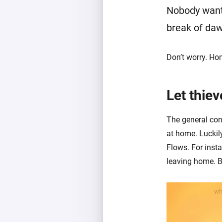
Nobody wants
break of da
Don’t worry. Ho
Let thiev
The general cons
at home. Luckil
Flows. For inst
leaving home. B