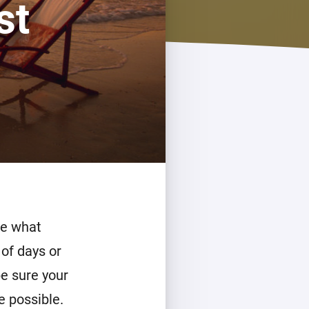
st
de what
 of days or
be sure your
e possible.