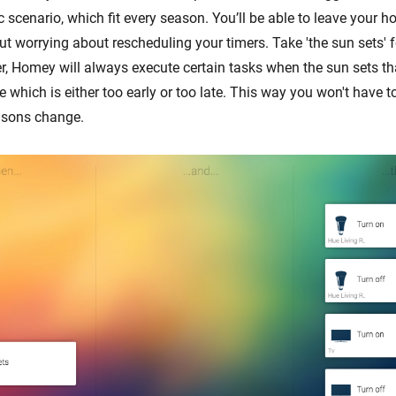
cenario, which fit every season. You’ll be able to leave your ho
ut worrying about rescheduling your timers. Take 'the sun sets' 
er, Homey will always execute certain tasks when the sun sets th
me which is either too early or too late. This way you won't have t
sons change.