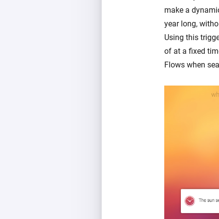
make a dynamic s
year long, witho
Using this trigg
of at a fixed ti
Flows when sea