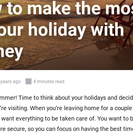
 to make the mo
 & Homey Self-Hosted Server.
Homey Pro
vices for you.
Ethernet Adapter
our holiday with
nnectivity
.
Connect to your wired
Ethernet network.
mey
 years ago
4 minutes read
summer! Time to think about your holidays and deci
u’re visiting. When you’re leaving home for a couple
l want everything to be taken care of. You want to 
re secure, so you can focus on having the best tim