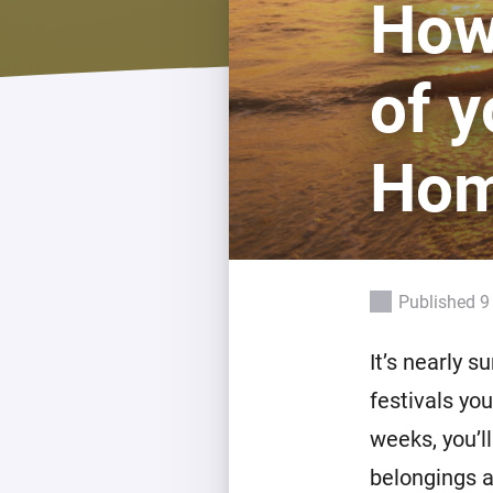
How
For Homey Cloud, Homey Pro
Best Buy Guides
Homey Bridge
Find the right smart home de
of y
Extend wireless co
with six protocols
Discover Products
Ho
Published 9
It’s nearly 
festivals yo
weeks, you’l
belongings a