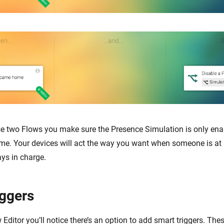
se two Flows you make sure the Presence Simulation is only en
me. Your devices will act the way you want when someone is at
ays in charge.
iggers
Editor you’ll notice there’s an option to add smart triggers. The