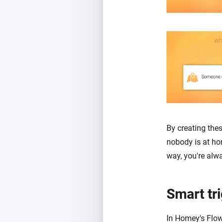
By creating the
nobody is at ho
way, you're alw
Smart tr
In Homey's Flow 