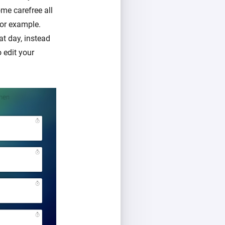
me carefree all
for example.
at day, instead
o edit your