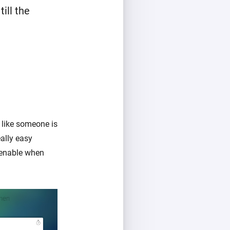
ill the
 like someone is
ally easy
 enable when