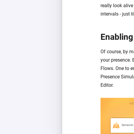
really look aliv
intervals - just
Enabling
Of course, by ma
your presence. 
Flows. One to e
Presence Simula
Editor.