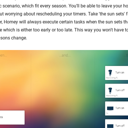
cenario, which fit every season. You’ll be able to leave your ho
ut worrying about rescheduling your timers. Take 'the sun sets' 
er, Homey will always execute certain tasks when the sun sets th
me which is either too early or too late. This way you won't have t
sons change.