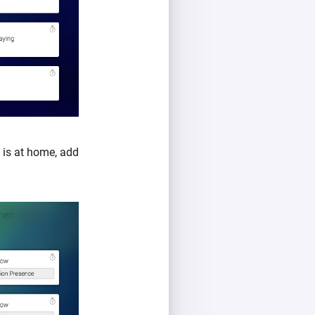
is at home, add