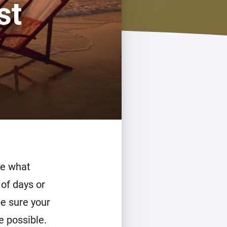
st
de what
 of days or
be sure your
e possible.