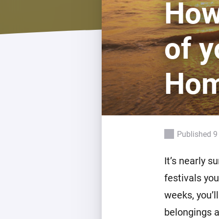
How
For Homey Cloud, Homey Pro
Best Buy Guides
Homey Bridge
Find the right smart home de
of y
Extend wireless co
with six protocols
Discover Products
Ho
Published 9
It’s nearly 
festivals yo
weeks, you’l
belongings a