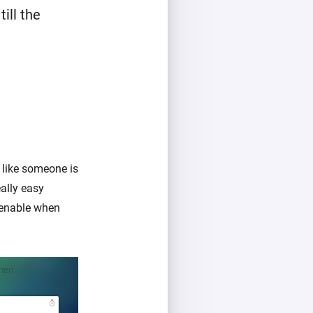
ill the
 like someone is
ally easy
 enable when