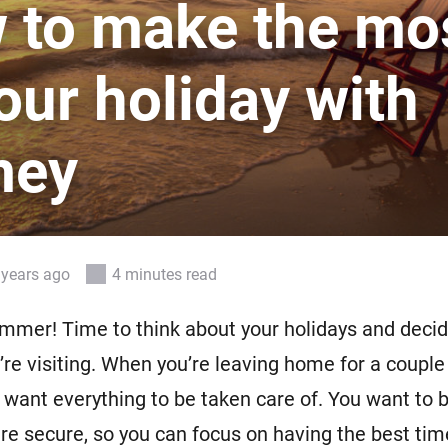
 to make the mo
 & Homey Self-Hosted Server.
Homey Pro
vices for you.
Ethernet Adapter
our holiday with
nnectivity
.
Connect to your wired
Ethernet network.
mey
 years ago
4 minutes read
summer! Time to think about your holidays and deci
u’re visiting. When you’re leaving home for a couple
l want everything to be taken care of. You want to 
re secure, so you can focus on having the best tim