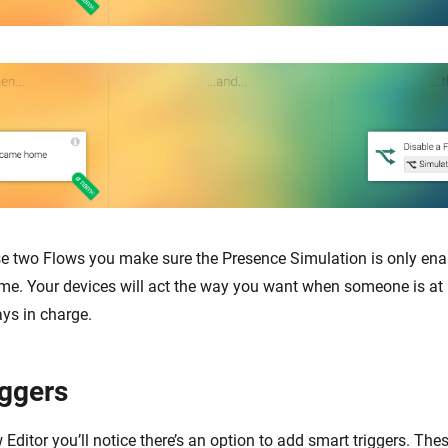
se two Flows you make sure the Presence Simulation is only en
me. Your devices will act the way you want when someone is at
ays in charge.
iggers
Editor you’ll notice there’s an option to add smart triggers. The