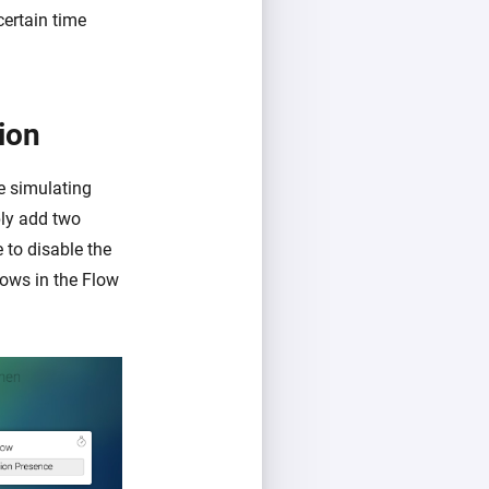
certain time
ion
re simulating
ply add two
 to disable the
ows in the Flow