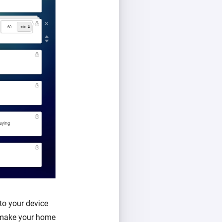
to your device
l make your home