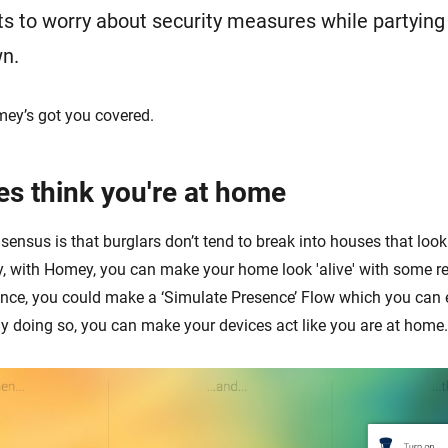
 to worry about security measures while partying t
wn.
mey’s got you covered.
es think you're at home
ensus is that burglars don’t tend to break into houses that look
y, with Homey, you can make your home look 'alive' with some re
ance, you could make a ‘Simulate Presence’ Flow which you can
y doing so, you can make your devices act like you are at home.