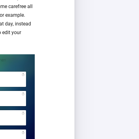
me carefree all
for example.
at day, instead
o edit your