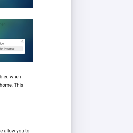
abled when
 home. This
se allow you to