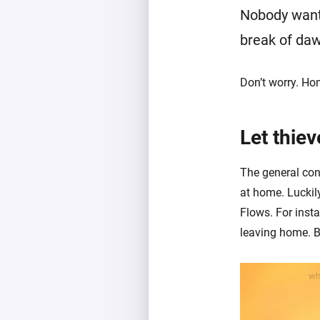
Nobody wants
break of da
Don’t worry. Ho
Let thiev
The general cons
at home. Luckil
Flows. For inst
leaving home. B