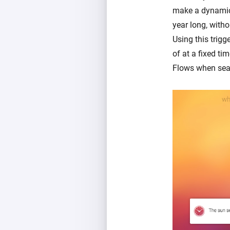
make a dynamic s
year long, witho
Using this trigg
of at a fixed ti
Flows when sea