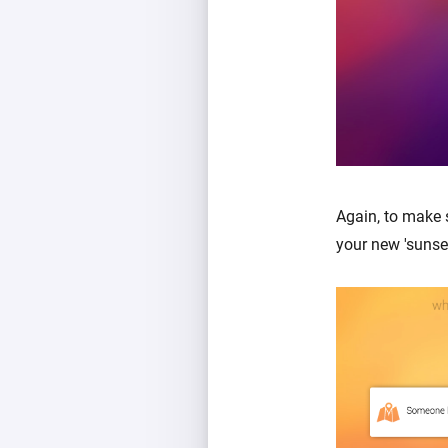
Again, to make 
your new 'sunse