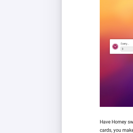
Have Homey swit
cards, you make