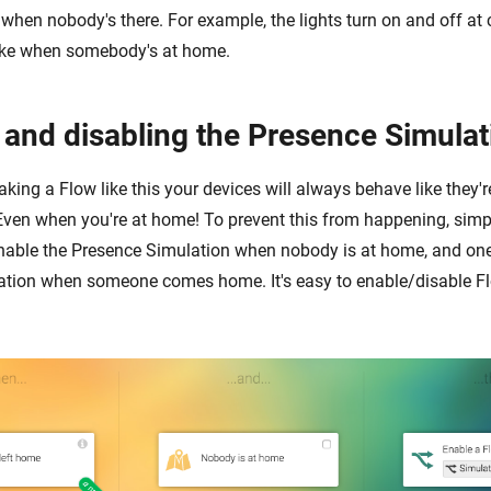
e when nobody's there. For example, the lights turn on and off at 
 like when somebody's at home.
 and disabling the Presence Simulat
king a Flow like this your devices will always behave like they'
Even when you're at home! To prevent this from happening, sim
nable the Presence Simulation when nobody is at home, and one
tion when someone comes home. It's easy to enable/disable Fl