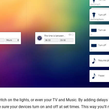
ch on the lights, or even your TV and Music. By adding delays 
 sure your devices turn on and off at set times. This way you'l