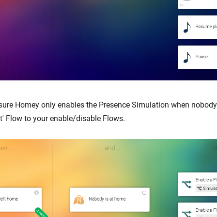
sure Homey only enables the Presence Simulation when nobody 
t' Flow to your enable/disable Flows.