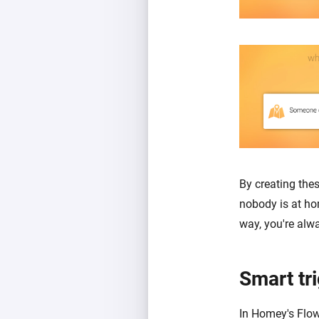
By creating the
nobody is at ho
way, you're alw
Smart tr
In Homey's Flow 