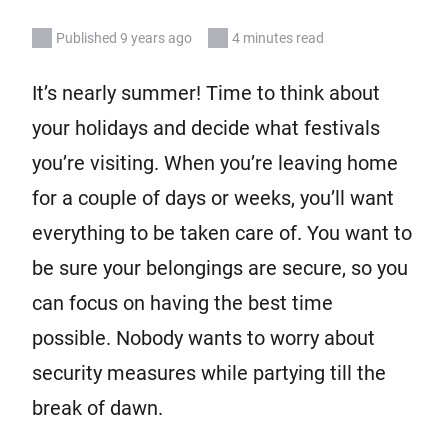
Published 9 years ago
4 minutes read
It’s nearly summer! Time to think about
your holidays and decide what festivals
you’re visiting. When you’re leaving home
for a couple of days or weeks, you’ll want
everything to be taken care of. You want to
be sure your belongings are secure, so you
can focus on having the best time
possible. Nobody wants to worry about
security measures while partying till the
break of dawn.