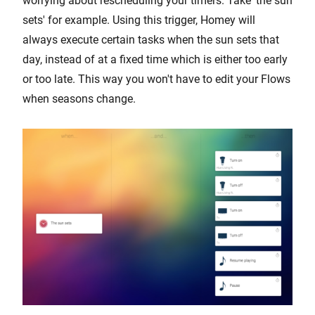
worrying about rescheduling your timers. Take 'the sun
sets' for example. Using this trigger, Homey will
always execute certain tasks when the sun sets that
day, instead of at a fixed time which is either too early
or too late. This way you won't have to edit your Flows
when seasons change.