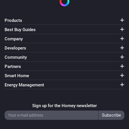
Products
Best Buy Guides
Company
Developers
Community
Partners
Smart Home
Energy Management
Sign up for the Homey newsletter