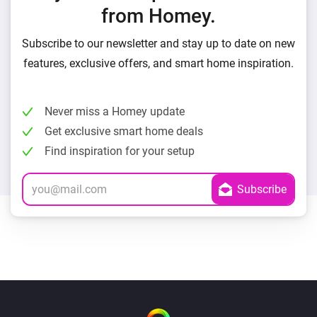
from Homey.
Subscribe to our newsletter and stay up to date on new
features, exclusive offers, and smart home inspiration.
Never miss a Homey update
Get exclusive smart home deals
Find inspiration for your setup