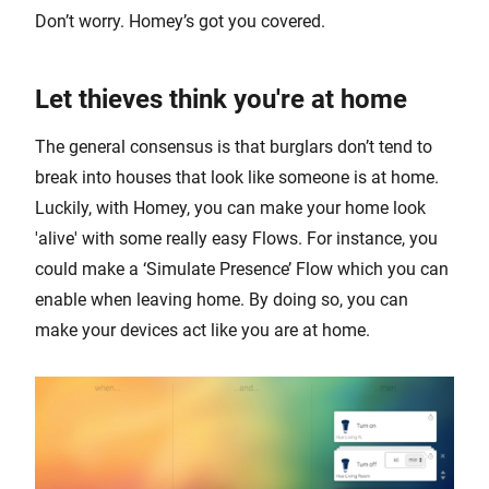
Don’t worry. Homey’s got you covered.
Let thieves think you're at home
The general consensus is that burglars don’t tend to
break into houses that look like someone is at home.
Luckily, with Homey, you can make your home look
'alive' with some really easy Flows. For instance, you
could make a ‘Simulate Presence’ Flow which you can
enable when leaving home. By doing so, you can
make your devices act like you are at home.