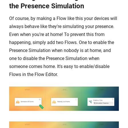
the Presence Simulation
Of course, by making a Flow like this your devices will
always behave like they're simulating your presence.
Even when you're at home! To prevent this from
happening, simply add two Flows. One to enable the
Presence Simulation when nobody is at home, and
one to disable the Presence Simulation when
someone comes home. It's easy to enable/disable
Flows in the Flow Editor.