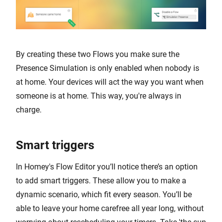
By creating these two Flows you make sure the
Presence Simulation is only enabled when nobody is
at home. Your devices will act the way you want when
someone is at home. This way, you're always in
charge.
Smart triggers
In Homey's Flow Editor you’ll notice there’s an option
to add smart triggers. These allow you to make a
dynamic scenario, which fit every season. You’ll be
able to leave your home carefree all year long, without