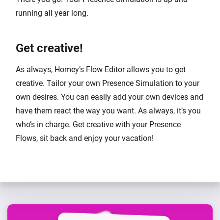
running all year long.
Get creative!
As always, Homey’s Flow Editor allows you to get
creative. Tailor your own Presence Simulation to your
own desires. You can easily add your own devices and
have them react the way you want. As always, it’s you
who’s in charge. Get creative with your Presence
Flows, sit back and enjoy your vacation!