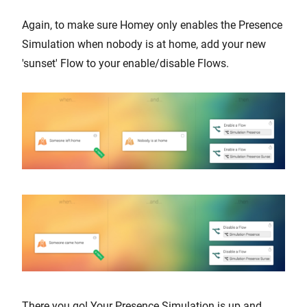
Again, to make sure Homey only enables the Presence
Simulation when nobody is at home, add your new
'sunset' Flow to your enable/disable Flows.
There you go! Your Presence Simulation is up and