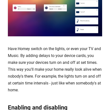
Have Homey switch on the lights, or even your TV and
Music. By adding delays to your device cards, you
make sure your devices turn on and off at set times.
This way you'll make your home really look alive when
nobody's there. For example, the lights turn on and off
at certain time intervals - just like when somebody's at
home.
Enabling and disabling