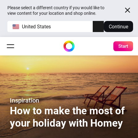
Please select a different country if you would like to
view content for your location and shop online.
United States
Continue
Start
Inspiration
How to make the most of
your holiday with Homey