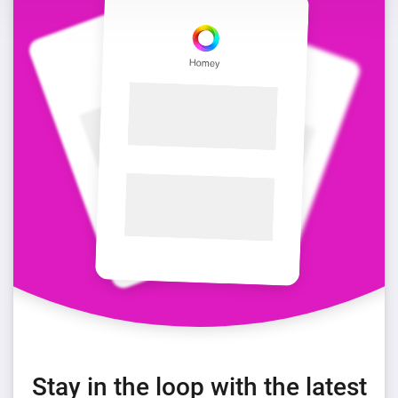
Stay in the loop with the latest