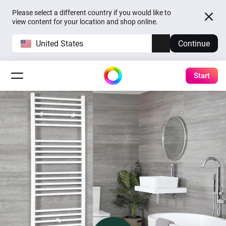
Please select a different country if you would like to
view content for your location and shop online.
United States
Continue
Start