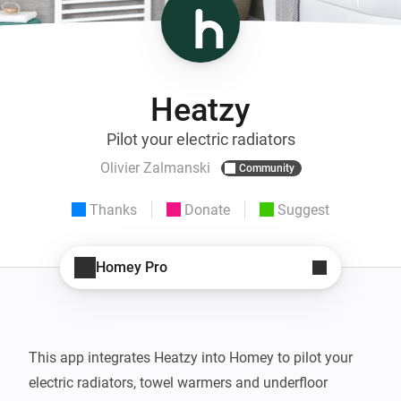
Heatzy
Pilot your electric radiators
Olivier Zalmanski
Community
Thanks
Donate
Suggest
Homey Pro
This app integrates Heatzy into Homey to pilot your 
electric radiators, towel warmers and underfloor 