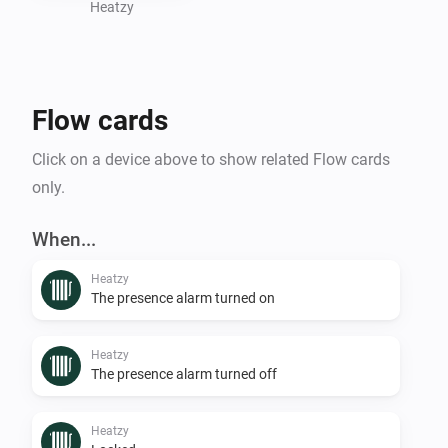
Heatzy
Flow cards
Click on a device above to show related Flow cards
only.
When...
Heatzy
The presence alarm turned on
Heatzy
The presence alarm turned off
Heatzy