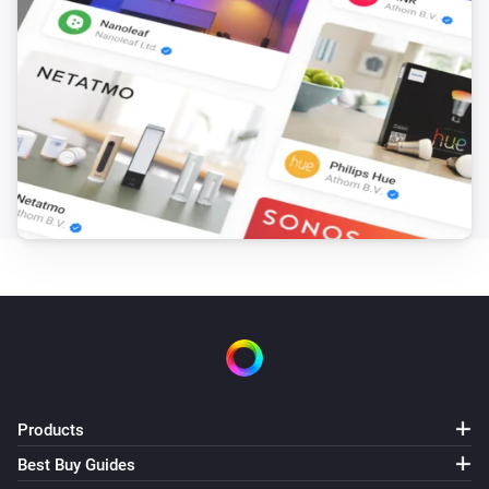
The open window detection is turned on
Then...
Heatzy
Lock
Heatzy
Unlock
Heatzy
Turn on
Heatzy
Turn off
Products
Heatzy
Best Buy Guides
Toggle on or off