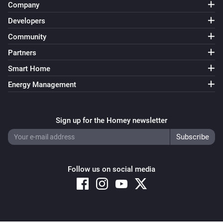
Company
Heatzy
Developers
Set the temperature
°C
Community
Partners
Heatzy
Set the thermostat mode to
...
Smart Home
Energy Management
Heatzy
Set the heater operation mode to
...
Sign up for the Homey newsletter
Heatzy
Set the derogation duration to
...
Follow us on social media
Heatzy
Set the timer to
Timer
Heatzy
Set the open window detection to
Open window