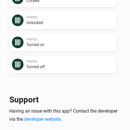
Locked
Heatzy
Unlocked
Heatzy
Turned on
Heatzy
Turned off
Heatzy
The operational state changed to
...
Support
Heatzy
Having an issue with this app? Contact the developer
The humidity changed
via the
developer website
.
Heatzy