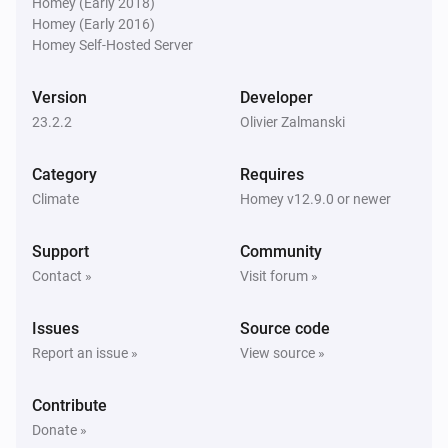
Homey (Early 2018)
Timer turned on
Homey (Early 2016)
Homey Self-Hosted Server
Heatzy
Open window detection turned off
Version
Developer
23.2.2
Olivier Zalmanski
Heatzy
Open window detection turned on
Category
Requires
Climate
Homey v12.9.0 or newer
And...
Support
Community
Heatzy
Contact »
Visit forum »
The presence alarm is on
Issues
Source code
Heatzy
Report an issue »
View source »
A lock is locked
Contribute
Heatzy
Donate »
Is turned on