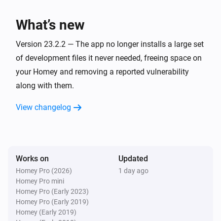
The temperature changes
What’s new
Heatzy
The target temperature changed
Version 23.2.2 — The app no longer installs a large set
of development files it never needed, freeing space on
Heatzy
your Homey and removing a reported vulnerability
The thermostat mode changed to
...
along with them.
View changelog
Heatzy
The heater operation mode changed to
...
Heatzy
The derogation duration changed
Works on
Updated
Homey Pro (2026)
1 day ago
Homey Pro mini
Heatzy
Homey Pro (Early 2023)
Timer turned off
Homey Pro (Early 2019)
Homey (Early 2019)
Heatzy