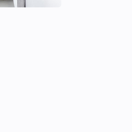
- Heatzy Shine;

- Heatzy Onyx.