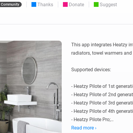
Thanks
Donate
Suggest
Community
 & Homey Self-Hosted Server.
Homey Pro
vices for you.
Ethernet Adapter
nnectivity
.
Connect to your wired
Ethernet network.
This app integrates Heatzy int
radiators, towel warmers and 
Supported devices:

- Heatzy Pilote of 1st generati
- Heatzy Pilote of 2nd generati
- Heatzy Pilote of 3rd generati
- Heatzy Pilote of 4th generati
- Heatzy Pilote Pro;

- Heatzy Glow;

Read more ›