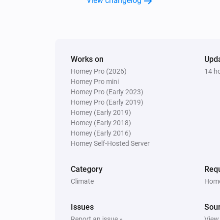
View changelog
Lock
Heatzy
Turn off
Works on
Upd
Homey Pro (2026)
14 h
Heatzy
Homey Pro mini
Set the thermostat mode to
...
Homey Pro (Early 2023)
Homey Pro (Early 2019)
Heatzy
Homey (Early 2019)
Set the timer to
Timer
Homey (Early 2018)
Homey (Early 2016)
Homey Self-Hosted Server
Category
Requ
Climate
Home
Issues
Sou
Report an issue »
View