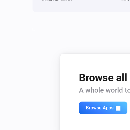
Browse all
A whole world to
Browse Apps