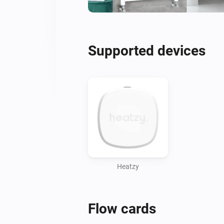
Supported devices
Heatzy
Flow cards