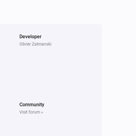
Turn on
Heatzy
Set the temperature
°C
Developer
Olivier Zalmanski
Heatzy
Set the derogation duration to
...
Heatzy
Set the eco mode temperature to
...
Community
Visit forum »