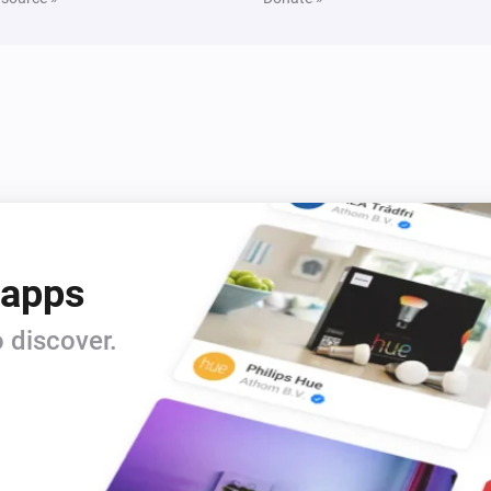
 apps
 discover.