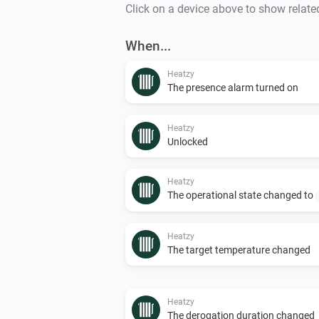
Click on a device above to show relate
When...
Heatzy
The presence alarm turned on
Heatzy
Unlocked
Heatzy
The operational state changed to
Heatzy
The target temperature changed
Heatzy
The derogation duration changed