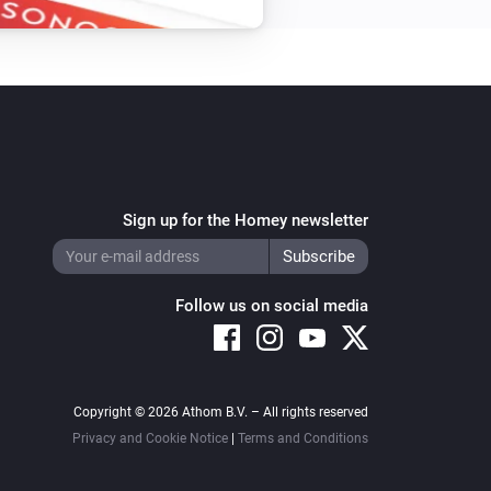
Sign up for the Homey newsletter
Follow us on social media
Copyright © 2026 Athom B.V. – All rights reserved
Privacy and Cookie Notice
|
Terms and Conditions