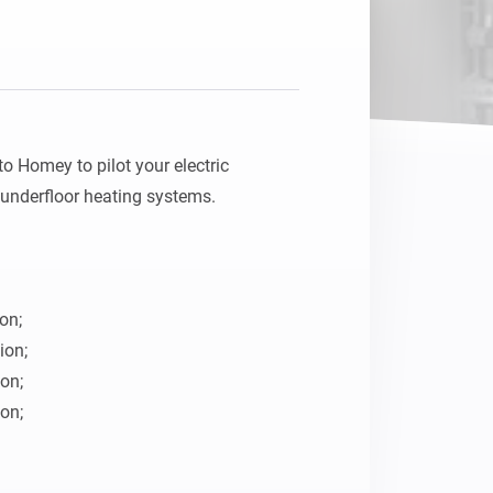
o Homey to pilot your electric 
underfloor heating systems.

on;

on;

on;

on;
