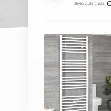
Olivier Zalmanski
For Homey Cloud, Homey Pro
Best Buy Guides
Homey Bridge
Find the right smart home de
Extend wireless co
with six protocols
Discover Products