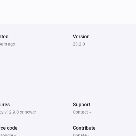
Unlock
Heatzy
Toggle on or off
ated
Version
ours ago
23.2.0
Heatzy
Set the heater operation mode to
...
Heatzy
Set the open window detection to
Open
window detection
ires
Support
y v12.9.0 or newer
Contact »
rce code
Contribute
 source »
Donate »