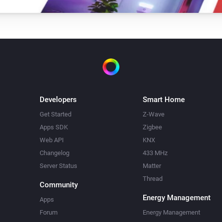
Developers
Smart Home
Get Started
Z-Wave
Apps SDK
Zigbee
Web API
KNX
Changelog
433 MHz
Server Status
Matter
Thread
Community
Energy Management
Apps
Forum
Energy Management