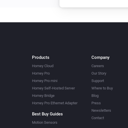
Products
Company
Homey Cloud
Careers
Homey Pro
Our Story
Homey Pro mini
Support
Homey Self-Hosted Server
Where to Buy
Homey Bridge
Blog
Homey Pro Ethernet Adapter
Press
Newsletters
Best Buy Guides
Contact
Motion Sensors