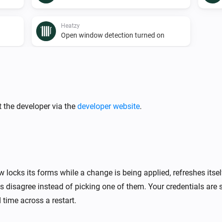
Heatzy
Open window detection turned on
Heatzy
A lock is locked
 the developer via the
developer website
.
Heatzy
The thermostat mode is
...
Heatzy
The timer is turned on
 locks its forms while a change is being applied, refreshes itse
 disagree instead of picking one of them. Your credentials are 
 time across a restart.
Heatzy