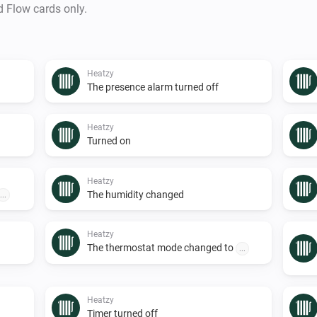
d Flow cards only.
Heatzy
The presence alarm turned off
Heatzy
Turned on
Heatzy
The humidity changed
...
Heatzy
The thermostat mode changed to
...
Heatzy
Timer turned off