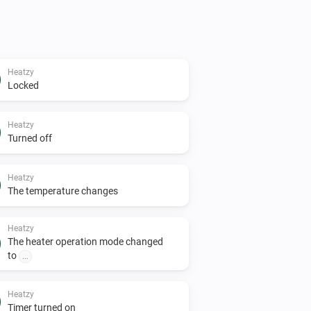
Heatzy
Locked
Heatzy
Turned off
Heatzy
The temperature changes
Heatzy
The heater operation mode changed
to
...
Heatzy
Timer turned on