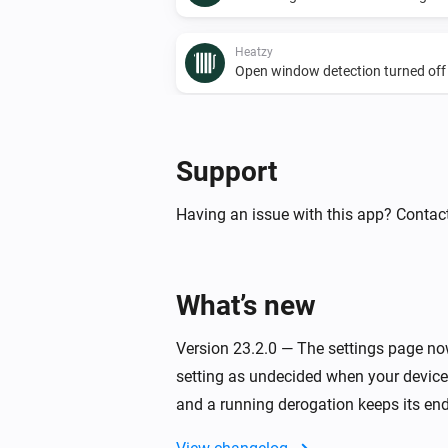
Heatzy
Open window detection turned off
And...
Support
Heatzy
The presence alarm is on
Having an issue with this app? Contact
Heatzy
The operational state is
...
What’s new
Heatzy
The derogation duration is
Version 23.2.0 — The settings page now
...
setting as undecided when your devices
and a running derogation keeps its end
Then...
Heatzy