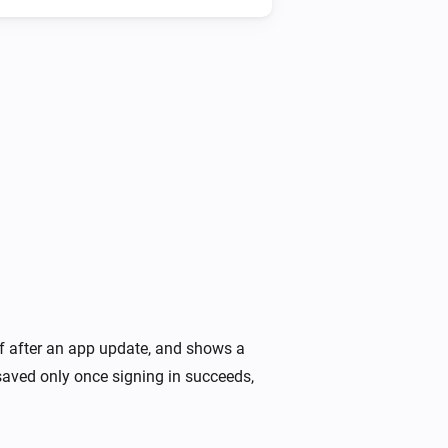
Heatzy
Is turned on
Heatzy
The heater operation mode is
...
Heatzy
The open window detection is turned on
lf after an app update, and shows a
saved only once signing in succeeds,
Heatzy