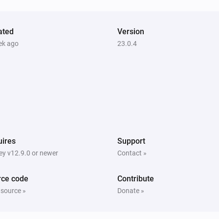
Unlock
ated
Version
Heatzy
ek ago
23.0.4
Toggle on or off
Heatzy
Set the heater operation mode to
...
Heatzy
Set the open window detection to
Open
window detection
ires
Support
y v12.9.0 or newer
Contact »
rce code
Contribute
 source »
Donate »