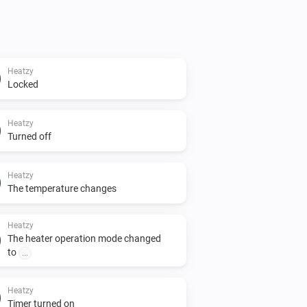
Heatzy
Locked
Heatzy
Turned off
Heatzy
The temperature changes
Heatzy
The heater operation mode changed
to
...
Heatzy
Timer turned on