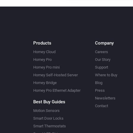
Products
Company
Homey Cloud
Careers
Homey Pro
Our Story
Homey Pro mini
Support
Homey Self-Hosted Server
Where to Buy
Homey Bridge
Blog
Homey Pro Ethernet Adapter
Press
Newsletters
Best Buy Guides
Contact
Motion Sensors
Smart Door Locks
Smart Thermostats