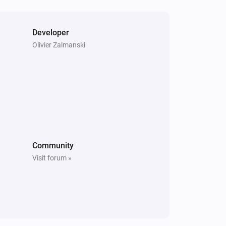
Turn on
Developer
Heatzy
Olivier Zalmanski
Set the temperature
°C
Heatzy
Set the derogation duration to
...
Community
Visit forum »