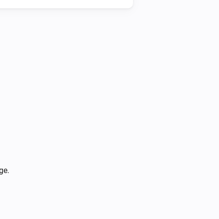
Heatzy
Is turned on
Heatzy
The heater operation mode is
...
Heatzy
The open window detection is turned on
ge.
Heatzy