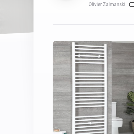
Olivier Zalmanski
For Homey Cloud, Homey Pro
Best Buy Guides
Homey Bridge
Find the right smart home de
Extend wireless co
with six protocols
Discover Products