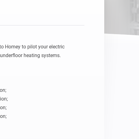
o Homey to pilot your electric 
underfloor heating systems.

on;

on;

on;

on;
