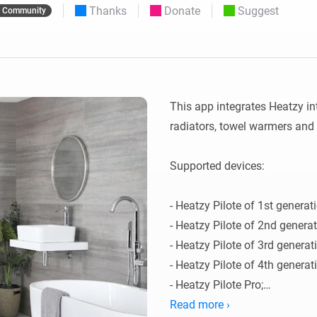
Thanks
Donate
Suggest
Community
 & Homey Self-Hosted Server.
Homey Pro
vices for you.
Ethernet Adapter
nnectivity
.
Connect to your wired
Ethernet network.
This app integrates Heatzy int
radiators, towel warmers and 
Supported devices:

- Heatzy Pilote of 1st generati
- Heatzy Pilote of 2nd generati
- Heatzy Pilote of 3rd generati
- Heatzy Pilote of 4th generati
- Heatzy Pilote Pro;

- Heatzy Glow;

Read more ›