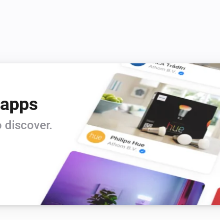
 apps
 discover.