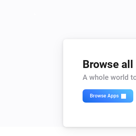
Browse all
A whole world to
Browse Apps