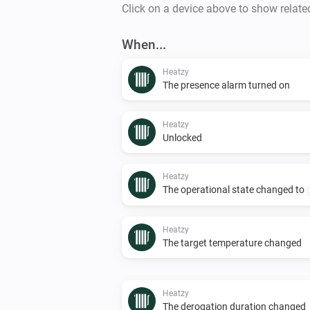
Click on a device above to show relate
When...
Heatzy
The presence alarm turned on
Heatzy
Unlocked
Heatzy
The operational state changed to
Heatzy
The target temperature changed
Heatzy
The derogation duration changed