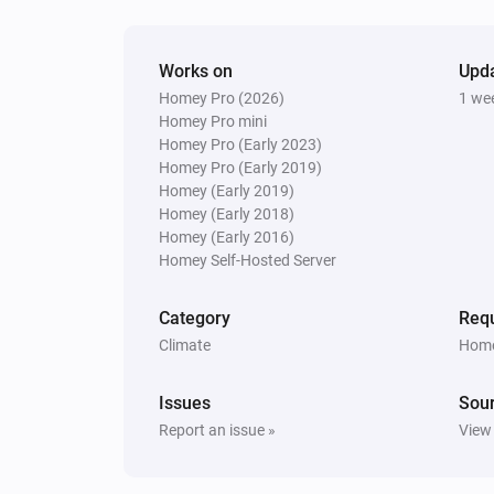
Lock
Works on
Upd
Heatzy
Homey Pro (2026)
1 we
Turn off
Homey Pro mini
Homey Pro (Early 2023)
Homey Pro (Early 2019)
Heatzy
Set the thermostat mode to
Homey (Early 2019)
...
Homey (Early 2018)
Homey (Early 2016)
Heatzy
Homey Self-Hosted Server
Set the timer to
Timer
Category
Requ
Climate
Home
Issues
Sou
Report an issue »
View