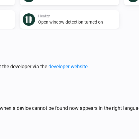
Heatzy
Open window detection turned on
Heatzy
A lock is locked
 the developer via the
developer website
.
Heatzy
The thermostat mode is
...
Heatzy
The timer is turned on
hen a device cannot be found now appears in the right langua
Heatzy