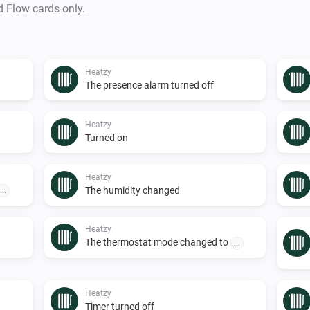
d Flow cards only.
Heatzy
The presence alarm turned off
Heatzy
Turned on
Heatzy
The humidity changed
...
Heatzy
The thermostat mode changed to
...
Heatzy
Timer turned off