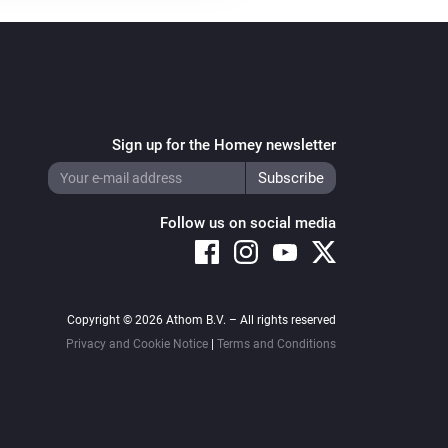
Sign up for the Homey newsletter
Follow us on social media
Copyright © 2026 Athom B.V. – All rights reserved
Privacy and Cookie Notice
|
Terms and Conditions