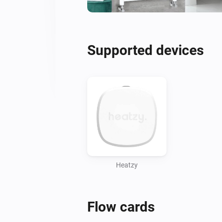
Supported devices
Heatzy
Flow cards