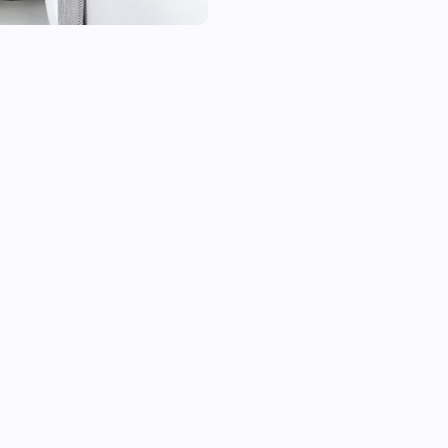
- Heatzy Shine;

- Heatzy Onyx.