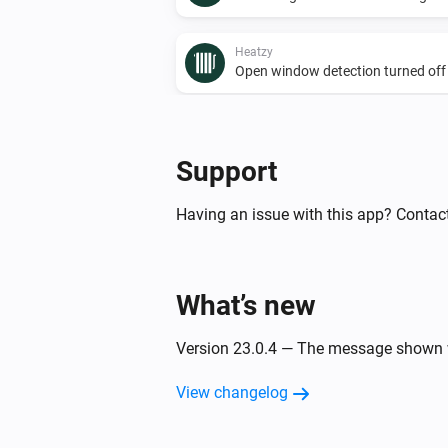
Heatzy
Open window detection turned off
And...
Support
Heatzy
The presence alarm is on
Having an issue with this app? Contact
Heatzy
The operational state is
...
What’s new
Heatzy
The derogation duration is
Version 23.0.4 — The message shown w
...
View changelog
Then...
Heatzy