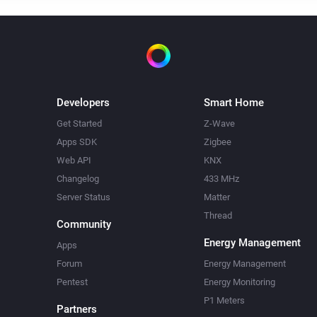
Developers
Smart Home
Get Started
Z-Wave
Apps SDK
Zigbee
Web API
KNX
Changelog
433 MHz
Server Status
Matter
Thread
Community
Energy Management
Apps
Forum
Energy Management
Pentest
Energy Monitoring
P1 Meters
Partners