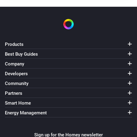
Products
Best Buy Guides
Company
Developers
Community
Partners
Smart Home
Energy Management
Sign up for the Homey newsletter