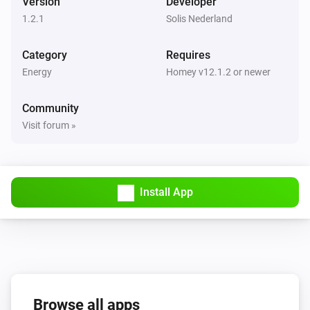
Version
Developer
1.2.1
Solis Nederland
Category
Requires
Energy
Homey v12.1.2 or newer
Community
Visit forum »
Install App
Browse all apps