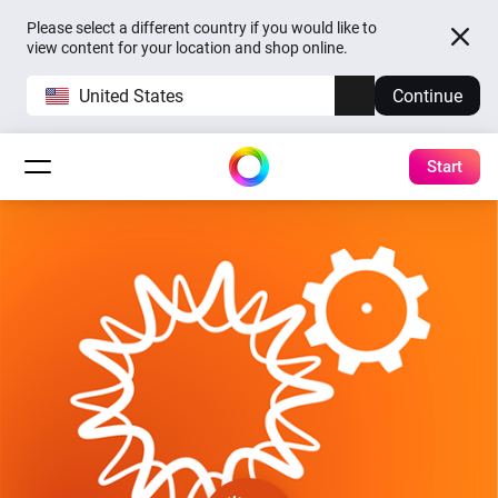
Please select a different country if you would like to
view content for your location and shop online.
United States
Continue
Start