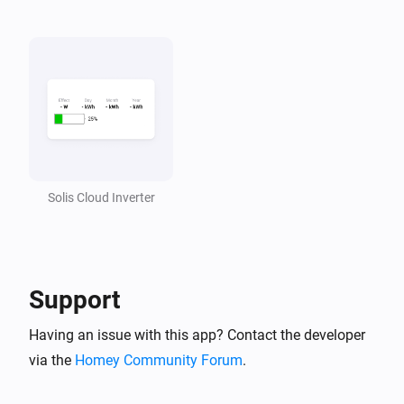
Solis Cloud Inverter
Support
Having an issue with this app? Contact the developer
via the
Homey Community Forum
.