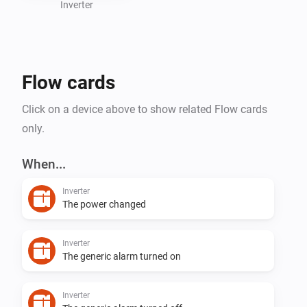
Inverter
Flow cards
Click on a device above to show related Flow cards
only.
When...
Inverter
The power changed
Inverter
The generic alarm turned on
Inverter