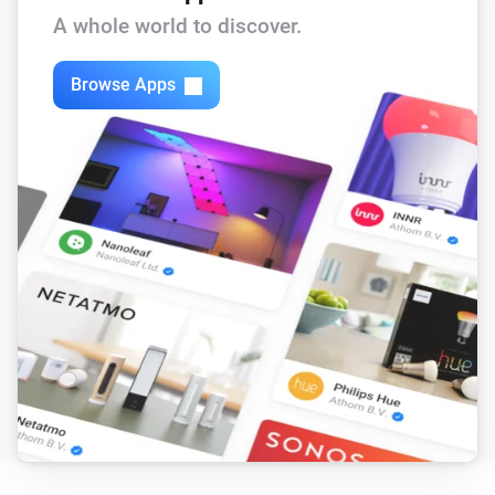
A whole world to discover.
Browse Apps