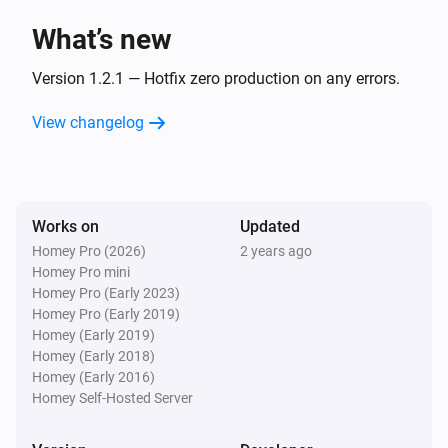
What’s new
Version 1.2.1 — Hotfix zero production on any errors.
View changelog
Works on
Updated
Homey Pro (2026)
2 years ago
Homey Pro mini
Homey Pro (Early 2023)
Homey Pro (Early 2019)
Homey (Early 2019)
Homey (Early 2018)
Homey (Early 2016)
Homey Self-Hosted Server