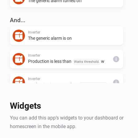
The generic alarm turned off
And...
Inverter
The generic alarm is on
Inverter
i
Production is less than
w
Watts threshold.
Inverter
i
Production is greater than
w
Watts threshold.
Widgets
You can add this app’s widgets to your dashboard or
homescreen in the mobile app.