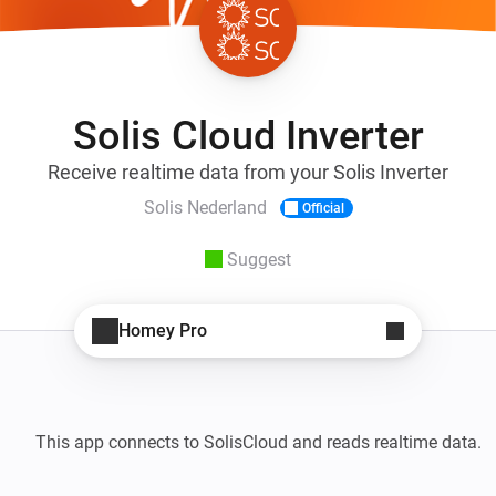
Solis Cloud Inverter
Receive realtime data from your Solis Inverter
Solis Nederland
Official
Suggest
Homey Pro
This app connects to SolisCloud and reads realtime data. 
