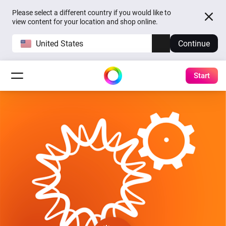
Please select a different country if you would like to
view content for your location and shop online.
United States
Continue
Start