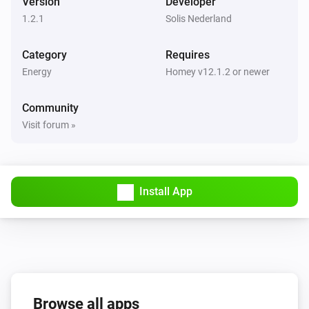
Version
Developer
1.2.1
Solis Nederland
Category
Requires
Energy
Homey v12.1.2 or newer
Community
Visit forum »
Install App
Browse all apps