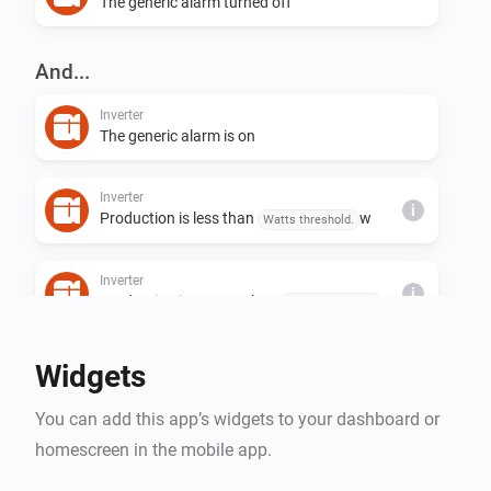
The generic alarm turned off
And...
Inverter
The generic alarm is on
Inverter
i
Production is less than
w
Watts threshold.
Inverter
i
Production is greater than
w
Watts threshold.
Widgets
You can add this app’s widgets to your dashboard or
homescreen in the mobile app.