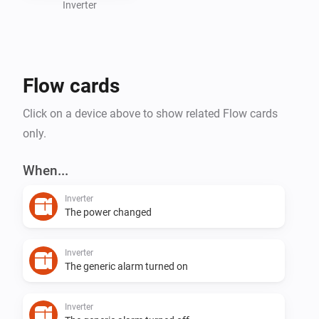
Inverter
Flow cards
Click on a device above to show related Flow cards
only.
When...
Inverter
The power changed
Inverter
The generic alarm turned on
Inverter