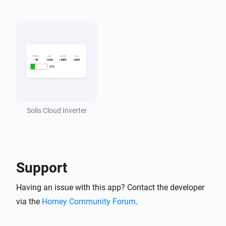
Solis Cloud Inverter
Support
Having an issue with this app? Contact the developer
via the
Homey Community Forum
.