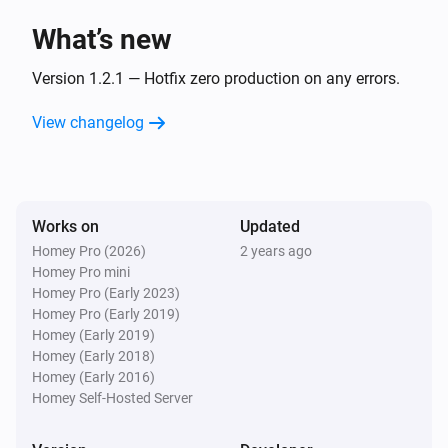
What’s new
Version 1.2.1 — Hotfix zero production on any errors.
View changelog
Works on
Updated
Homey Pro (2026)
2 years ago
Homey Pro mini
Homey Pro (Early 2023)
Homey Pro (Early 2019)
Homey (Early 2019)
Homey (Early 2018)
Homey (Early 2016)
Homey Self-Hosted Server