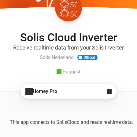
Solis Cloud Inverter
Receive realtime data from your Solis Inverter
Solis Nederland
Official
Suggest
Homey Pro
This app connects to SolisCloud and reads realtime data. 
