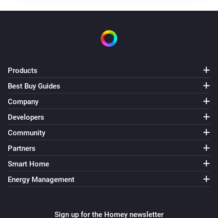
Products
Best Buy Guides
Company
Developers
Community
Partners
Smart Home
Energy Management
Sign up for the Homey newsletter