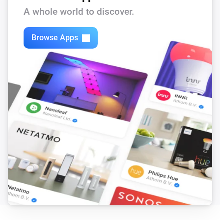
A whole world to discover.
Browse Apps