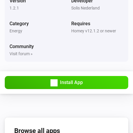
Version
Developer
1.2.1
Solis Nederland
Category
Requires
Energy
Homey v12.1.2 or newer
Community
Visit forum »
Install App
Browse all apps