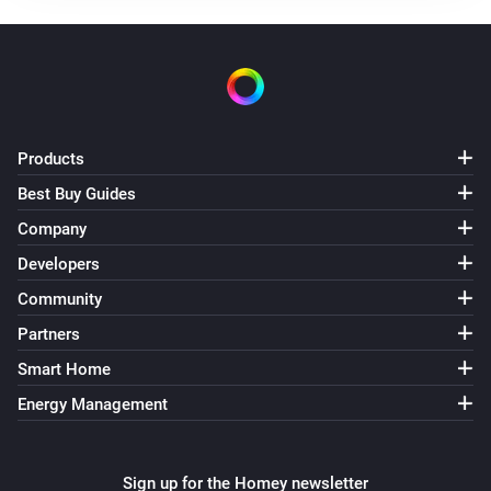
Products
Best Buy Guides
Company
Developers
Community
Partners
Smart Home
Energy Management
Sign up for the Homey newsletter