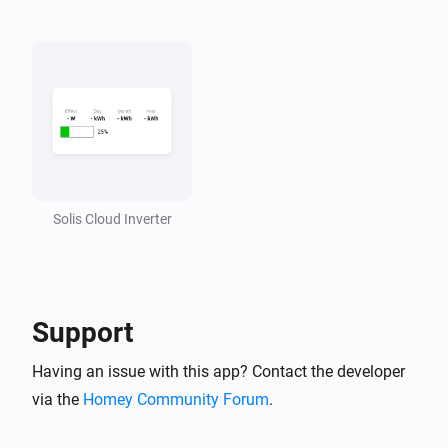
Solis Cloud Inverter
Support
Having an issue with this app? Contact the developer
via the
Homey Community Forum
.