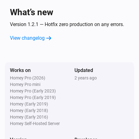
What’s new
Version 1.2.1 — Hotfix zero production on any errors.
View changelog
Works on
Updated
Homey Pro (2026)
2 years ago
Homey Pro mini
Homey Pro (Early 2023)
Homey Pro (Early 2019)
Homey (Early 2019)
Homey (Early 2018)
Homey (Early 2016)
Homey Self-Hosted Server