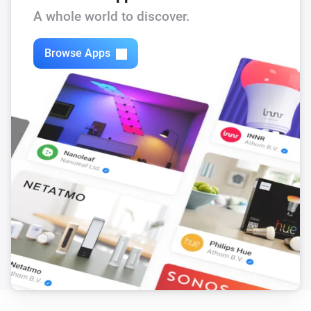
A whole world to discover.
Browse Apps