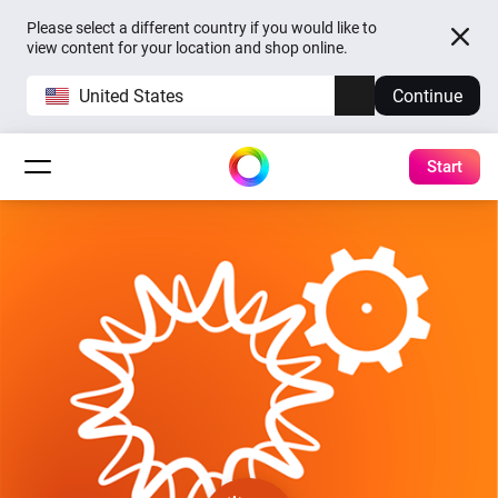
Please select a different country if you would like to
view content for your location and shop online.
United States
Continue
Start