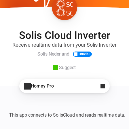
Solis Cloud Inverter
Receive realtime data from your Solis Inverter
Solis Nederland
Official
Suggest
Homey Pro
This app connects to SolisCloud and reads realtime data. 
