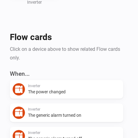
Inverter
Flow cards
Click on a device above to show related Flow cards
only.
When...
Inverter
The power changed
Inverter
The generic alarm turned on
Inverter