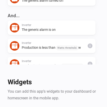
The generic alarm turned off
And...
Inverter
The generic alarm is on
Inverter
i
Production is less than
w
Watts threshold.
Inverter
i
Production is greater than
w
Watts threshold.
Widgets
You can add this app’s widgets to your dashboard or
homescreen in the mobile app.