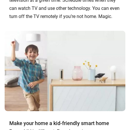
television at a given time. Schedule times when they
can watch TV and use other technology. You can even
turn off the TV remotely if you’re not home. Magic.
Make your home a kid-friendly smart home