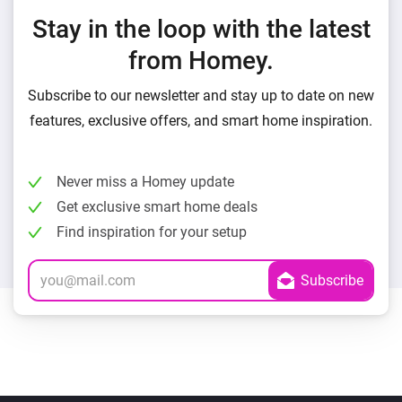
Stay in the loop with the latest
from Homey.
Subscribe to our newsletter and stay up to date on new
features, exclusive offers, and smart home inspiration.
Never miss a Homey update
Get exclusive smart home deals
Find inspiration for your setup