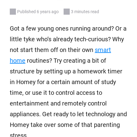
Published 6 years ago
3 minutes read
Got a few young ones running around? Or a
little tyke who’s already tech-curious? Why
not start them off on their own
smart
home
routines? Try creating a bit of
structure by setting up a homework timer
in Homey for a certain amount of study
time, or use it to control access to
entertainment and remotely control
appliances. Get ready to let technology and
Homey take over some of that parenting
stress.