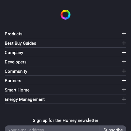
Products
Best Buy Guides
Company
Developers
Community
Partners
Smart Home
Energy Management
Sign up for the Homey newsletter