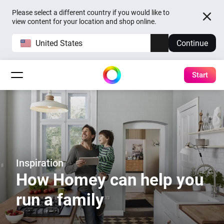
Please select a different country if you would like to
view content for your location and shop online.
United States
Continue
Start
Inspiration
How Homey can help you
run a family