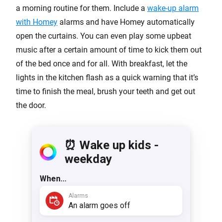
a morning routine for them. Include a
wake-up alarm
with Homey
alarms and have Homey automatically
open the curtains. You can even play some upbeat
music after a certain amount of time to kick them out
of the bed once and for all. With breakfast, let the
lights in the kitchen flash as a quick warning that it’s
time to finish the meal, brush your teeth and get out
the door.