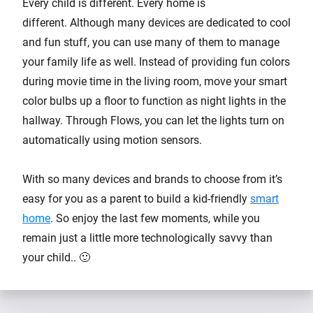
Every child is different. Every home is
different. Although many devices are dedicated to cool
and fun stuff, you can use many of them to manage
your family life as well. Instead of providing fun colors
during movie time in the living room, move your smart
color bulbs up a floor to function as night lights in the
hallway. Through Flows, you can let the lights turn on
automatically using motion sensors.
With so many devices and brands to choose from it’s
easy for you as a parent to build a kid-friendly
smart
home
. So enjoy the last few moments, while you
remain just a little more technologically savvy than
your child.. 🙂