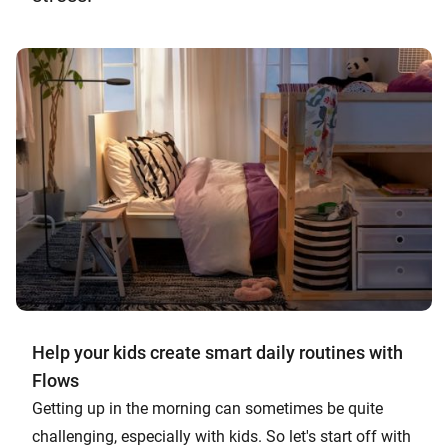
Help your kids create smart daily routines with
Flows
Getting up in the morning can sometimes be quite
challenging, especially with kids. So let's start off with