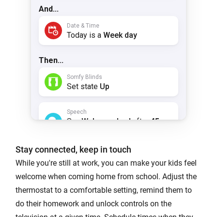
Stay connected, keep in touch
While you're still at work, you can make your kids feel
welcome when coming home from school. Adjust the
thermostat to a comfortable setting, remind them to
do their homework and unlock controls on the