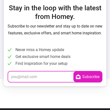
Stay in the loop with the latest
from Homey.
Subscribe to our newsletter and stay up to date on new
features, exclusive offers, and smart home inspiration.
Never miss a Homey update
Get exclusive smart home deals
Find inspiration for your setup