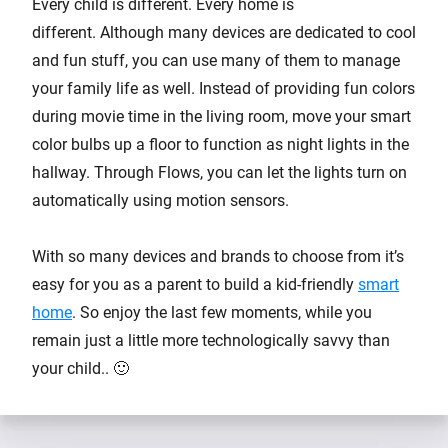
Every child is different. Every home is
different. Although many devices are dedicated to cool
and fun stuff, you can use many of them to manage
your family life as well. Instead of providing fun colors
during movie time in the living room, move your smart
color bulbs up a floor to function as night lights in the
hallway. Through Flows, you can let the lights turn on
automatically using motion sensors.
With so many devices and brands to choose from it’s
easy for you as a parent to build a kid-friendly
smart
home
. So enjoy the last few moments, while you
remain just a little more technologically savvy than
your child.. 🙂