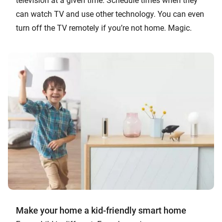
television at a given time. Schedule times when they
can watch TV and use other technology. You can even
turn off the TV remotely if you’re not home. Magic.
Make your home a kid-friendly smart home