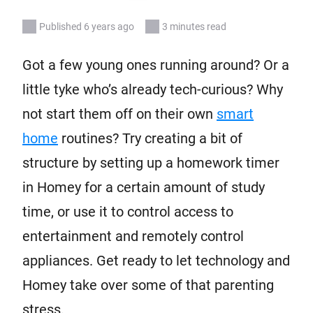
Published 6 years ago
3 minutes read
Got a few young ones running around? Or a
little tyke who’s already tech-curious? Why
not start them off on their own
smart
home
routines? Try creating a bit of
structure by setting up a homework timer
in Homey for a certain amount of study
time, or use it to control access to
entertainment and remotely control
appliances. Get ready to let technology and
Homey take over some of that parenting
stress.