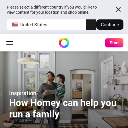
Please select a different country if you would like to
view content for your location and shop online.
United States
Continue
Start
Inspiration
How Homey can help you
run a family