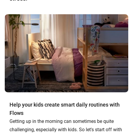
Help your kids create smart daily routines with
Flows
Getting up in the morning can sometimes be quite
challenging, especially with kids. So let's start off with