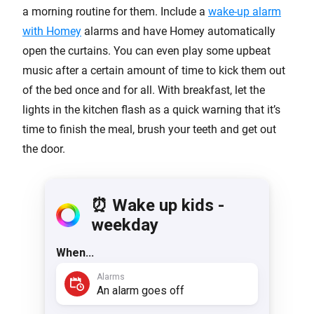
a morning routine for them. Include a
wake-up alarm
with Homey
alarms and have Homey automatically
open the curtains. You can even play some upbeat
music after a certain amount of time to kick them out
of the bed once and for all. With breakfast, let the
lights in the kitchen flash as a quick warning that it’s
time to finish the meal, brush your teeth and get out
the door.