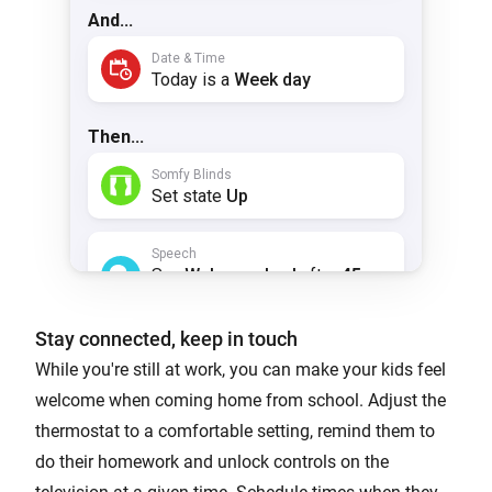
Stay connected, keep in touch
While you're still at work, you can make your kids feel
welcome when coming home from school. Adjust the
thermostat to a comfortable setting, remind them to
do their homework and unlock controls on the