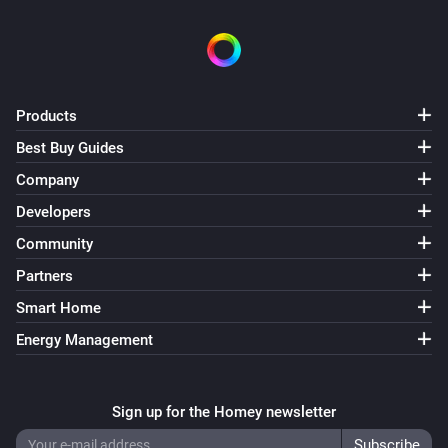
Products
Best Buy Guides
Company
Developers
Community
Partners
Smart Home
Energy Management
Sign up for the Homey newsletter