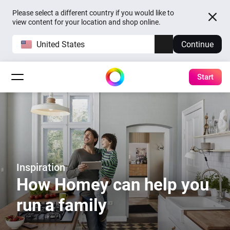
Please select a different country if you would like to
view content for your location and shop online.
United States
Continue
Start
Inspiration
How Homey can help you
run a family