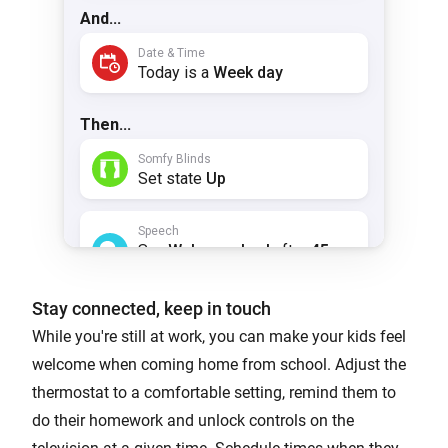
Stay connected, keep in touch
While you're still at work, you can make your kids feel
welcome when coming home from school. Adjust the
thermostat to a comfortable setting, remind them to
do their homework and unlock controls on the