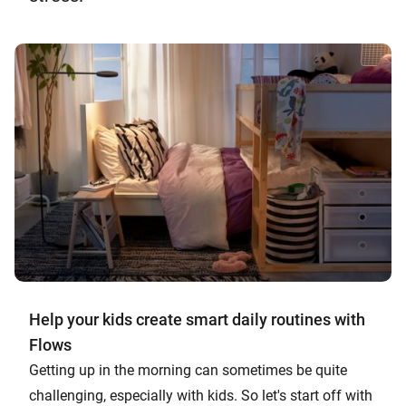
Help your kids create smart daily routines with
Flows
Getting up in the morning can sometimes be quite
challenging, especially with kids. So let's start off with