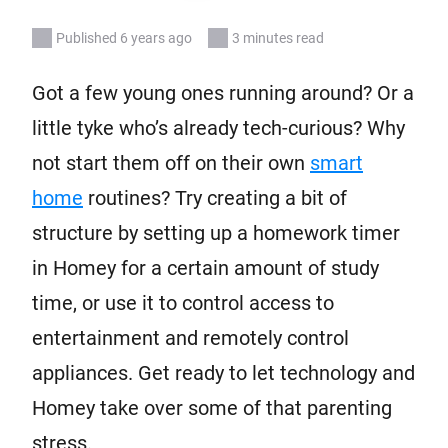
Published 6 years ago
3 minutes read
Got a few young ones running around? Or a
little tyke who’s already tech-curious? Why
not start them off on their own
smart
home
routines? Try creating a bit of
structure by setting up a homework timer
in Homey for a certain amount of study
time, or use it to control access to
entertainment and remotely control
appliances. Get ready to let technology and
Homey take over some of that parenting
stress.