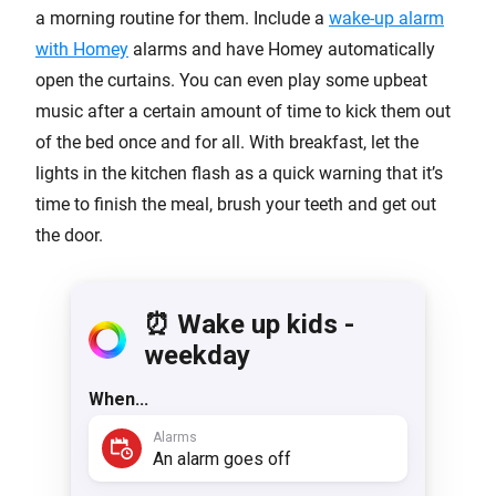
a morning routine for them. Include a
wake-up alarm
with Homey
alarms and have Homey automatically
open the curtains. You can even play some upbeat
music after a certain amount of time to kick them out
of the bed once and for all. With breakfast, let the
lights in the kitchen flash as a quick warning that it’s
time to finish the meal, brush your teeth and get out
the door.