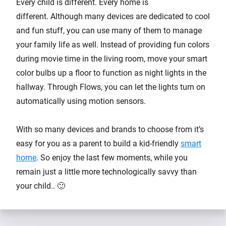
Every child is different. Every home is
different. Although many devices are dedicated to cool
and fun stuff, you can use many of them to manage
your family life as well. Instead of providing fun colors
during movie time in the living room, move your smart
color bulbs up a floor to function as night lights in the
hallway. Through Flows, you can let the lights turn on
automatically using motion sensors.
With so many devices and brands to choose from it’s
easy for you as a parent to build a kid-friendly
smart
home
. So enjoy the last few moments, while you
remain just a little more technologically savvy than
your child.. 🙂