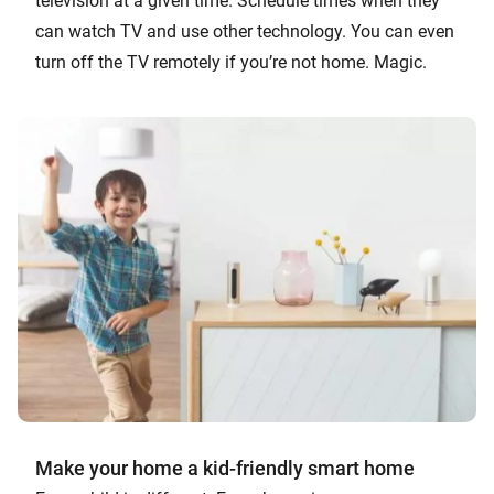
television at a given time. Schedule times when they
can watch TV and use other technology. You can even
turn off the TV remotely if you’re not home. Magic.
Make your home a kid-friendly smart home