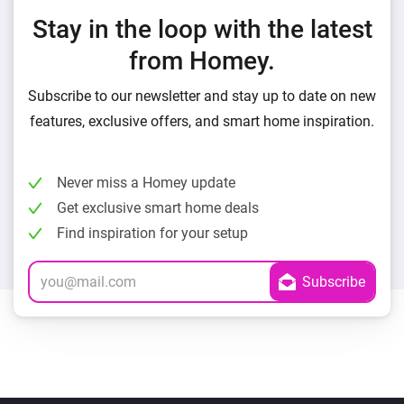
Stay in the loop with the latest
from Homey.
Subscribe to our newsletter and stay up to date on new
features, exclusive offers, and smart home inspiration.
Never miss a Homey update
Get exclusive smart home deals
Find inspiration for your setup