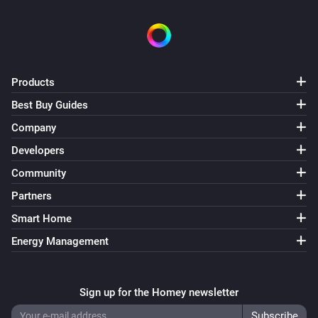
Products
Best Buy Guides
Company
Developers
Community
Partners
Smart Home
Energy Management
Sign up for the Homey newsletter