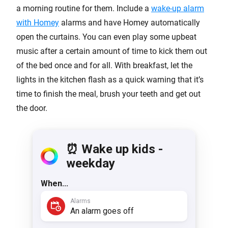
a morning routine for them. Include a
wake-up alarm
with Homey
alarms and have Homey automatically
open the curtains. You can even play some upbeat
music after a certain amount of time to kick them out
of the bed once and for all. With breakfast, let the
lights in the kitchen flash as a quick warning that it’s
time to finish the meal, brush your teeth and get out
the door.