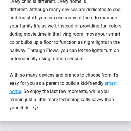
Every child is different. Every home is
different. Although many devices are dedicated to cool
and fun stuff, you can use many of them to manage
your family life as well. Instead of providing fun colors
during movie time in the living room, move your smart
color bulbs up a floor to function as night lights in the
hallway. Through Flows, you can let the lights turn on
automatically using motion sensors.
With so many devices and brands to choose from it’s
easy for you as a parent to build a kid-friendly
smart
home
. So enjoy the last few moments, while you
remain just a little more technologically savvy than
your child.. 🙂