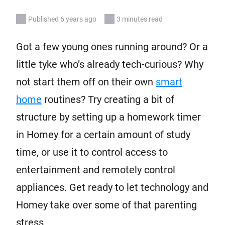
Published 6 years ago
3 minutes read
Got a few young ones running around? Or a
little tyke who’s already tech-curious? Why
not start them off on their own
smart
home
routines? Try creating a bit of
structure by setting up a homework timer
in Homey for a certain amount of study
time, or use it to control access to
entertainment and remotely control
appliances. Get ready to let technology and
Homey take over some of that parenting
stress.