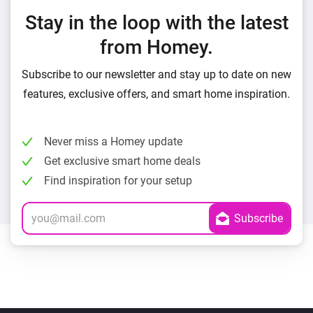
Stay in the loop with the latest
from Homey.
Subscribe to our newsletter and stay up to date on new
features, exclusive offers, and smart home inspiration.
Never miss a Homey update
Get exclusive smart home deals
Find inspiration for your setup