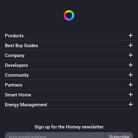
Products
Best Buy Guides
Company
Developers
Community
Partners
Smart Home
Energy Management
Sign up for the Homey newsletter