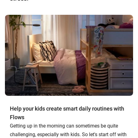
Help your kids create smart daily routines with
Flows
Getting up in the morning can sometimes be quite
challenging, especially with kids. So let's start off with