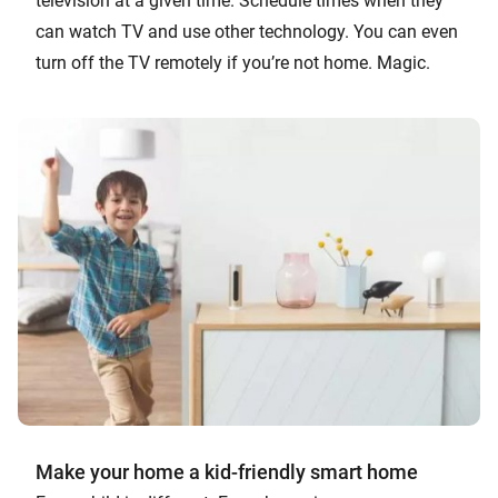
television at a given time. Schedule times when they
can watch TV and use other technology. You can even
turn off the TV remotely if you’re not home. Magic.
Make your home a kid-friendly smart home