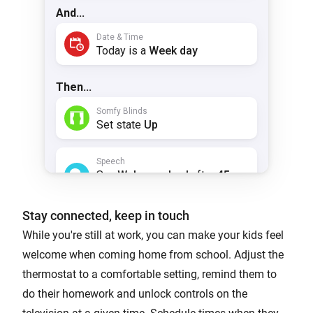
Stay connected, keep in touch
While you're still at work, you can make your kids feel
welcome when coming home from school. Adjust the
thermostat to a comfortable setting, remind them to
do their homework and unlock controls on the