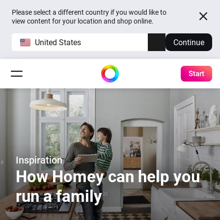
Please select a different country if you would like to
view content for your location and shop online.
United States
Continue
Start
Inspiration
How Homey can help you
run a family