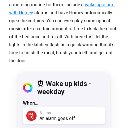
a morning routine for them. Include a
wake-up alarm
with Homey
alarms and have Homey automatically
open the curtains. You can even play some upbeat
music after a certain amount of time to kick them out
of the bed once and for all. With breakfast, let the
lights in the kitchen flash as a quick warning that it’s
time to finish the meal, brush your teeth and get out
the door.