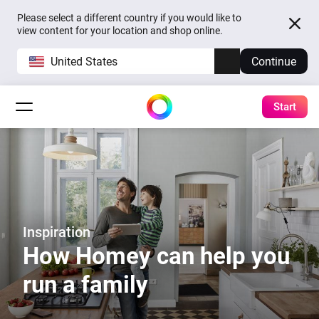
Please select a different country if you would like to
view content for your location and shop online.
United States
Continue
Start
Inspiration
How Homey can help you
run a family