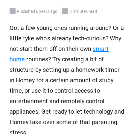
Published 6 years ago
3 minutes read
Got a few young ones running around? Or a
little tyke who’s already tech-curious? Why
not start them off on their own
smart
home
routines? Try creating a bit of
structure by setting up a homework timer
in Homey for a certain amount of study
time, or use it to control access to
entertainment and remotely control
appliances. Get ready to let technology and
Homey take over some of that parenting
stress.