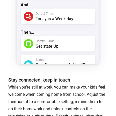
Stay connected, keep in touch
While you're still at work, you can make your kids feel
welcome when coming home from school. Adjust the
thermostat to a comfortable setting, remind them to
do their homework and unlock controls on the