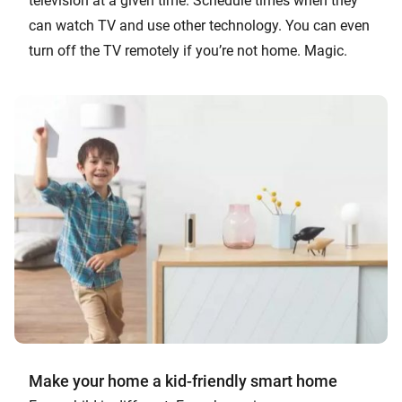
television at a given time. Schedule times when they
can watch TV and use other technology. You can even
turn off the TV remotely if you’re not home. Magic.
Make your home a kid-friendly smart home