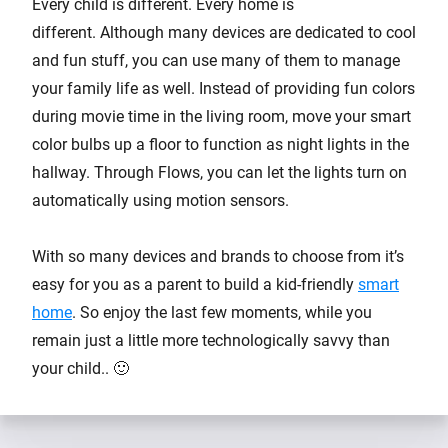
Every child is different. Every home is
different. Although many devices are dedicated to cool
and fun stuff, you can use many of them to manage
your family life as well. Instead of providing fun colors
during movie time in the living room, move your smart
color bulbs up a floor to function as night lights in the
hallway. Through Flows, you can let the lights turn on
automatically using motion sensors.
With so many devices and brands to choose from it’s
easy for you as a parent to build a kid-friendly
smart
home
. So enjoy the last few moments, while you
remain just a little more technologically savvy than
your child.. 🙂