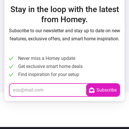
Stay in the loop with the latest
from Homey.
Subscribe to our newsletter and stay up to date on new
features, exclusive offers, and smart home inspiration.
Never miss a Homey update
Get exclusive smart home deals
Find inspiration for your setup