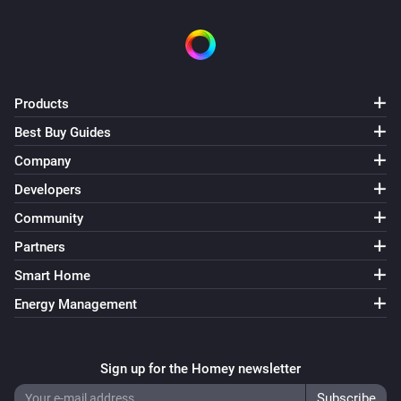
Products
Best Buy Guides
Company
Developers
Community
Partners
Smart Home
Energy Management
Sign up for the Homey newsletter