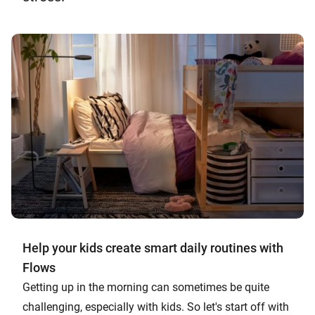
Help your kids create smart daily routines with
Flows
Getting up in the morning can sometimes be quite
challenging, especially with kids. So let's start off with