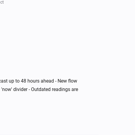
ct
ecast up to 48 hours ahead - New flow
 'now' divider - Outdated readings are