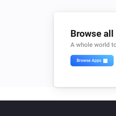
Browse all
A whole world to
Browse Apps