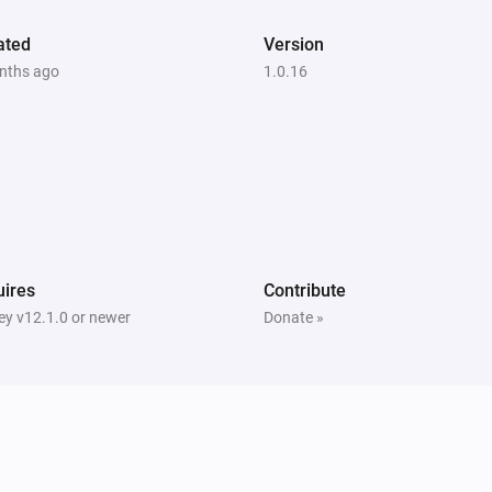
ated
Version
nths ago
1.0.16
ires
Contribute
y v12.1.0 or newer
Donate »