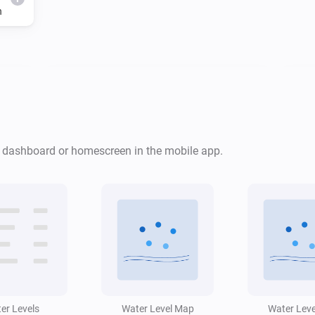
h
Water Monitor
i
Risk level is
...
Water Monitor
i
i
r dashboard or homescreen in the mobile app.
Low water alert is active
Water Monitor
Forecast will
cm
i
...
Level (cm NAP)
i
within
h
Window (hours)
er Levels
Water Level Map
Water Lev