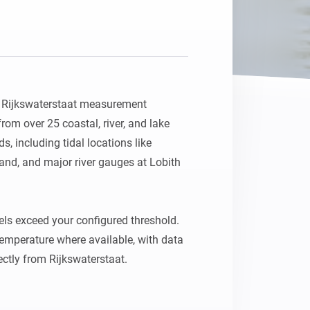
h Rijkswaterstaat measurement 
rom over 25 coastal, river, and lake 
, including tidal locations like 
nd, and major river gauges at Lobith 
els exceed your configured threshold. 
temperature where available, with data 
ctly from Rijkswaterstaat.