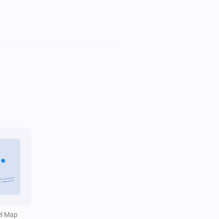
Water Monitor
i
Trend is
...
Water Monitor
Water level is above
Level (cm NAP)
i
cm
el Map