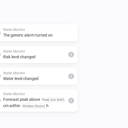
Water Monitor
The generic alarm turned on
Water Monitor
i
Risk level changed
Water Monitor
i
Water level changed
Water Monitor
Forecast peak above
Peak (cm NAP)
i
cm within
h
Window (hours)