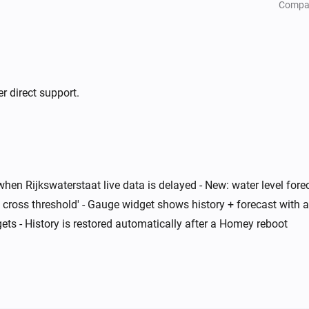
Compa
r direct support.
when Rijkswaterstaat live data is delayed - New: water level for
 cross threshold' - Gauge widget shows history + forecast with a
ts - History is restored automatically after a Homey reboot