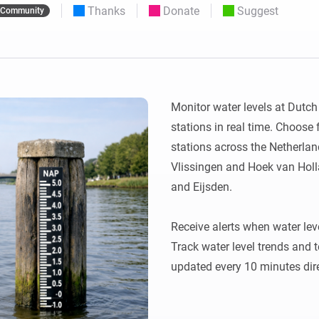
Thanks
Donate
Suggest
Community
 & Homey Self-Hosted Server.
Homey Pro
vices for you.
Ethernet Adapter
nnectivity
.
Connect to your wired
Ethernet network.
Monitor water levels at Dutc
stations in real time. Choose f
stations across the Netherlands
Vlissingen and Hoek van Holla
and Eijsden.

Receive alerts when water lev
Track water level trends and 
updated every 10 minutes dire