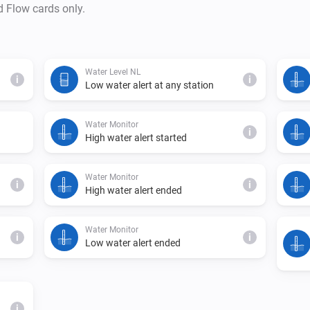
d Flow cards only.
Water Level NL
i
i
Low water alert at any station
Water Monitor
i
High water alert started
Water Monitor
i
i
High water alert ended
Water Monitor
i
i
Low water alert ended
i