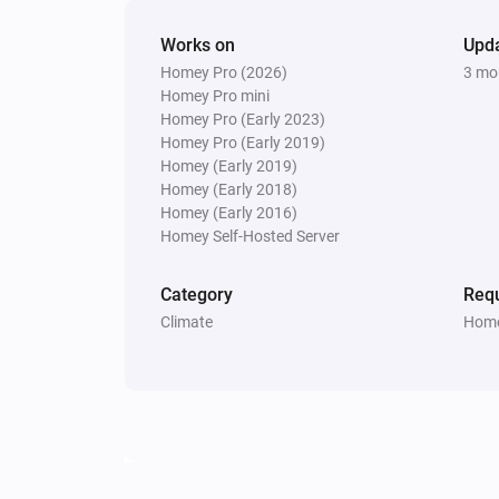
Works on
Upd
Homey Pro (2026)
3 mo
Homey Pro mini
Homey Pro (Early 2023)
Homey Pro (Early 2019)
Homey (Early 2019)
Homey (Early 2018)
Homey (Early 2016)
Homey Self-Hosted Server
Category
Requ
Climate
Home