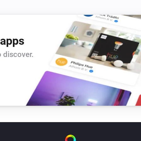
 apps
 discover.