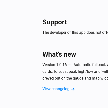
Support
The developer of this app does not offe
What’s new
Version 1.0.16 — - Automatic fallback 
cards: forecast peak high/low and 'will
greyed out on the gauge and map widge
View changelog