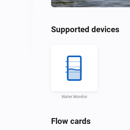
Supported devices
Water Monitor
Flow cards