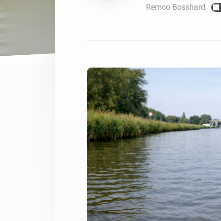
Remco Bosshard
For Homey Cloud, Homey Pro
Best Buy Guides
Homey Bridge
Find the right smart home de
Extend wireless co
with six protocols
Discover Products