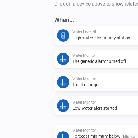
Click on a device above to show relate
When...
Water Level NL
High water alert at any station
Water Monitor
The generic alarm turned off
Water Monitor
Trend changed
Water Monitor
Low water alert started
Water Monitor
Forecast minimum below
Minimum