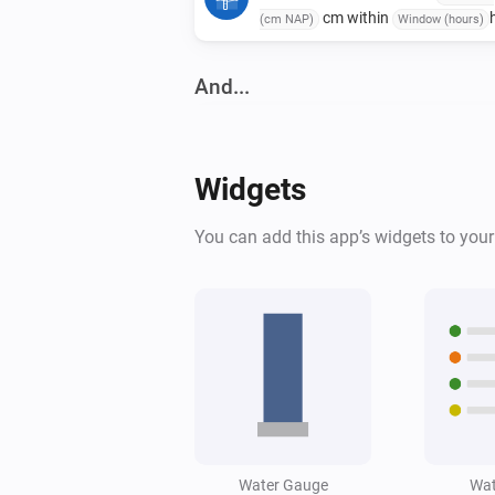
cm within
(cm NAP)
Window (hours)
And...
Water Monitor
The generic alarm is on
Widgets
Water Monitor
You can add this app’s widgets to you
High water alert is active
Water Monitor
Water level is below
Level (cm NAP)
cm
Water Gauge
Wat