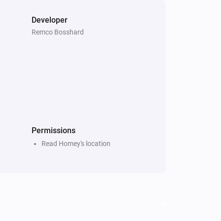
Developer
Remco Bosshard
Permissions
Read Homey's location