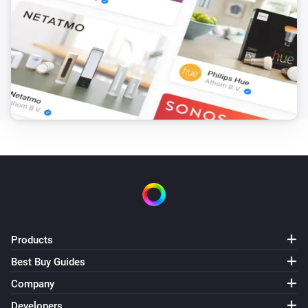
Products
Best Buy Guides
Company
Developers