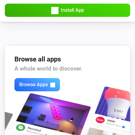
Install App
Browse all apps
A whole world to discover.
Browse Apps