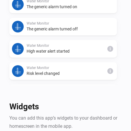
Water Monitor
The generic alarm turned on
Water Monitor
The generic alarm turned off
Water Monitor
i
High water alert started
Water Monitor
i
Risk level changed
Water Monitor
i
Trend changed
Widgets
Water Monitor
i
You can add this app’s widgets to your dashboard or
High water alert ended
homescreen in the mobile app.