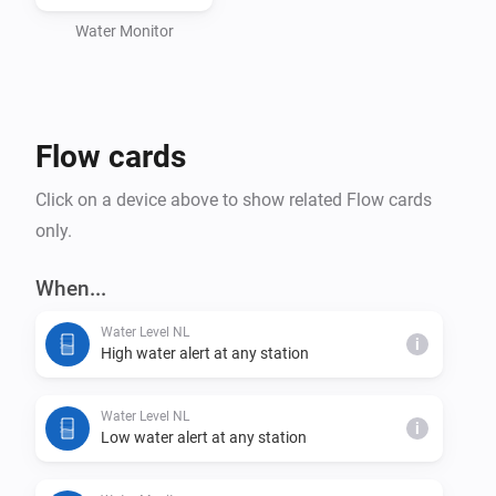
Water Monitor
Flow cards
Click on a device above to show related Flow cards
only.
When...
Water Level NL
i
High water alert at any station
Water Level NL
i
Low water alert at any station