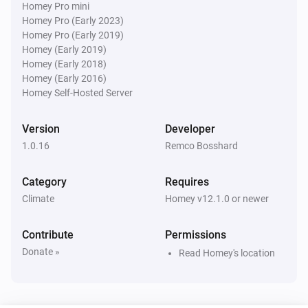
Homey Pro mini
Homey Pro (Early 2023)
Water Monitor
i
Homey Pro (Early 2019)
Water level is below
cm
Level (cm NAP)
Homey (Early 2019)
Homey (Early 2018)
Water Monitor
Homey (Early 2016)
Forecast will
cm within
...
Level (cm NAP)
i
Homey Self-Hosted Server
h
Window (hours)
Version
Developer
1.0.16
Remco Bosshard
Category
Requires
Climate
Homey v12.1.0 or newer
Contribute
Permissions
Donate »
Read Homey's location