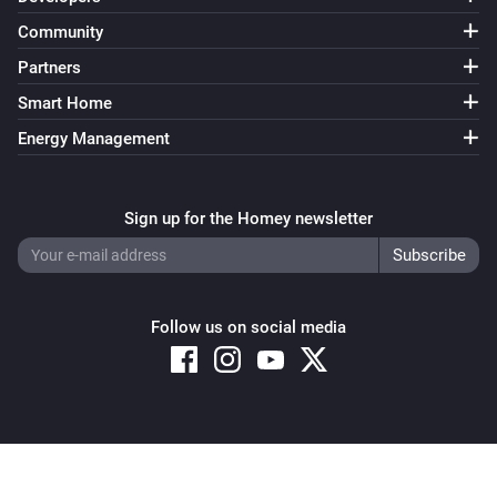
Community
Partners
Smart Home
Energy Management
Sign up for the Homey newsletter
Follow us on social media
Copyright © 2026 Athom B.V. – All rights reserved
Privacy and Cookie Notice
|
Terms and Conditions