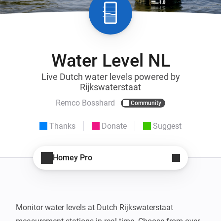
Water Level NL
Live Dutch water levels powered by
Rijkswaterstaat
Remco Bosshard
Community
Thanks
Donate
Suggest
Homey Pro
Monitor water levels at Dutch Rijkswaterstaat 