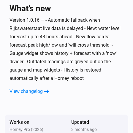
What’s new
Water Monitor
The generic alarm is on
Version 1.0.16 — - Automatic fallback when
Rijkswaterstaat live data is delayed - New: water level
Water Monitor
i
Risk level is
forecast up to 48 hours ahead - New flow cards:
...
forecast peak high/low and 'will cross threshold' -
Gauge widget shows history + forecast with a 'now'
Water Monitor
i
Trend is
...
divider - Outdated readings are greyed out on the
gauge and map widgets - History is restored
Water Monitor
automatically after a Homey reboot
i
High water alert is active
View changelog
Water Monitor
i
Low water alert is active
Water Monitor
Works on
Updated
i
Water level is above
cm
Level (cm NAP)
Homey Pro (2026)
3 months ago