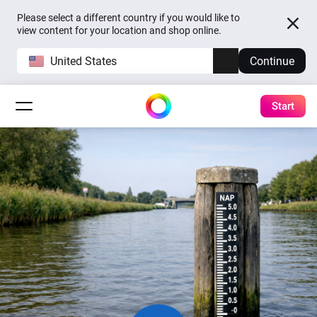
Please select a different country if you would like to
view content for your location and shop online.
United States
Continue
Start