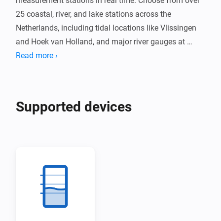
measurement stations in real time. Choose from over 
25 coastal, river, and lake stations across the 
Netherlands, including tidal locations like Vlissingen 
and Hoek van Holland, and major river gauges at 
Lobith and Eijsden.

Read more ›
Receive alerts when water levels exceed your 
configured threshold. Track water level trends and 
Supported devices
temperature where available, with data updated every 
10 minutes directly from Rijkswaterstaat.