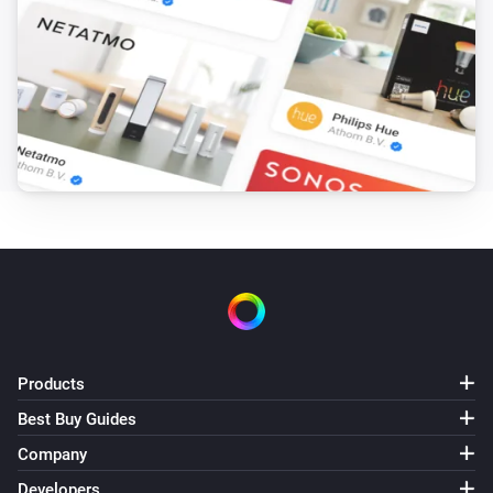
Products
Best Buy Guides
Company
Developers