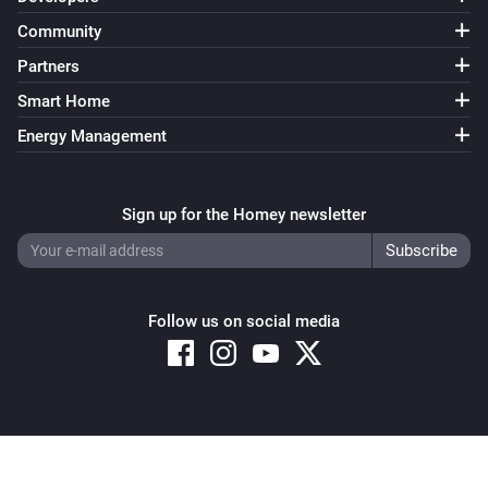
Community
Partners
Smart Home
Energy Management
Sign up for the Homey newsletter
Follow us on social media
Copyright © 2026 Athom B.V. – All rights reserved
Privacy and Cookie Notice
|
Terms and Conditions