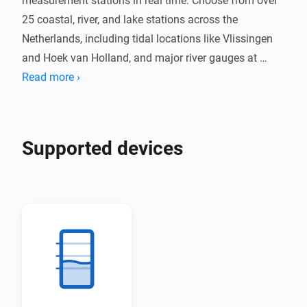
measurement stations in real time. Choose from over 
25 coastal, river, and lake stations across the 
Netherlands, including tidal locations like Vlissingen 
and Hoek van Holland, and major river gauges at 
Lobith and Eijsden.

Read more ›
Receive alerts when water levels exceed your 
configured threshold. Track water level trends and 
Supported devices
temperature where available, with data updated every 
10 minutes directly from Rijkswaterstaat.