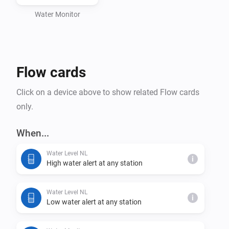
Water Monitor
Flow cards
Click on a device above to show related Flow cards
only.
When...
Water Level NL
i
High water alert at any station
Water Level NL
i
Low water alert at any station