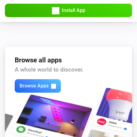
Install App
Browse all apps
A whole world to discover.
Browse Apps