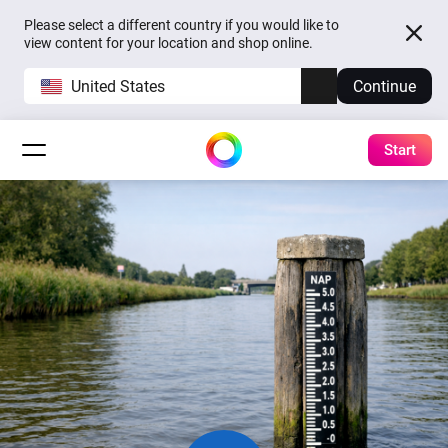
Please select a different country if you would like to
view content for your location and shop online.
United States
Continue
Start