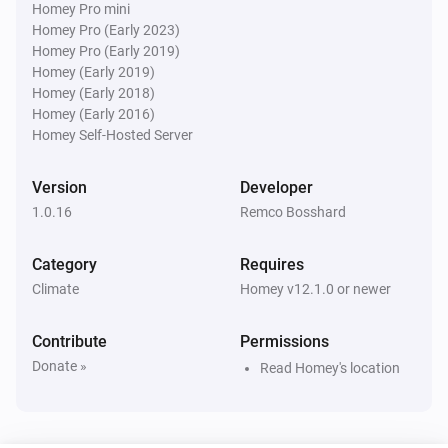
Homey Pro mini
Homey Pro (Early 2023)
Water Monitor
i
Homey Pro (Early 2019)
Water level is below
cm
Level (cm NAP)
Homey (Early 2019)
Homey (Early 2018)
Water Monitor
Homey (Early 2016)
Forecast will
cm within
...
Level (cm NAP)
i
Homey Self-Hosted Server
h
Window (hours)
Version
Developer
1.0.16
Remco Bosshard
Category
Requires
Climate
Homey v12.1.0 or newer
Contribute
Permissions
Donate »
Read Homey's location