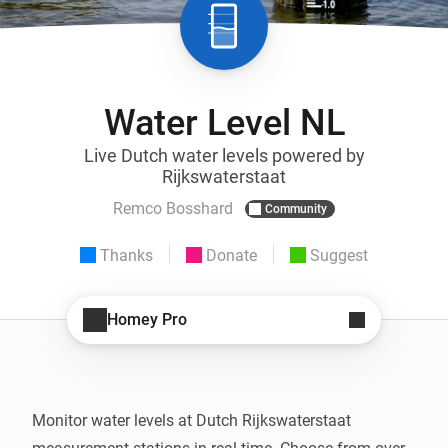
Water Level NL
Live Dutch water levels powered by
Rijkswaterstaat
Remco Bosshard
Community
Thanks
Donate
Suggest
Homey Pro
Monitor water levels at Dutch Rijkswaterstaat 