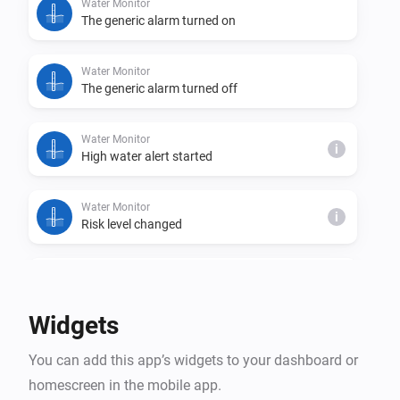
Water Monitor
The generic alarm turned on
Water Monitor
The generic alarm turned off
Water Monitor
i
High water alert started
Water Monitor
i
Risk level changed
Water Monitor
i
Trend changed
Widgets
Water Monitor
i
You can add this app’s widgets to your dashboard or
High water alert ended
homescreen in the mobile app.