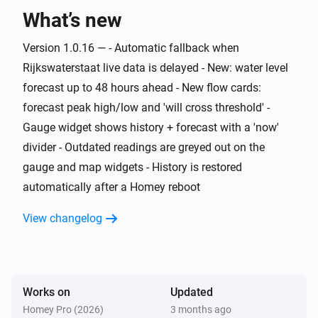
What’s new
Water Monitor
The generic alarm is on
Version 1.0.16 — - Automatic fallback when
Rijkswaterstaat live data is delayed - New: water level
Water Monitor
i
Risk level is
forecast up to 48 hours ahead - New flow cards:
...
forecast peak high/low and 'will cross threshold' -
Gauge widget shows history + forecast with a 'now'
Water Monitor
i
Trend is
...
divider - Outdated readings are greyed out on the
gauge and map widgets - History is restored
Water Monitor
automatically after a Homey reboot
i
High water alert is active
View changelog
Water Monitor
i
Low water alert is active
Water Monitor
Works on
Updated
i
Water level is above
cm
Level (cm NAP)
Homey Pro (2026)
3 months ago