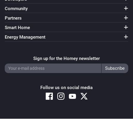
Community
Partners
Smart Home
Energy Management
Sign up for the Homey newsletter
Follow us on social media
Copyright © 2026 Athom B.V. – All rights reserved
Privacy and Cookie Notice
|
Terms and Conditions