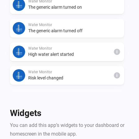
Water Monitor
The generic alarm turned on
Water Monitor
The generic alarm turned off
Water Monitor
i
High water alert started
Water Monitor
i
Risk level changed
Water Monitor
i
Trend changed
Widgets
Water Monitor
i
You can add this app’s widgets to your dashboard or
High water alert ended
homescreen in the mobile app.