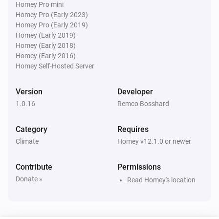
Homey Pro mini
Homey Pro (Early 2023)
Water Monitor
i
Homey Pro (Early 2019)
Water level is below
cm
Level (cm NAP)
Homey (Early 2019)
Homey (Early 2018)
Water Monitor
Homey (Early 2016)
Forecast will
cm within
...
Level (cm NAP)
i
Homey Self-Hosted Server
h
Window (hours)
Version
Developer
1.0.16
Remco Bosshard
Category
Requires
Climate
Homey v12.1.0 or newer
Contribute
Permissions
Donate »
Read Homey's location