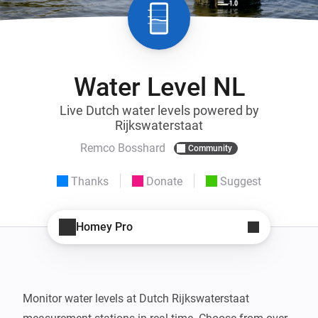
Water Level NL
Live Dutch water levels powered by
Rijkswaterstaat
Remco Bosshard
Community
Thanks
Donate
Suggest
Homey Pro
Monitor water levels at Dutch Rijkswaterstaat 