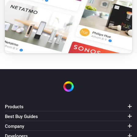
Products
Best Buy Guides
Company
Developers