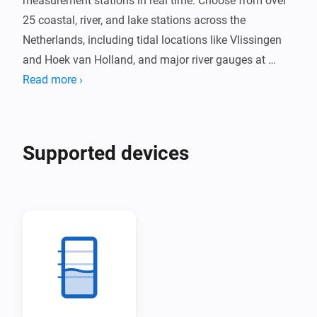
measurement stations in real time. Choose from over 
25 coastal, river, and lake stations across the 
Netherlands, including tidal locations like Vlissingen 
and Hoek van Holland, and major river gauges at 
Lobith and Eijsden.

Read more ›
Receive alerts when water levels exceed your 
configured threshold. Track water level trends and 
Supported devices
temperature where available, with data updated every 
10 minutes directly from Rijkswaterstaat.