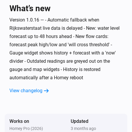
What’s new
Water Monitor
The generic alarm is on
Version 1.0.16 — - Automatic fallback when
Rijkswaterstaat live data is delayed - New: water level
Water Monitor
i
Risk level is
forecast up to 48 hours ahead - New flow cards:
...
forecast peak high/low and 'will cross threshold' -
Gauge widget shows history + forecast with a 'now'
Water Monitor
i
Trend is
...
divider - Outdated readings are greyed out on the
gauge and map widgets - History is restored
Water Monitor
automatically after a Homey reboot
i
High water alert is active
View changelog
Water Monitor
i
Low water alert is active
Water Monitor
Works on
Updated
i
Water level is above
cm
Level (cm NAP)
Homey Pro (2026)
3 months ago