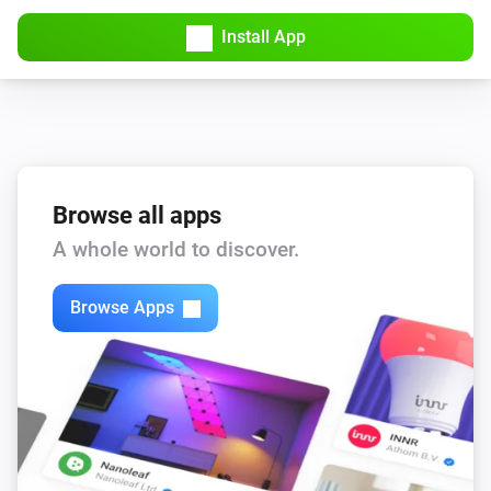
Install App
Browse all apps
A whole world to discover.
Browse Apps