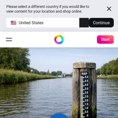
Please select a different country if you would like to
view content for your location and shop online.
United States
Continue
Start