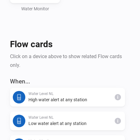
Water Monitor
Flow cards
Click on a device above to show related Flow cards
only.
When...
Water Level NL
i
High water alert at any station
Water Level NL
i
Low water alert at any station