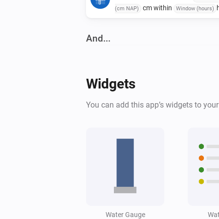
cm within
(cm NAP)
Window (hours)
And...
Water Monitor
The generic alarm is on
Widgets
Water Monitor
You can add this app’s widgets to you
High water alert is active
Water Monitor
Water level is below
Level (cm NAP)
cm
Water Gauge
Wat