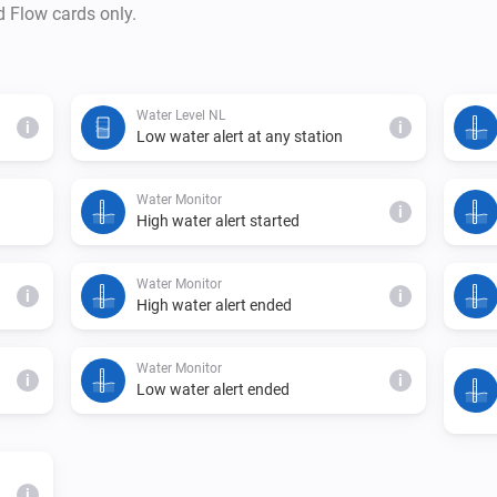
d Flow cards only.
Water Level NL
i
i
Low water alert at any station
Water Monitor
i
High water alert started
Water Monitor
i
i
High water alert ended
Water Monitor
i
i
Low water alert ended
i