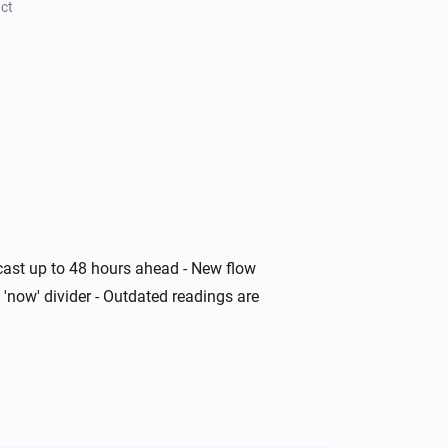
ct
ecast up to 48 hours ahead - New flow
 'now' divider - Outdated readings are