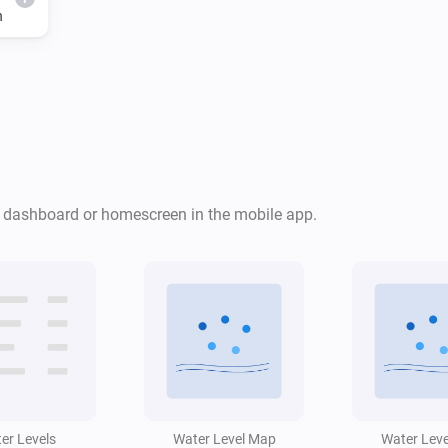
h
Water Monitor
i
Risk level is
...
Water Monitor
i
i
r dashboard or homescreen in the mobile app.
Low water alert is active
Water Monitor
Forecast will
cm
i
...
Level (cm NAP)
i
within
h
Window (hours)
er Levels
Water Level Map
Water Lev