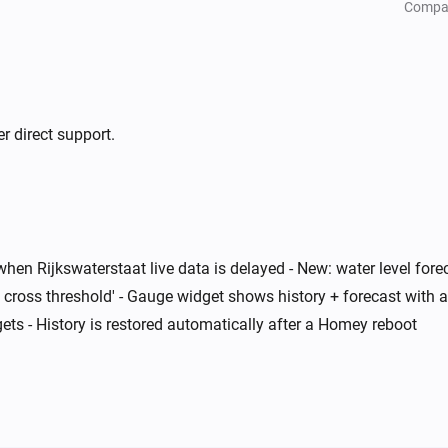
Compa
r direct support.
when Rijkswaterstaat live data is delayed - New: water level for
 cross threshold' - Gauge widget shows history + forecast with a
ts - History is restored automatically after a Homey reboot