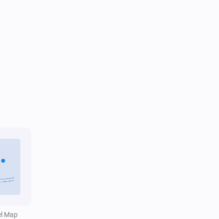
Water Monitor
i
Trend is
...
Water Monitor
Water level is above
Level (cm NAP)
i
cm
el Map