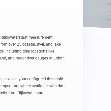
Homey Pro
Ethernet Adapter
Connect to your wired
Ethernet network.
h Rijkswaterstaat measurement 
rom over 25 coastal, river, and lake 
, including tidal locations like 
nd, and major river gauges at Lobith 
els exceed your configured threshold. 
temperature where available, with data 
ctly from Rijkswaterstaat.