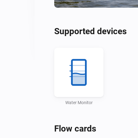
Supported devices
Water Monitor
Flow cards