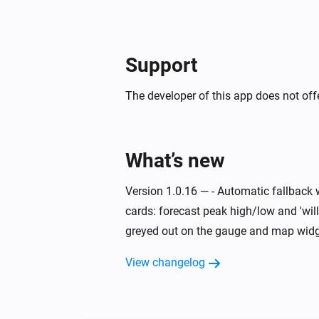
Support
The developer of this app does not offe
What’s new
Version 1.0.16 — - Automatic fallback 
cards: forecast peak high/low and 'will
greyed out on the gauge and map widge
View changelog