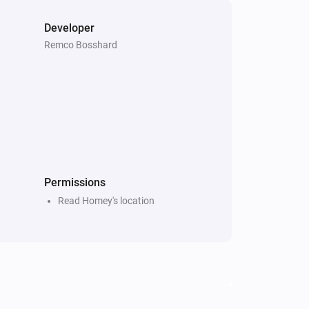
Developer
Remco Bosshard
Permissions
Read Homey's location