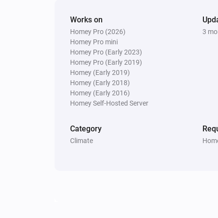
Works on
Upd
Homey Pro (2026)
3 mo
Homey Pro mini
Homey Pro (Early 2023)
Homey Pro (Early 2019)
Homey (Early 2019)
Homey (Early 2018)
Homey (Early 2016)
Homey Self-Hosted Server
Category
Requ
Climate
Home