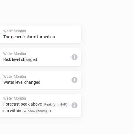
Water Monitor
The generic alarm turned on
Water Monitor
i
Risk level changed
Water Monitor
i
Water level changed
Water Monitor
Forecast peak above
Peak (cm NAP)
i
cm within
h
Window (hours)