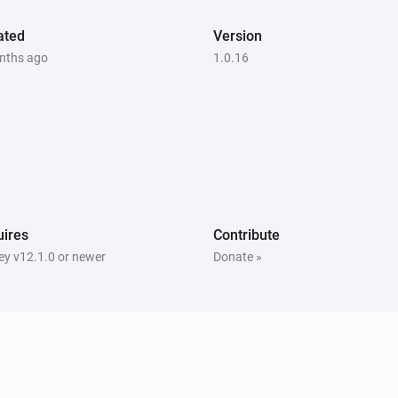
ated
Version
nths ago
1.0.16
ires
Contribute
y v12.1.0 or newer
Donate »