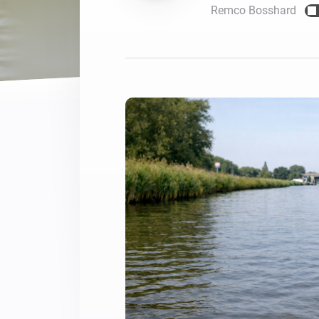
Remco Bosshard
For Homey Cloud, Homey Pro
Best Buy Guides
Homey Bridge
Find the right smart home de
Extend wireless co
with six protocols
Discover Products