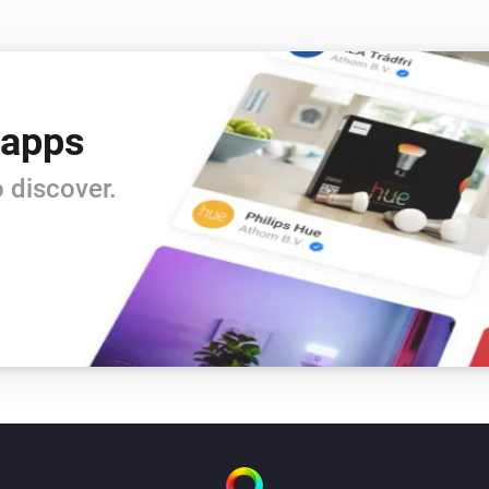
 apps
 discover.