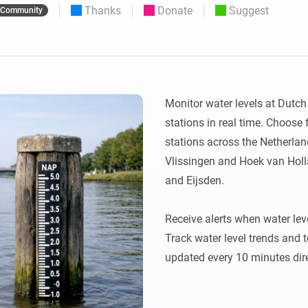
Thanks
Donate
Suggest
Community
 & Homey Self-Hosted Server.
Homey Energy Dongle
vices for you.
nnectivity
Monitor your home’s realtime
.
energy usage.
Monitor water levels at Dutc
stations in real time. Choose f
stations across the Netherlands
Vlissingen and Hoek van Holla
and Eijsden.

Receive alerts when water lev
Track water level trends and 
updated every 10 minutes dire