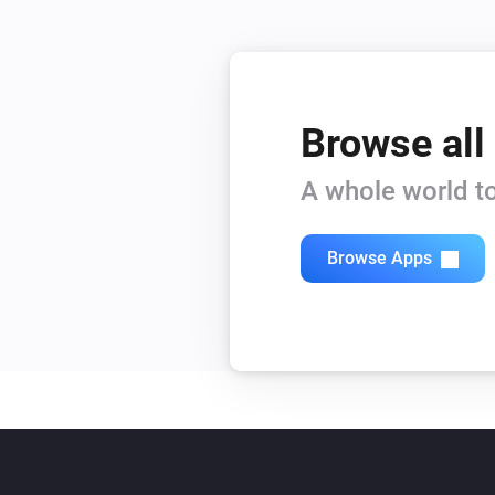
Browse all
A whole world to
Browse Apps