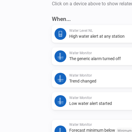
Click on a device above to show relate
When...
Water Level NL
High water alert at any station
Water Monitor
The generic alarm turned off
Water Monitor
Trend changed
Water Monitor
Low water alert started
Water Monitor
Forecast minimum below
Minimum