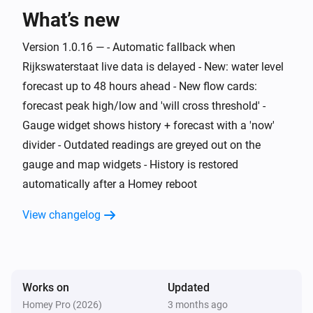
What’s new
Water Monitor
The generic alarm is on
Version 1.0.16 — - Automatic fallback when
Rijkswaterstaat live data is delayed - New: water level
Water Monitor
i
Risk level is
forecast up to 48 hours ahead - New flow cards:
...
forecast peak high/low and 'will cross threshold' -
Gauge widget shows history + forecast with a 'now'
Water Monitor
i
Trend is
...
divider - Outdated readings are greyed out on the
gauge and map widgets - History is restored
Water Monitor
automatically after a Homey reboot
i
High water alert is active
View changelog
Water Monitor
i
Low water alert is active
Water Monitor
Works on
Updated
i
Water level is above
cm
Level (cm NAP)
Homey Pro (2026)
3 months ago