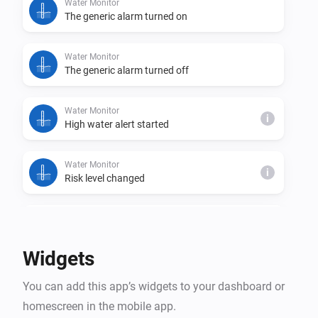
Water Monitor
The generic alarm turned on
Water Monitor
The generic alarm turned off
Water Monitor
i
High water alert started
Water Monitor
i
Risk level changed
Water Monitor
i
Trend changed
Widgets
Water Monitor
i
You can add this app’s widgets to your dashboard or
High water alert ended
homescreen in the mobile app.