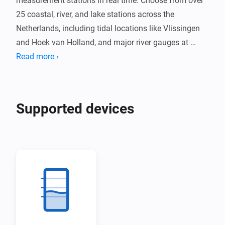
measurement stations in real time. Choose from over 
25 coastal, river, and lake stations across the 
Netherlands, including tidal locations like Vlissingen 
and Hoek van Holland, and major river gauges at 
Lobith and Eijsden.

Read more ›
Receive alerts when water levels exceed your 
configured threshold. Track water level trends and 
Supported devices
temperature where available, with data updated every 
10 minutes directly from Rijkswaterstaat.