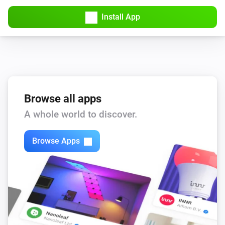
Install App
Browse all apps
A whole world to discover.
Browse Apps