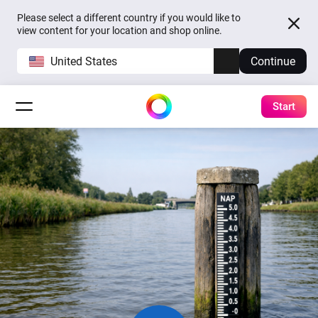
Please select a different country if you would like to
view content for your location and shop online.
United States
Continue
Start