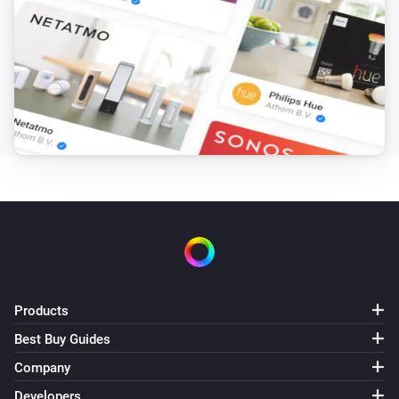
Products
Best Buy Guides
Company
Developers