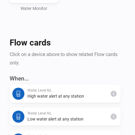
Water Monitor
Flow cards
Click on a device above to show related Flow cards
only.
When...
Water Level NL
i
High water alert at any station
Water Level NL
i
Low water alert at any station