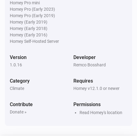
Homey Pro mini
Homey Pro (Early 2023)
Water Monitor
i
Homey Pro (Early 2019)
Water level is below
cm
Level (cm NAP)
Homey (Early 2019)
Homey (Early 2018)
Water Monitor
Homey (Early 2016)
Forecast will
cm within
...
Level (cm NAP)
i
Homey Self-Hosted Server
h
Window (hours)
Version
Developer
1.0.16
Remco Bosshard
Category
Requires
Climate
Homey v12.1.0 or newer
Contribute
Permissions
Donate »
Read Homey's location