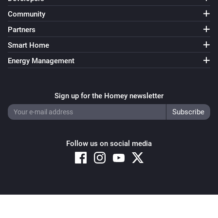
Community
Partners
Smart Home
Energy Management
Sign up for the Homey newsletter
Follow us on social media
Copyright © 2026 Athom B.V. – All rights reserved
Privacy and Cookie Notice
|
Terms and Conditions