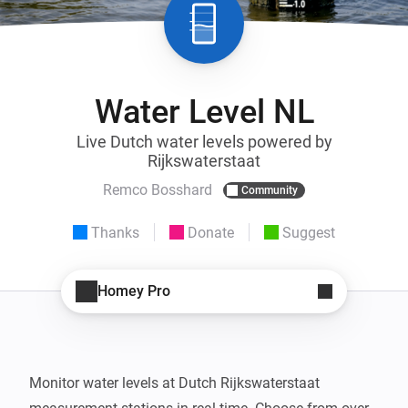
Water Level NL
Live Dutch water levels powered by
Rijkswaterstaat
Remco Bosshard
Community
Thanks
Donate
Suggest
Homey Pro
Monitor water levels at Dutch Rijkswaterstaat 