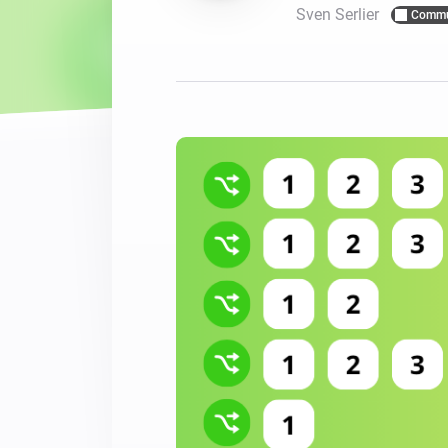
Sven Serlier
Commu
For Homey Cloud, Homey Pro
Best Buy Guides
Homey Bridge
Find the right smart home de
Extend wireless co
with six protocols
Discover Products