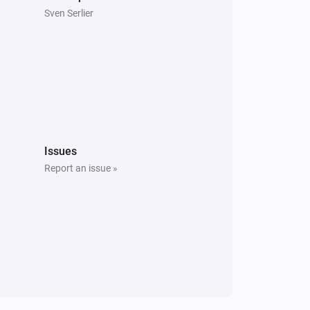
Sven Serlier
Issues
Report an issue »