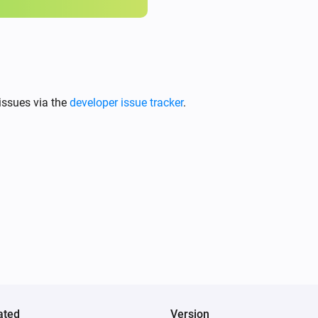
issues via the
developer issue tracker
.
ated
Version