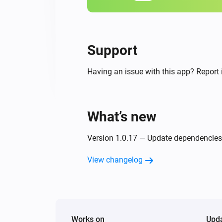
Support
Having an issue with this app? Report 
What’s new
Version 1.0.17 — Update dependencies
View changelog
Works on
Upd