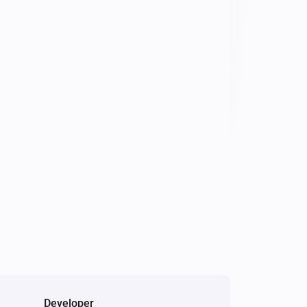
Developer