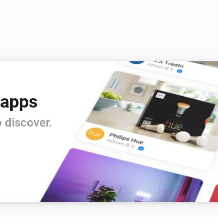
 apps
 discover.