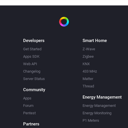
Developers
Smart Home
Get Started
Z-Wave
Apps SDK
Zigbee
Web API
KNX
Changelog
433 MHz
Server Status
Matter
Thread
Community
Energy Management
Apps
Forum
Energy Management
Pentest
Energy Monitoring
P1 Meters
Partners