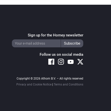
Sign up for the Homey newsletter
Follow us on social media
Copyright © 2026 Athom B.V. – All rights reserved
Privacy and Cookie Notice
|
Terms and Conditions