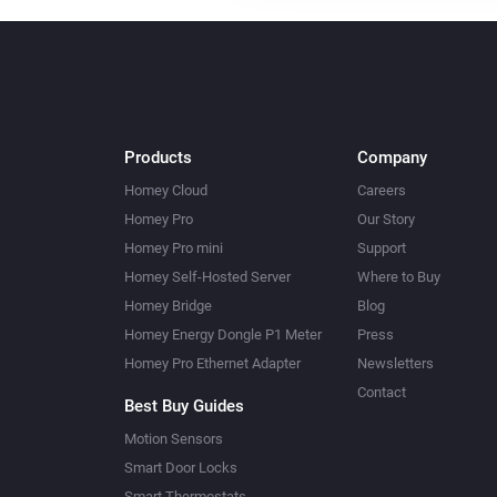
Products
Company
Homey Cloud
Careers
Homey Pro
Our Story
Homey Pro mini
Support
Homey Self-Hosted Server
Where to Buy
Homey Bridge
Blog
Homey Energy Dongle P1 Meter
Press
Homey Pro Ethernet Adapter
Newsletters
Contact
Best Buy Guides
Motion Sensors
Smart Door Locks
Smart Thermostats