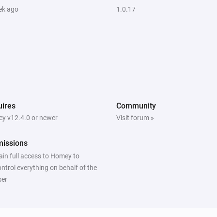
ek ago
1.0.17
ires
Community
y v12.4.0 or newer
Visit forum »
missions
ain full access to Homey to
ontrol everything on behalf of the
ser