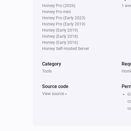
Homey Pro (2026)
1 we
Homey Pro mini
Homey Pro (Early 2023)
Homey Pro (Early 2019)
Homey (Early 2019)
Homey (Early 2018)
Homey (Early 2016)
Homey Self-Hosted Server
Category
Requ
Tools
Home
Source code
Per
View source »
G
c
u