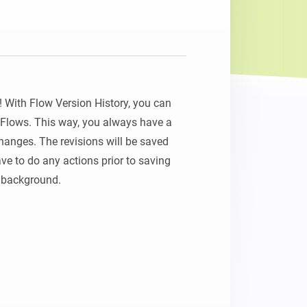
Homey Pro
Ethernet Adapter
Connect to your wired
Ethernet network.
With Flow Version History, you can 
r Flows. This way, you always have a 
anges. The revisions will be saved 
ve to do any actions prior to saving 
e background.