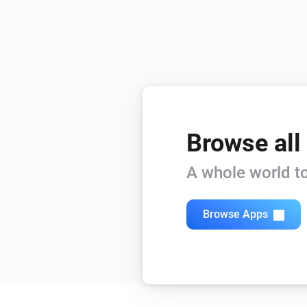
Browse all
A whole world to
Browse Apps