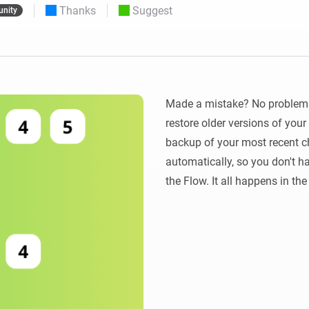
Thanks
Suggest
nity
 & Homey Self-Hosted Server.
Homey Energy Dongle
vices for you.
nnectivity
Monitor your home’s realtime
.
energy usage.
Made a mistake? No problem! 
restore older versions of you
backup of your most recent ch
automatically, so you don't ha
the Flow. It all happens in th