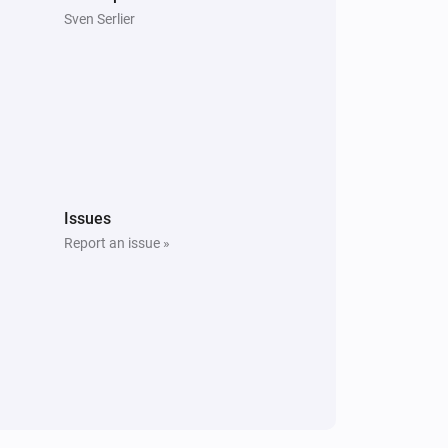
Sven Serlier
Issues
Report an issue »