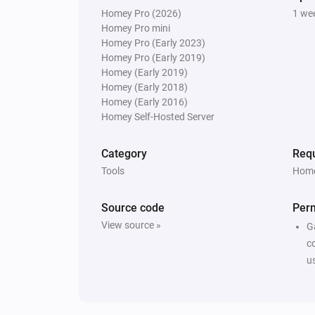
Homey Pro (2026)
1 we
Homey Pro mini
Homey Pro (Early 2023)
Homey Pro (Early 2019)
Homey (Early 2019)
Homey (Early 2018)
Homey (Early 2016)
Homey Self-Hosted Server
Category
Requ
Tools
Home
Source code
Per
View source »
G
c
u