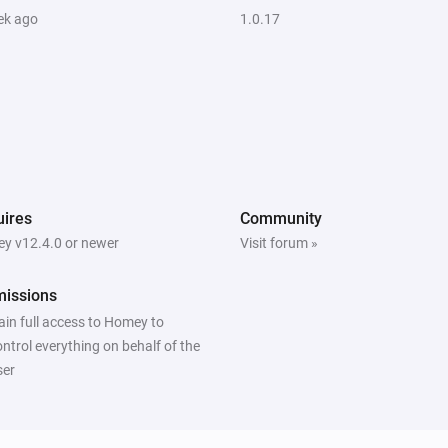
ek ago
1.0.17
ires
Community
y v12.4.0 or newer
Visit forum »
missions
ain full access to Homey to
ontrol everything on behalf of the
ser