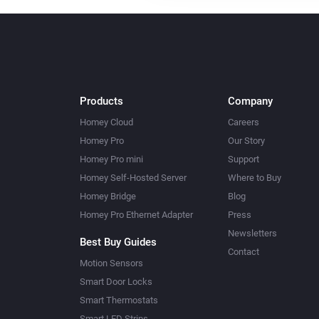
Products
Company
Homey Cloud
Careers
Homey Pro
Our Story
Homey Pro mini
Support
Homey Self-Hosted Server
Where to Buy
Homey Bridge
Blog
Homey Pro Ethernet Adapter
Press
Newsletters
Best Buy Guides
Contact
Motion Sensors
Smart Door Locks
Smart Thermostats
Smart LED Strips