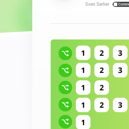
Sven Serlier
Commu
For Homey Cloud, Homey Pro
Best Buy Guides
Homey Bridge
Find the right smart home de
Extend wireless co
with six protocols
Discover Products