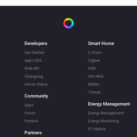
Developers
Smart Home
Get Started
Z-Wave
Apps SDK
Zigbee
Web API
KNX
Changelog
433 MHz
Server Status
Matter
Thread
Community
Energy Management
Apps
Forum
Energy Management
Pentest
Energy Monitoring
P1 Meters
Partners