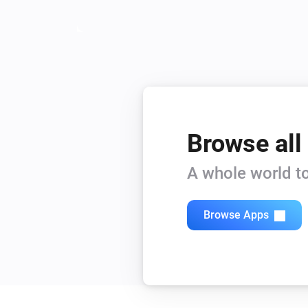
Browse all
A whole world to
Browse Apps