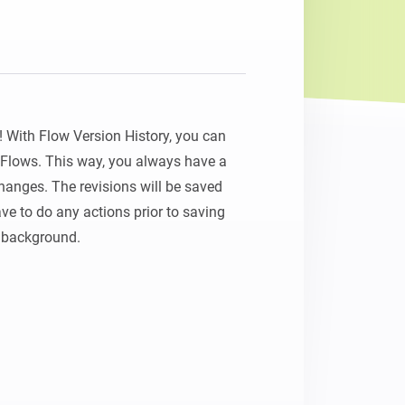
With Flow Version History, you can 
r Flows. This way, you always have a 
anges. The revisions will be saved 
ve to do any actions prior to saving 
e background.