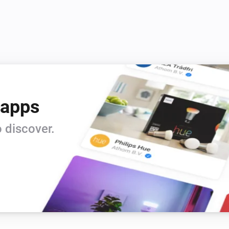
 apps
 discover.