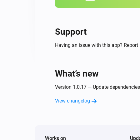
Support
Having an issue with this app? Report 
What’s new
Version 1.0.17 — Update dependencies
View changelog
Works on
Upd