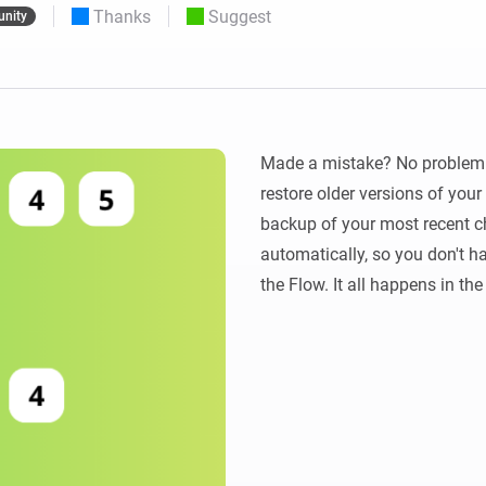
Thanks
Suggest
nity
 & Homey Self-Hosted Server.
Homey Pro
vices for you.
Ethernet Adapter
nnectivity
.
Connect to your wired
Ethernet network.
Made a mistake? No problem! 
restore older versions of you
backup of your most recent ch
automatically, so you don't ha
the Flow. It all happens in th