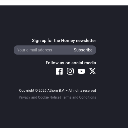
Sign up for the Homey newsletter
Follow us on social media
Copyright © 2026 Athom B.V. – All rights reserved
Privacy and Cookie Notice
|
Terms and Conditions