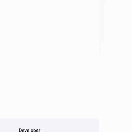
Developer