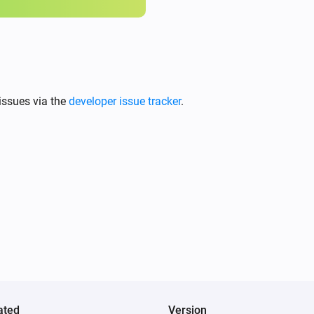
issues via the
developer issue tracker
.
ated
Version