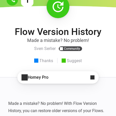
Flow Version History
Made a mistake? No problem!
Sven Serlier
Community
Thanks
Suggest
Homey Pro
Made a mistake? No problem! With Flow Version 
History, you can restore older versions of your Flows. 