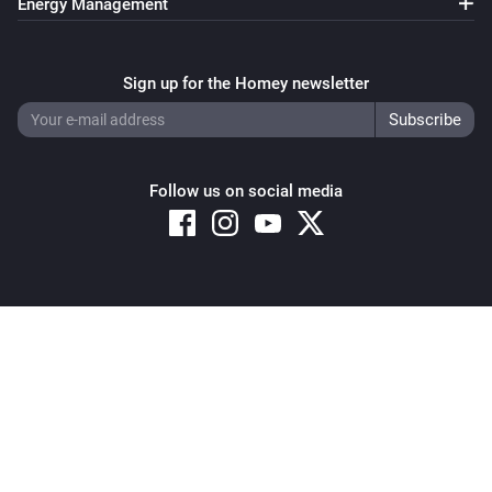
Energy Management
Sign up for the Homey newsletter
Follow us on social media
Copyright © 2026 Athom B.V. – All rights reserved
Privacy and Cookie Notice
|
Terms and Conditions