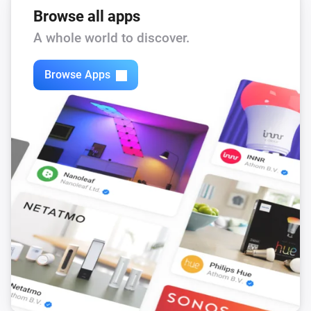
Browse all apps
A whole world to discover.
Browse Apps