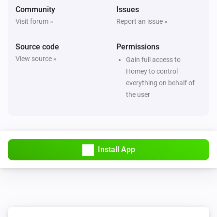
Community
Issues
Visit forum »
Report an issue »
Source code
Permissions
View source »
Gain full access to
Homey to control
everything on behalf of
the user
Install App