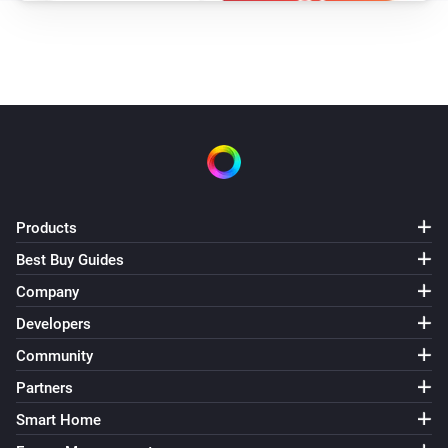
Products
Best Buy Guides
Company
Developers
Community
Partners
Smart Home