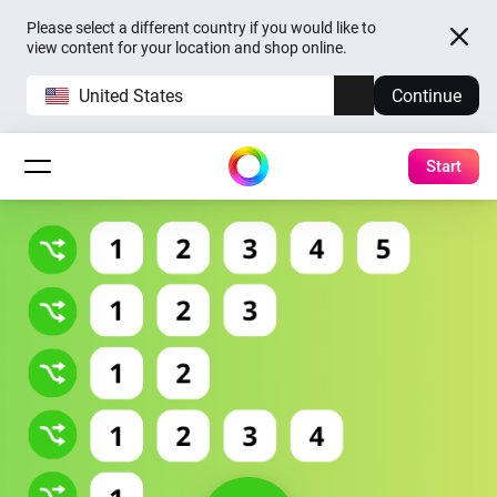
Please select a different country if you would like to
view content for your location and shop online.
United States
Continue
Start