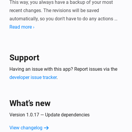
This way, you always have a backup of your most 
recent changes. The revisions will be saved 
automatically, so you don't have to do any actions 
prior to saving the Flow. It all happens in the 
Read more ›
background.
Support
Having an issue with this app? Report issues via the
developer issue tracker
.
What’s new
Version 1.0.17 — Update dependencies
View changelog