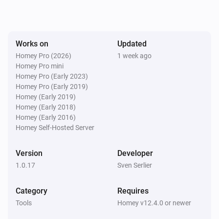
Works on
Updated
Homey Pro (2026)
1 week ago
Homey Pro mini
Homey Pro (Early 2023)
Homey Pro (Early 2019)
Homey (Early 2019)
Homey (Early 2018)
Homey (Early 2016)
Homey Self-Hosted Server
Version
Developer
1.0.17
Sven Serlier
Category
Requires
Tools
Homey v12.4.0 or newer